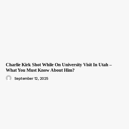
Charlie Kirk Shot While On University Visit In Utah –
What You Must Know About Him?
September 12, 2025