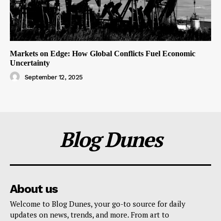
Markets on Edge: How Global Conflicts Fuel Economic
Uncertainty
September 12, 2025
Blog Dunes
About us
Welcome to Blog Dunes, your go-to source for daily
updates on news, trends, and more. From art to