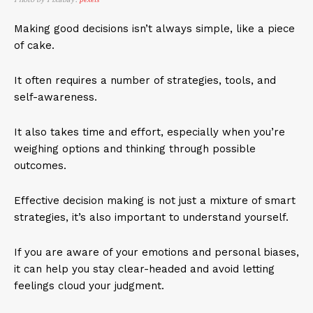
Making good decisions isn’t always simple, like a piece
of cake.
It often requires a number of strategies, tools, and
self-awareness.
It also takes time and effort, especially when you’re
weighing options and thinking through possible
outcomes.
Effective decision making is not just a mixture of smart
strategies, it’s also important to understand yourself.
If you are aware of your emotions and personal biases,
it can help you stay clear-headed and avoid letting
feelings cloud your judgment.