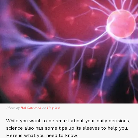
Photo by
on
Hal Gatewood
Unsplash
While you want to be smart about your daily decisions,
science also has some tips up its sleeves to help you.
Here is what you need to know: