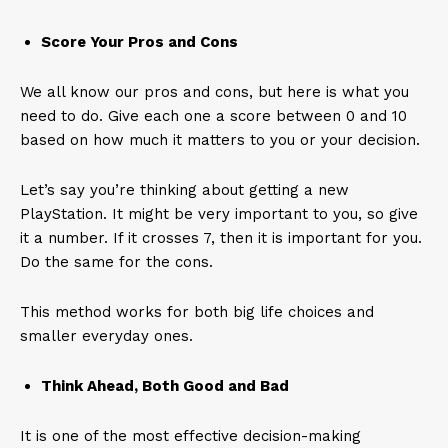
Score Your Pros and Cons
We all know our pros and cons, but here is what you
need to do. Give each one a score between 0 and 10
based on how much it matters to you or your decision.
Let’s say you’re thinking about getting a new
PlayStation. It might be very important to you, so give
it a number. If it crosses 7, then it is important for you.
Do the same for the cons.
This method works for both big life choices and
smaller everyday ones.
Think Ahead, Both Good and Bad
It is one of the most effective decision-making