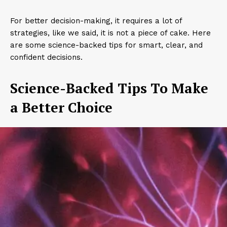
For better decision-making, it requires a lot of
strategies, like we said, it is not a piece of cake. Here
are some science-backed tips for smart, clear, and
confident decisions.
Science-Backed Tips To Make
a Better Choice