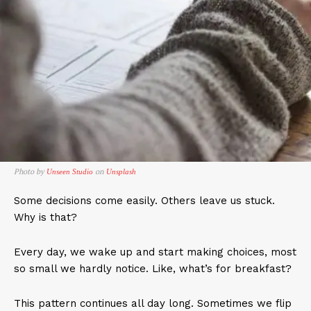
Photo by
on
Unseen Studio
Unsplash
Some decisions come easily. Others leave us stuck.
Why is that?
Every day, we wake up and start making choices, most
so small we hardly notice. Like, what’s for breakfast?
This pattern continues all day long. Sometimes we flip