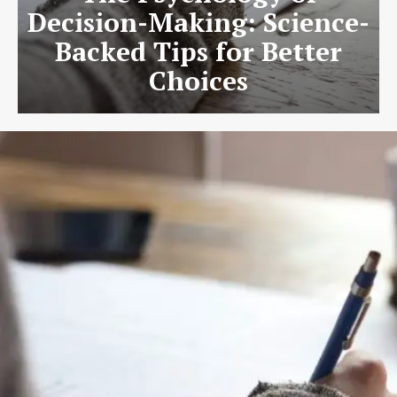
Decision-Making: Science-
Backed Tips for Better
Choices