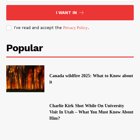
I WANT IN
I've read and accept the
Privacy Policy
.
Popular
Canada wildfire 2025: What to Know about
it
Charlie Kirk Shot While On University
Visit In Utah – What You Must Know About
Him?