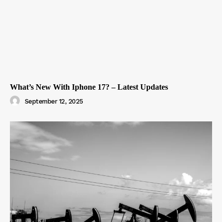
What’s New With Iphone 17? – Latest Updates
September 12, 2025