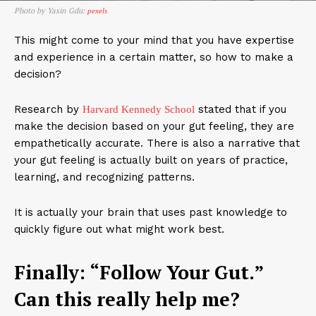
Photo by Yasin Gdu:
pexels
This might come to your mind that you have expertise
and experience in a certain matter, so how to make a
decision?
Research by
stated that if you
Harvard Kennedy School
make the decision based on your gut feeling, they are
empathetically accurate. There is also a narrative that
your gut feeling is actually built on years of practice,
learning, and recognizing patterns.
It is actually your brain that uses past knowledge to
quickly figure out what might work best.
Finally: “Follow Your Gut.”
Can this really help me?