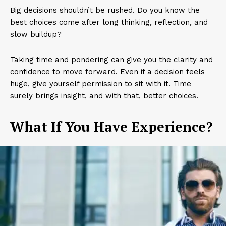
Big decisions shouldn’t be rushed. Do you know the
best choices come after long thinking, reflection, and
slow buildup?
Taking time and pondering can give you the clarity and
confidence to move forward. Even if a decision feels
huge, give yourself permission to sit with it. Time
surely brings insight, and with that, better choices.
What If You Have Experience?