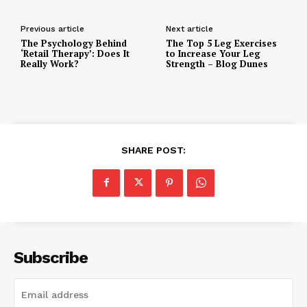
Previous article
Next article
The Psychology Behind
The Top 5 Leg Exercises
‘Retail Therapy’: Does It
to Increase Your Leg
Really Work?
Strength – Blog Dunes
SHARE POST:
Subscribe