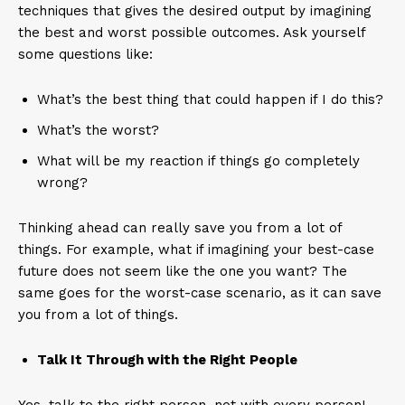
techniques that gives the desired output by imagining
the best and worst possible outcomes. Ask yourself
some questions like:
What’s the best thing that could happen if I do this?
What’s the worst?
What will be my reaction if things go completely
wrong?
Thinking ahead can really save you from a lot of
things. For example, what if imagining your best-case
future does not seem like the one you want? The
same goes for the worst-case scenario, as it can save
you from a lot of things.
Talk It Through with the Right People