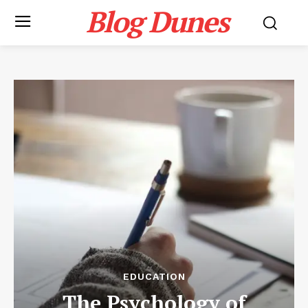
Blog Dunes
EDUCATION
The Psychology of