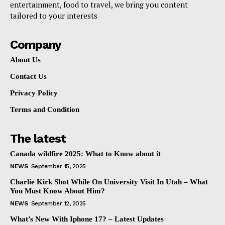
entertainment, food to travel, we bring you content
tailored to your interests
Company
About Us
Contact Us
Privacy Policy
Terms and Condition
The latest
Canada wildfire 2025: What to Know about it
NEWS
September 15, 2025
Charlie Kirk Shot While On University Visit In Utah – What
You Must Know About Him?
NEWS
September 12, 2025
What’s New With Iphone 17? – Latest Updates