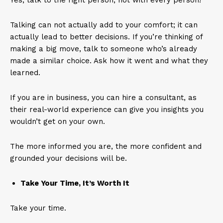
Yes, talk to the right person, not with every person!
Talking can not actually add to your comfort; it can
actually lead to better decisions. If you’re thinking of
making a big move, talk to someone who’s already
made a similar choice. Ask how it went and what they
learned.
If you are in business, you can hire a consultant, as
their real-world experience can give you insights you
wouldn’t get on your own.
The more informed you are, the more confident and
grounded your decisions will be.
Take Your Time, It’s Worth It
Take your time.