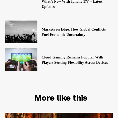
What’s New With Iphone 17? – Latest
Updates
Markets on Edge: How Global Conflicts
Fuel Economic Uncertainty
Cloud Gaming Remains Popular With
Players Seeking Flexibility Across Devices
RELATED
More like this