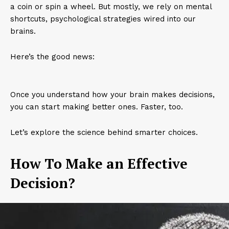
a coin or spin a wheel. But mostly, we rely on mental
shortcuts, psychological strategies wired into our
brains.
Here’s the good news:
Once you understand how your brain makes decisions,
you can start making better ones. Faster, too.
Let’s explore the science behind smarter choices.
How To Make an Effective
Decision?