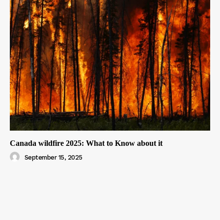
Canada wildfire 2025: What to Know about it
September 15, 2025