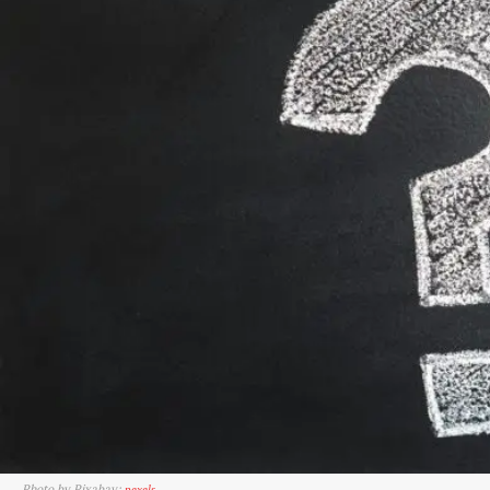
Photo by Pixabay:
pexels