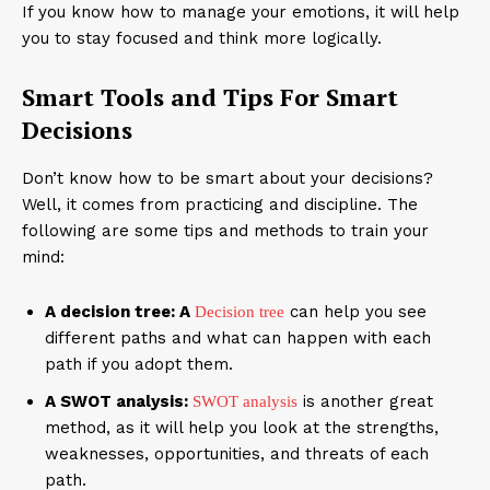
If you know how to manage your emotions, it will help
you to stay focused and think more logically.
Smart Tools and Tips For Smart
Decisions
Don’t know how to be smart about your decisions?
Well, it comes from practicing and discipline. The
following are some tips and methods to train your
mind:
A decision tree: A
can help you see
Decision tree
different paths and what can happen with each
path if you adopt them.
A SWOT analysis:
is another great
SWOT analysis
method, as it will help you look at the strengths,
weaknesses, opportunities, and threats of each
path.