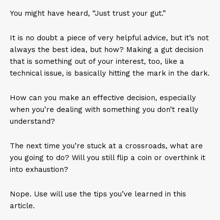
You might have heard, “Just trust your gut.”
It is no doubt a piece of very helpful advice, but it’s not
always the best idea, but how? Making a gut decision
that is something out of your interest, too, like a
technical issue, is basically hitting the mark in the dark.
How can you make an effective decision, especially
when you’re dealing with something you don’t really
understand?
The next time you’re stuck at a crossroads, what are
you going to do? Will you still flip a coin or overthink it
into exhaustion?
Nope. Use will use the tips you’ve learned in this
article.