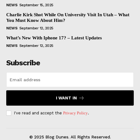
NEWS
September 15, 2025
Charlie Kirk Shot While On University Visit In Utah – What
You Must Know About Him?
NEWS
September 12, 2025
What’s New With Iphone 17? – Latest Updates
NEWS
September 12, 2025
Subscribe
I WANT IN
I've read and accept the
Privacy Policy
.
© 2025 Blog Dunes. All Rights Reserved.