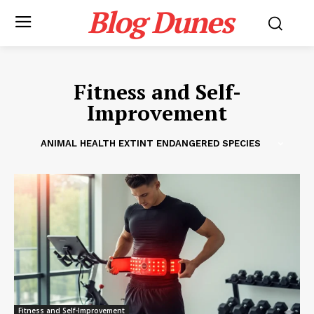
Blog Dunes
Fitness and Self-
Improvement
ANIMAL HEALTH EXTINT ENDANGERED SPECIES
Fitness and Self-Improvement