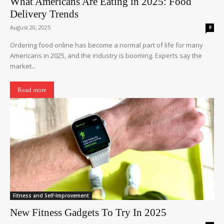
What Americans Are Eating in 2025: Food
Delivery Trends
August 20, 2025
0
Ordering food online has become a normal part of life for many
Americans in 2025, and the industry is booming. Experts say the
market...
Read more
Fitness and Self-Improvement
New Fitness Gadgets To Try In 2025