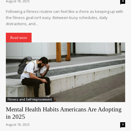
August 18, 2025
0
Following a fitness routine can feel like a chore as keeping up with
the fitness goal isn’t easy. Between busy schedules, daily
distractions, and...
Read more
Fitness and Self-Improvement
Mental Health Habits Americans Are Adopting
in 2025
August 18, 2025
0