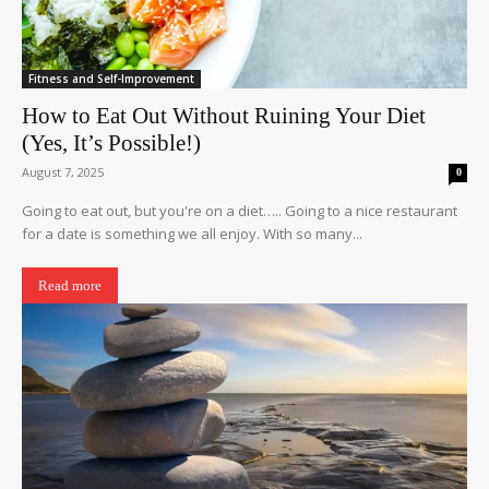
Fitness and Self-Improvement
How to Eat Out Without Ruining Your Diet
(Yes, It’s Possible!)
August 7, 2025
0
Going to eat out, but you're on a diet….. Going to a nice restaurant
for a date is something we all enjoy. With so many...
Read more