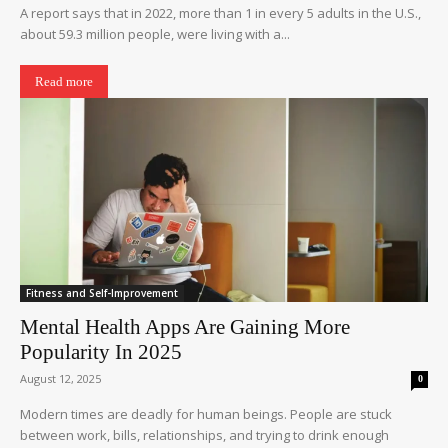
A report says that in 2022, more than 1 in every 5 adults in the U.S.,
about 59.3 million people, were living with a...
Read more
Fitness and Self-Improvement
Mental Health Apps Are Gaining More
Popularity In 2025
August 12, 2025
0
Modern times are deadly for human beings. People are stuck
between work, bills, relationships, and trying to drink enough