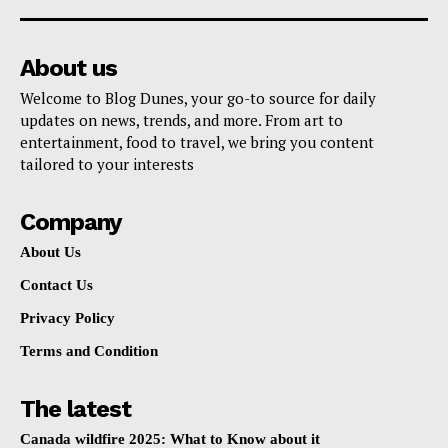
About us
Welcome to Blog Dunes, your go-to source for daily
updates on news, trends, and more. From art to
entertainment, food to travel, we bring you content
tailored to your interests
Company
About Us
Contact Us
Privacy Policy
Terms and Condition
The latest
Canada wildfire 2025: What to Know about it