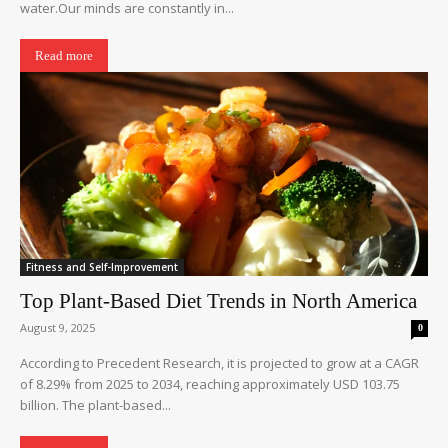
water.Our minds are constantly in...
Read more
Fitness and Self-Improvement
Top Plant-Based Diet Trends in North America
August 9, 2025
0
According to Precedent Research, it is projected to grow at a CAGR
of 8.29% from 2025 to 2034, reaching approximately USD 103.75
billion. The plant-based...