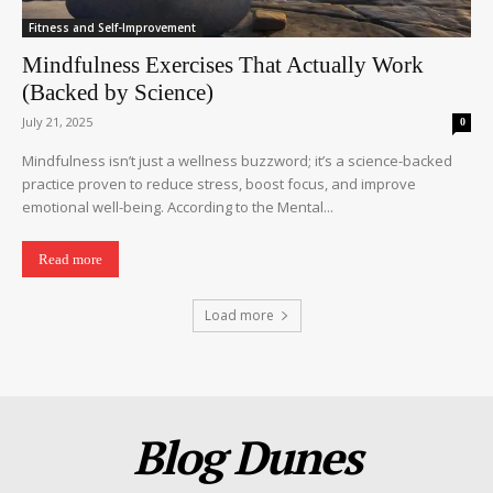
Fitness and Self-Improvement
Mindfulness Exercises That Actually Work
(Backed by Science)
July 21, 2025
0
Mindfulness isn’t just a wellness buzzword; it’s a science-backed
practice proven to reduce stress, boost focus, and improve
emotional well-being. According to the Mental...
Read more
Load more
Blog Dunes