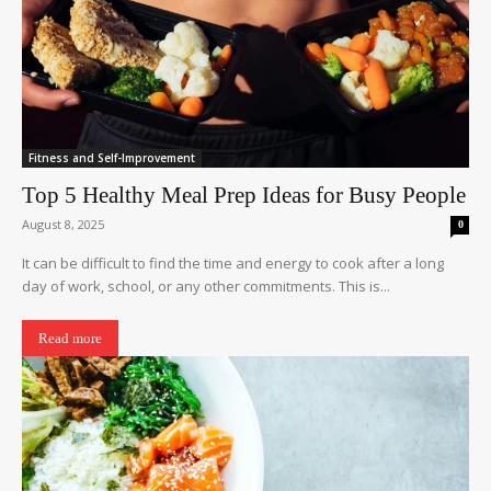
Fitness and Self-Improvement
Top 5 Healthy Meal Prep Ideas for Busy People
August 8, 2025
0
It can be difficult to find the time and energy to cook after a long
day of work, school, or any other commitments. This is...
Read more