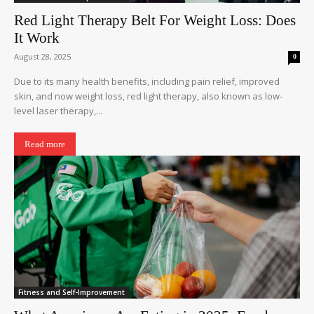
Red Light Therapy Belt For Weight Loss: Does
It Work
August 28, 2025
0
Due to its many health benefits, including pain relief, improved
skin, and now weight loss, red light therapy, also known as low-
level laser therapy,...
Read more
Fitness and Self-Improvement