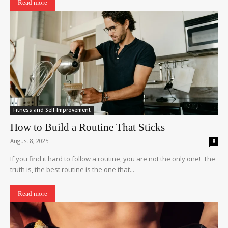
Read more
Fitness and Self-Improvement
How to Build a Routine That Sticks
August 8, 2025
0
If you find it hard to follow a routine, you are not the only one! The
truth is, the best routine is the one that...
Read more