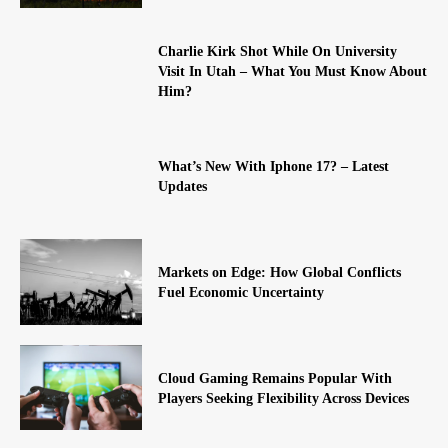
Charlie Kirk Shot While On University
Visit In Utah – What You Must Know About
Him?
What’s New With Iphone 17? – Latest
Updates
Markets on Edge: How Global Conflicts
Fuel Economic Uncertainty
Cloud Gaming Remains Popular With
Players Seeking Flexibility Across Devices