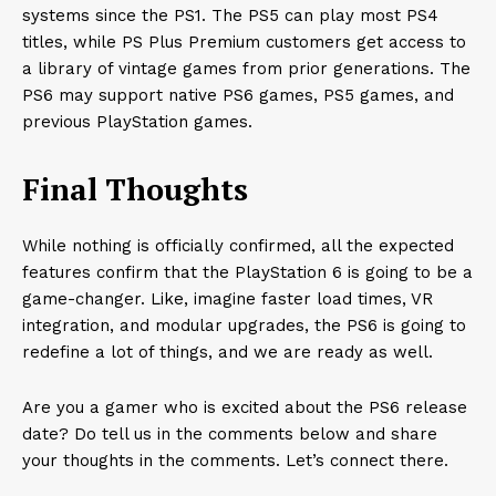
systems since the PS1. The PS5 can play most PS4
titles, while PS Plus Premium customers get access to
a library of vintage games from prior generations. The
PS6 may support native PS6 games, PS5 games, and
previous PlayStation games.
Final Thoughts
While nothing is officially confirmed, all the expected
features confirm that the PlayStation 6 is going to be a
game-changer. Like, imagine faster load times, VR
integration, and modular upgrades, the PS6 is going to
redefine a lot of things, and we are ready as well.
Are you a gamer who is excited about the PS6 release
date? Do tell us in the comments below and share
your thoughts in the comments. Let’s connect there.