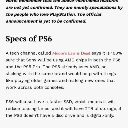
Note: Remember that the above-mentioned features
are not yet confirmed. They are merely speculations by
the people who love PlayStation. The official
announcement is yet to be confirmed.
Specs of PS6
A tech channel called
says it is 100%
Moore’s Law is Dead
sure that Sony will be using AMD chips in both the PS6
and the PS5 Pro. The PS5 already uses AMD, so
sticking with the same brand would help with things
like playing older games and making new ones that
work across both consoles.
PS6 will also have a faster SSD, which means it will
reduce loading times, and it will have 2TB of storage, if
the PS6 doesn’t have a disc drive and is digital-only.