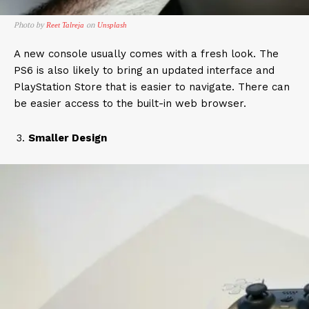
Photo by
on
Reet Talreja
Unsplash
A new console usually comes with a fresh look. The
PS6 is also likely to bring an updated interface and
PlayStation Store that is easier to navigate. There can
be easier access to the built-in web browser.
Smaller Design