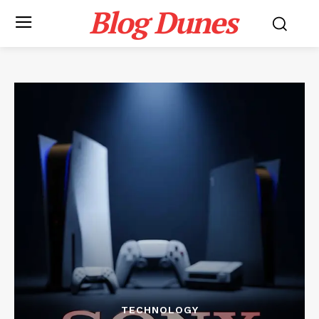
Blog Dunes
TECHNOLOGY