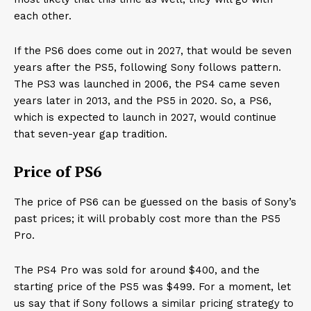
each other.
If the PS6 does come out in 2027, that would be seven
years after the PS5, following Sony follows pattern.
The PS3 was launched in 2006, the PS4 came seven
years later in 2013, and the PS5 in 2020. So, a PS6,
which is expected to launch in 2027, would continue
that seven-year gap tradition.
Price of PS6
The price of PS6 can be guessed on the basis of Sony’s
past prices; it will probably cost more than the PS5
Pro.
The PS4 Pro was sold for around $400, and the
starting price of the PS5 was $499. For a moment, let
us say that if Sony follows a similar pricing strategy to