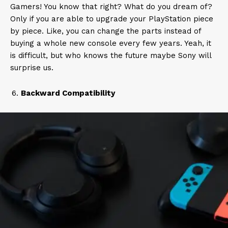
Gamers! You know that right? What do you dream of?
Only if you are able to upgrade your PlayStation piece
by piece. Like, you can change the parts instead of
buying a whole new console every few years. Yeah, it
is difficult, but who knows the future maybe Sony will
surprise us.
Backward Compatibility