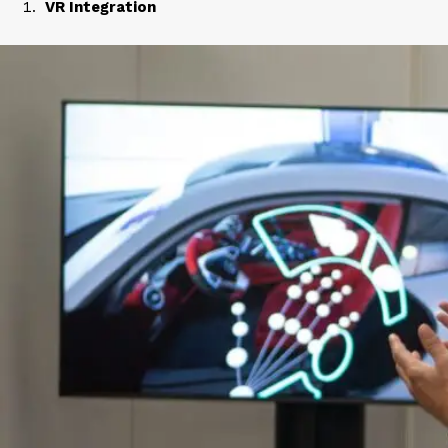
VR Integration