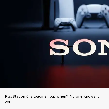
PlayStation 6 is loading…but when? No one knows it
yet.