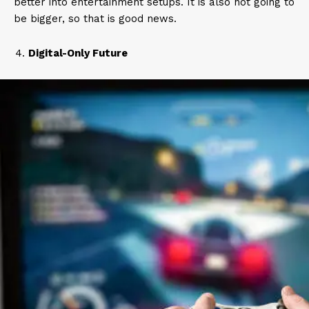
better into entertainment setups. It is also not going to
be bigger, so that is good news.
Digital-Only Future