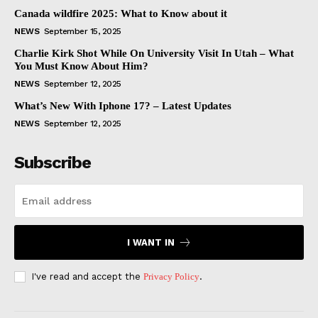
Canada wildfire 2025: What to Know about it
NEWS
September 15, 2025
Charlie Kirk Shot While On University Visit In Utah – What
You Must Know About Him?
NEWS
September 12, 2025
What’s New With Iphone 17? – Latest Updates
NEWS
September 12, 2025
Subscribe
I WANT IN
I've read and accept the
Privacy Policy
.