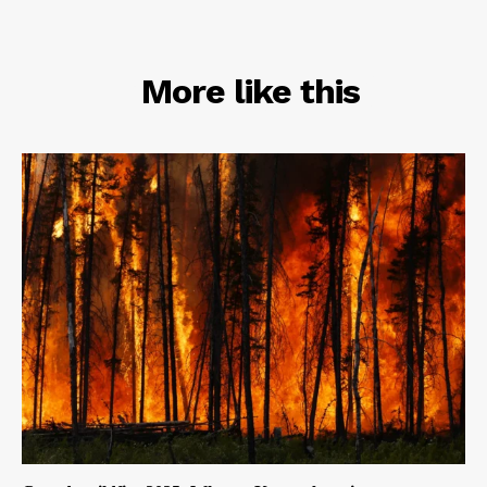
RELATED
More like this