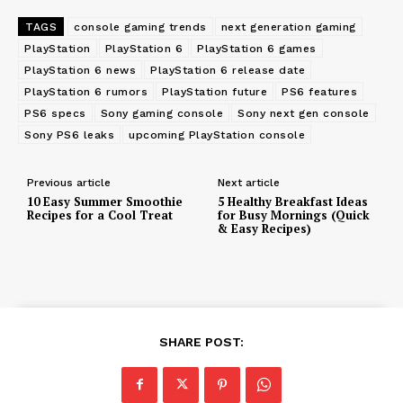
TAGS
console gaming trends
next generation gaming
PlayStation
PlayStation 6
PlayStation 6 games
PlayStation 6 news
PlayStation 6 release date
PlayStation 6 rumors
PlayStation future
PS6 features
PS6 specs
Sony gaming console
Sony next gen console
Sony PS6 leaks
upcoming PlayStation console
Previous article
Next article
10 Easy Summer Smoothie
5 Healthy Breakfast Ideas
Recipes for a Cool Treat
for Busy Mornings (Quick
& Easy Recipes)
SHARE POST: