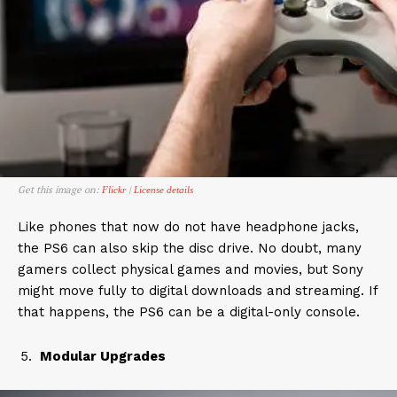
Get this image on:
|
Flickr
License details
Like phones that now do not have headphone jacks,
the PS6 can also skip the disc drive. No doubt, many
gamers collect physical games and movies, but Sony
might move fully to digital downloads and streaming. If
that happens, the PS6 can be a digital-only console.
Modular Upgrades