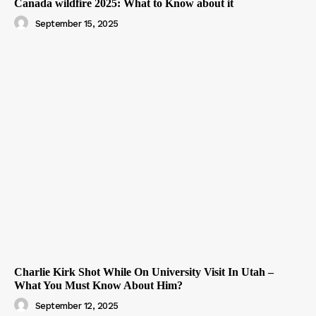
Canada wildfire 2025: What to Know about it
September 15, 2025
Charlie Kirk Shot While On University Visit In Utah –
What You Must Know About Him?
September 12, 2025