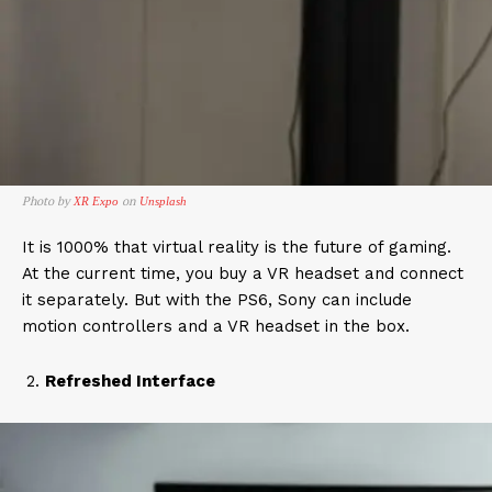
Photo by
on
XR Expo
Unsplash
It is 1000% that virtual reality is the future of gaming.
At the current time, you buy a VR headset and connect
it separately. But with the PS6, Sony can include
motion controllers and a VR headset in the box.
Refreshed Interface