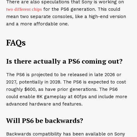
There are also speculations that Sony is working on
for the PS6 generation. This could
two different chips
mean two separate consoles, like a high-end version
and a more affordable one.
FAQs
Is there actually a PS6 coming out?
The PS6 is projected to be released in late 2026 or
2027, potentially in 2028. The PS6 is expected to cost
roughly $600, as have prior generations. The PS6
could enable 8K gameplay at 60fps and include more
advanced hardware and features.
Will PS6 be backwards?
Backwards compatibility has been available on Sony