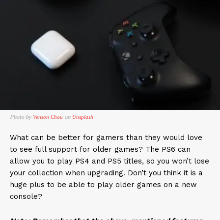
Photo by
on
Venson Chou
Unsplash
What can be better for gamers than they would love
to see full support for older games? The PS6 can
allow you to play PS4 and PS5 titles, so you won’t lose
your collection when upgrading. Don’t you think it is a
huge plus to be able to play older games on a new
console?