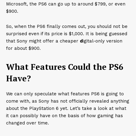
Microsoft, the PS6 can go up to around $799, or even
$900.
So, when the PS6 finally comes out, you should not be
surprised even if its price is $1,000. It is being guessed
that Sony might offer a cheaper
d
igital-only version
for about $900.
What Features Could the PS6
Have?
We can only speculate what features PS6 is going to
come with, as Sony has not officially revealed anything
about the PlayStation 6 yet. Let’s take a look at what
it can possibly have on the basis of how gaming has
changed over time.