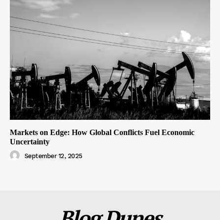
Markets on Edge: How Global Conflicts Fuel Economic
Uncertainty
September 12, 2025
Blog Dunes