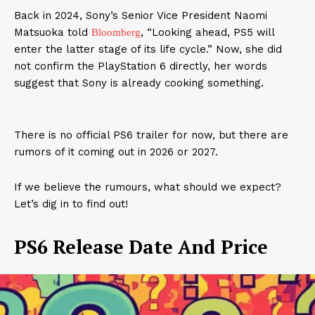
Back in 2024, Sony’s Senior Vice President Naomi
Matsuoka told
, “Looking ahead, PS5 will
Bloomberg
enter the latter stage of its life cycle.” Now, she did
not confirm the PlayStation 6 directly, her words
suggest that Sony is already cooking something.
There is no official PS6 trailer for now, but there are
rumors of it coming out in 2026 or 2027.
If we believe the rumours, what should we expect?
Let’s dig in to find out!
PS6 Release Date And Price