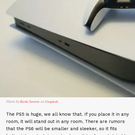
Photo by
on
Kerde Severin
Unsplash
The PS5 is huge, we all know that. If you place it in any
room, it will stand out in any room. There are rumors
that the PS6 will be smaller and sleeker, so it fits