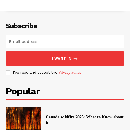
Subscribe
I WANT IN
I've read and accept the
Privacy Policy
.
Popular
Canada wildfire 2025: What to Know about
it