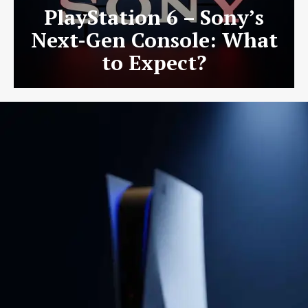
PlayStation 6 – Sony’s
Next-Gen Console: What
to Expect?