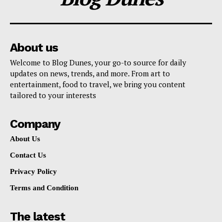
About us
Welcome to Blog Dunes, your go-to source for daily
updates on news, trends, and more. From art to
entertainment, food to travel, we bring you content
tailored to your interests
Company
About Us
Contact Us
Privacy Policy
Terms and Condition
The latest