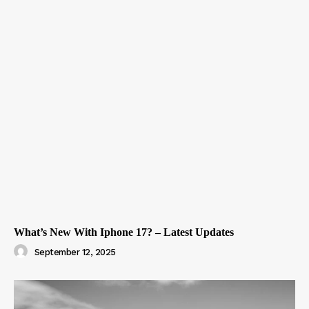
What’s New With Iphone 17? – Latest Updates
September 12, 2025