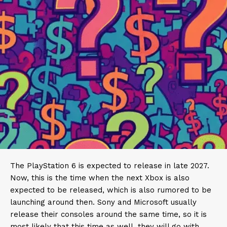
The PlayStation 6 is expected to release in late 2027.
Now, this is the time when the next Xbox is also
expected to be released, which is also rumored to be
launching around then. Sony and Microsoft usually
release their consoles around the same time, so it is
most likely that this time as well, they will go with