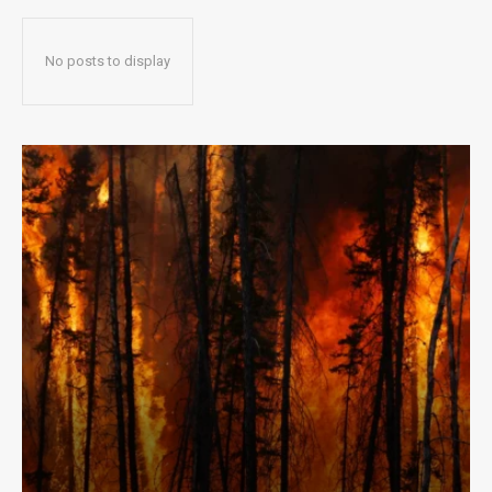
No posts to display