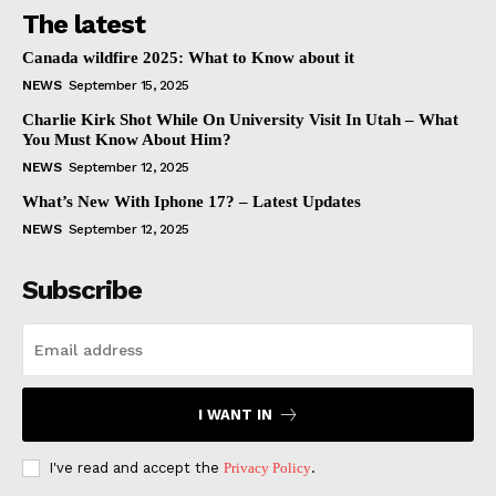
The latest
Canada wildfire 2025: What to Know about it
NEWS
September 15, 2025
Charlie Kirk Shot While On University Visit In Utah – What
You Must Know About Him?
NEWS
September 12, 2025
What’s New With Iphone 17? – Latest Updates
NEWS
September 12, 2025
Subscribe
I WANT IN
I've read and accept the
Privacy Policy
.