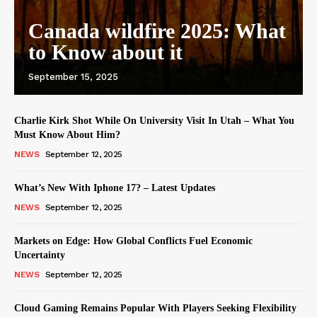
Canada wildfire 2025: What
to Know about it
September 15, 2025
Charlie Kirk Shot While On University Visit In Utah – What You
Must Know About Him?
NEWS
September 12, 2025
What’s New With Iphone 17? – Latest Updates
NEWS
September 12, 2025
Markets on Edge: How Global Conflicts Fuel Economic
Uncertainty
NEWS
September 12, 2025
Cloud Gaming Remains Popular With Players Seeking Flexibility