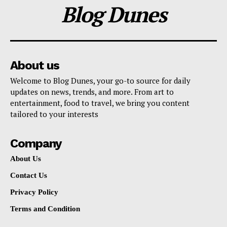
Blog Dunes
About us
Welcome to Blog Dunes, your go-to source for daily
updates on news, trends, and more. From art to
entertainment, food to travel, we bring you content
tailored to your interests
Company
About Us
Contact Us
Privacy Policy
Terms and Condition