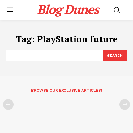
Blog Dunes
Tag:
PlayStation future
SEARCH
BROWSE OUR EXCLUSIVE ARTICLES!