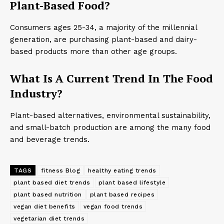
Plant-Based Food?
Consumers ages 25-34, a majority of the millennial
generation, are purchasing plant-based and dairy-
based products more than other age groups.
What Is A Current Trend In The Food
Industry?
Plant-based alternatives, environmental sustainability,
and small-batch production are among the many food
and beverage trends.
TAGS
fitness Blog
healthy eating trends
plant based diet trends
plant based lifestyle
plant based nutrition
plant based recipes
vegan diet benefits
vegan food trends
vegetarian diet trends