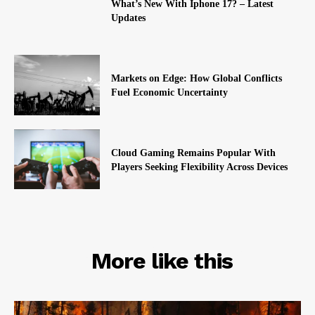
What’s New With Iphone 17? – Latest
Updates
Markets on Edge: How Global Conflicts
Fuel Economic Uncertainty
Cloud Gaming Remains Popular With
Players Seeking Flexibility Across Devices
RELATED
More like this