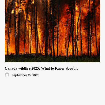
Canada wildfire 2025: What to Know about it
September 15, 2025