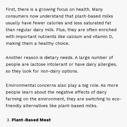
First, there is a growing focus on health. Many
consumers now understand that plant-based milks
usually have fewer calories and less saturated fat
than regular dairy milk. Plus, they are often enriched
with important nutrients like calcium and vitamin D,
making them a healthy choice.
Another reason is dietary needs. A large number of
people are lactose intolerant or have dairy allergies,
so they look for non-dairy options.
Environmental concerns also play a big role. As more
people learn about the negative effects of dairy
farming on the environment, they are switching to eco-
friendly alternatives like plant-based milks.
Plant-Based Meat