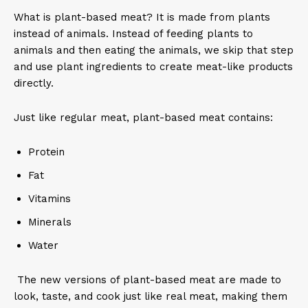
What is plant-based meat? It is made from plants
instead of animals. Instead of feeding plants to
animals and then eating the animals, we skip that step
and use plant ingredients to create meat-like products
directly.
Just like regular meat, plant-based meat contains:
Protein
Fat
Vitamins
Minerals
Water
The new versions of plant-based meat are made to
look, taste, and cook just like real meat, making them