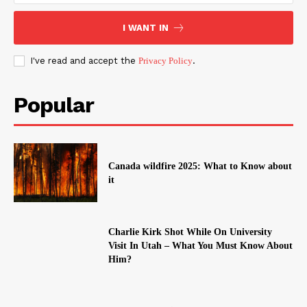
I WANT IN
I've read and accept the
Privacy Policy
.
Popular
Canada wildfire 2025: What to Know about
it
Charlie Kirk Shot While On University
Visit In Utah – What You Must Know About
Him?