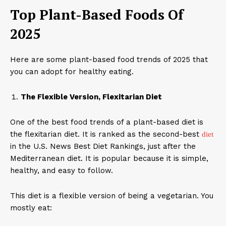
Top Plant-Based Foods Of
2025
Here are some plant-based food trends of 2025 that
you can adopt for healthy eating.
The Flexible Version, Flexitarian Diet
One of the best food trends of a plant-based diet is
the flexitarian diet. It is ranked as the second-best
diet
in the U.S. News Best Diet Rankings, just after the
Mediterranean diet. It is popular because it is simple,
healthy, and easy to follow.
This diet is a flexible version of being a vegetarian. You
mostly eat: