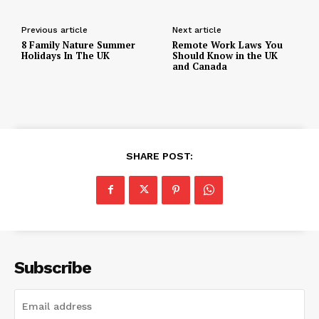
Previous article
Next article
8 Family Nature Summer
Remote Work Laws You
Holidays In The UK
Should Know in the UK
and Canada
SHARE POST:
Subscribe