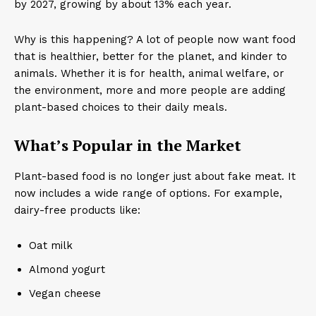
by 2027, growing by about 13% each year.
Why is this happening? A lot of people now want food
that is healthier, better for the planet, and kinder to
animals. Whether it is for health, animal welfare, or
the environment, more and more people are adding
plant-based choices to their daily meals.
What’s Popular in the Market
Plant-based food is no longer just about fake meat. It
now includes a wide range of options. For example,
dairy-free products like:
Oat milk
Almond yogurt
Vegan cheese