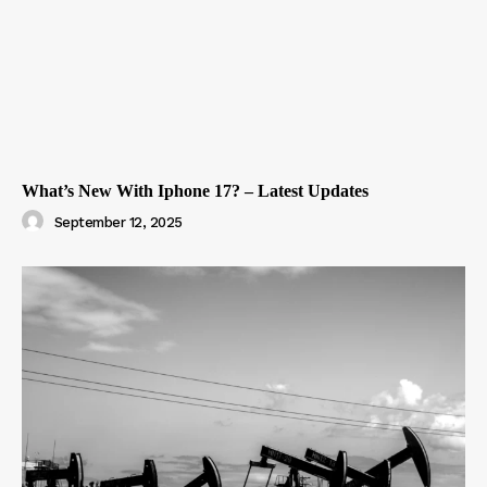
What’s New With Iphone 17? – Latest Updates
September 12, 2025