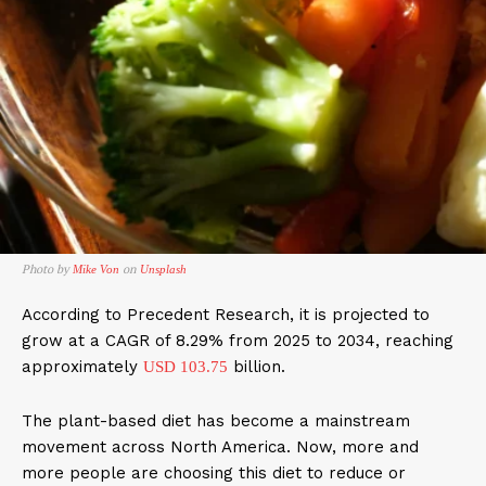
Photo by
on
Mike Von
Unsplash
According to Precedent Research, it is projected to
grow at a CAGR of 8.29% from 2025 to 2034, reaching
approximately
billion.
USD 103.75
The plant-based diet has become a mainstream
movement across North America. Now, more and
more people are choosing this diet to reduce or