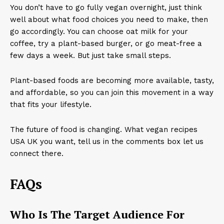
You don’t have to go fully vegan overnight, just think
well about what food choices you need to make, then
go accordingly. You can choose oat milk for your
coffee, try a plant-based burger, or go meat-free a
few days a week. But just take small steps.
Plant-based foods are becoming more available, tasty,
and affordable, so you can join this movement in a way
that fits your lifestyle.
The future of food is changing. What vegan recipes
USA UK you want, tell us in the comments box let us
connect there.
FAQs
Who Is The Target Audience For