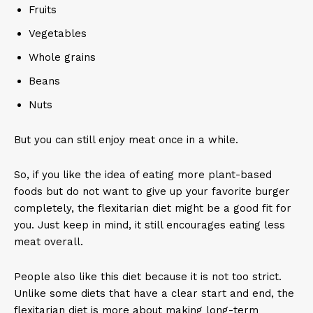
Fruits
Vegetables
Whole grains
Beans
Nuts
But you can still enjoy meat once in a while.
So, if you like the idea of eating more plant-based
foods but do not want to give up your favorite burger
completely, the flexitarian diet might be a good fit for
you. Just keep in mind, it still encourages eating less
meat overall.
People also like this diet because it is not too strict.
Unlike some diets that have a clear start and end, the
flexitarian diet is more about making long-term