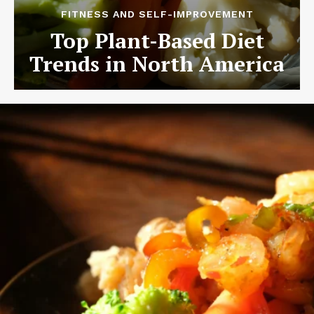
FITNESS AND SELF-IMPROVEMENT
Top Plant-Based Diet
Trends in North America