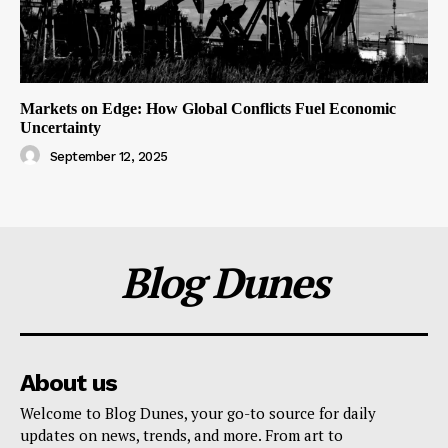
Markets on Edge: How Global Conflicts Fuel Economic
Uncertainty
September 12, 2025
Blog Dunes
About us
Welcome to Blog Dunes, your go-to source for daily
updates on news, trends, and more. From art to