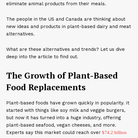
eliminate animal products from their meals.
The people in the US and Canada are thinking about
new ideas and products in plant-based dairy and meat
alternatives.
What are these alternatives and trends? Let us dive
deep into the article to find out.
The Growth of Plant-Based
Food Replacements
Plant-based foods have grown quickly in popularity. It
started with things like soy milk and veggie burgers,
but now it has turned into a huge industry, offering
plant-based seafood, vegan cheeses, and more.
Experts say this market could reach over
$74.2 billion