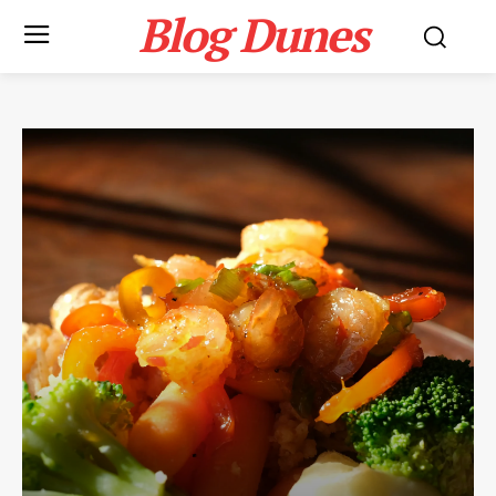
Blog Dunes