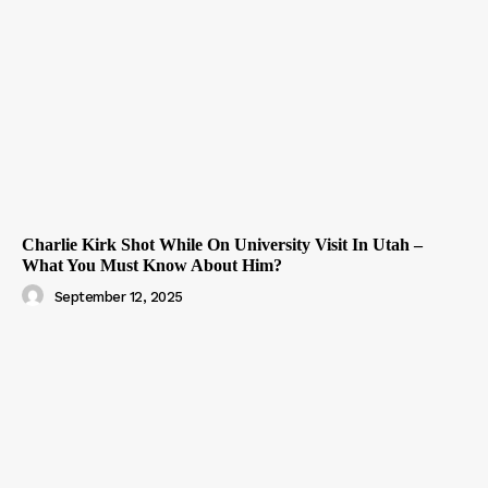
Charlie Kirk Shot While On University Visit In Utah –
What You Must Know About Him?
September 12, 2025