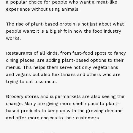
a popular choice for people who want a meat-like
experience without using animals.
The rise of plant-based protein is not just about what
people want; it is a big shift in how the food industry
works.
Restaurants of all kinds, from fast-food spots to fancy
dining places, are adding plant-based options to their
menus. This helps them serve not only vegetarians
and vegans but also flexitarians and others who are
trying to eat less meat.
Grocery stores and supermarkets are also seeing the
change. Many are giving more shelf space to plant-
based products to keep up with the growing demand
and offer more choices to their customers.