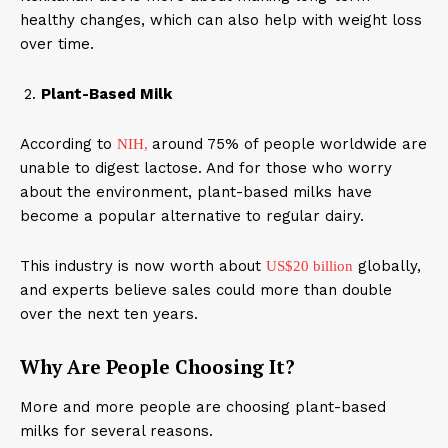
healthy changes, which can also help with weight loss
over time.
Plant-Based Milk
According to
around 75% of people worldwide are
NIH,
unable to digest lactose. And for those who worry
about the environment, plant-based milks have
become a popular alternative to regular dairy.
This industry is now worth about
globally,
US$20 billion
and experts believe sales could more than double
over the next ten years.
Why Are People Choosing It?
More and more people are choosing plant-based
milks for several reasons.