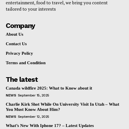
entertainment, food to travel, we bring you content
tailored to your interests
Company
About Us
Contact Us
Privacy Policy
Terms and Condition
The latest
Canada wildfire 2025: What to Know about it
NEWS
September 15, 2025
Charlie Kirk Shot While On University Visit In Utah – What
You Must Know About Him?
NEWS
September 12, 2025
What’s New With Iphone 17? – Latest Updates