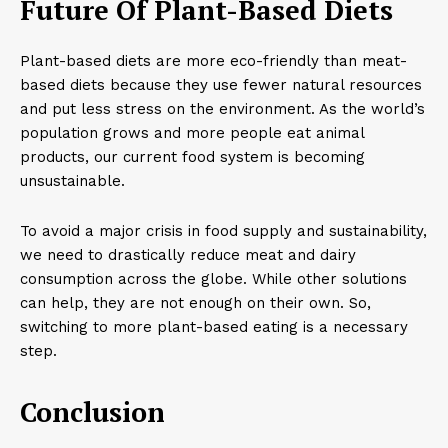
Future Of Plant-Based Diets
Plant-based diets are more eco-friendly than meat-
based diets because they use fewer natural resources
and put less stress on the environment. As the world’s
population grows and more people eat animal
products, our current food system is becoming
unsustainable.
To avoid a major crisis in food supply and sustainability,
we need to drastically reduce meat and dairy
consumption across the globe. While other solutions
can help, they are not enough on their own. So,
switching to more plant-based eating is a necessary
step.
Conclusion