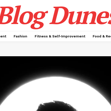
Blog Dune
ment
Fashion
Fitness & Self-Improvement
Food & Re