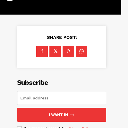
SHARE POST:
Subscribe
I WANT IN