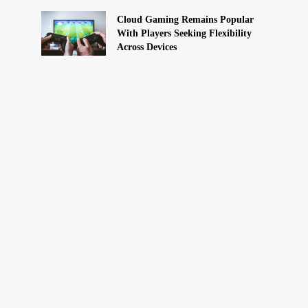
Cloud Gaming Remains Popular
With Players Seeking Flexibility
Across Devices