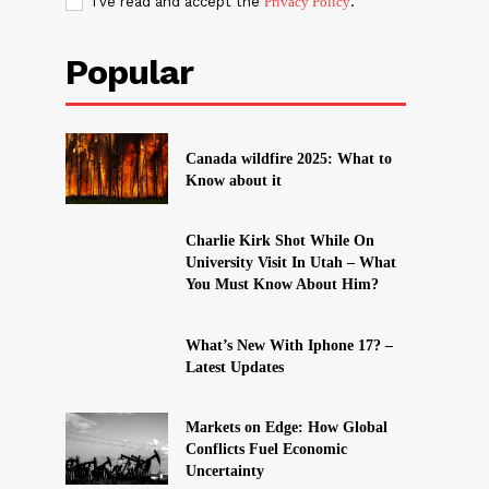
I've read and accept the
Privacy Policy
.
Popular
Canada wildfire 2025: What to
Know about it
Charlie Kirk Shot While On
University Visit In Utah – What
You Must Know About Him?
What’s New With Iphone 17? –
Latest Updates
Markets on Edge: How Global
Conflicts Fuel Economic
Uncertainty