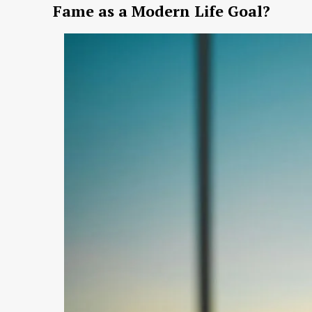
Fame as a Modern Life Goal?