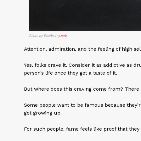
Photo by Pixabay:
pexels
Attention, admiration, and the feeling of high s
Yes, folks crave it. Consider it as addictive as d
person’s life once they get a taste of it.
But where does this craving come from? There a
Some people want to be famous because they’re lo
get growing up.
For such people, fame feels like proof that they