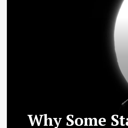
Why Some Sta