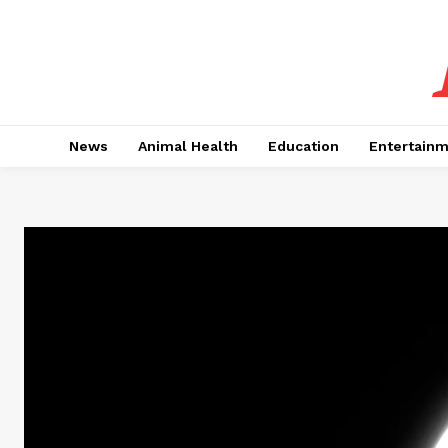
News
Animal Health
Education
Entertain