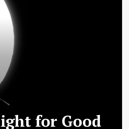
ight for Good