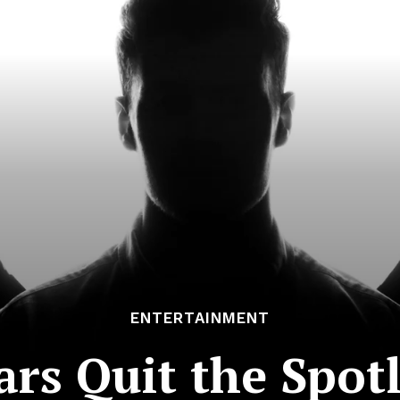
ENTERTAINMENT
rs Quit the Spotl