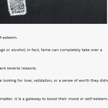
elf-esteem.
rugs or alcohol; in fact, fame can completely take over a
re several reasons.
oking for love, validation, or a sense of worth they didn
 matter. It is a gateway to boost their mood or self-esteem.