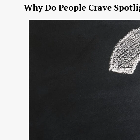
Why Do People Crave Spotli