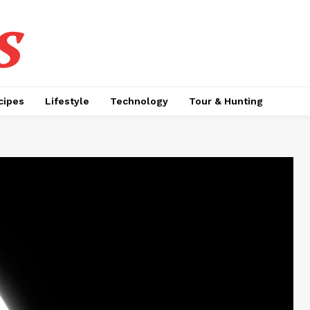
s
cipes
Lifestyle
Technology
Tour & Hunting