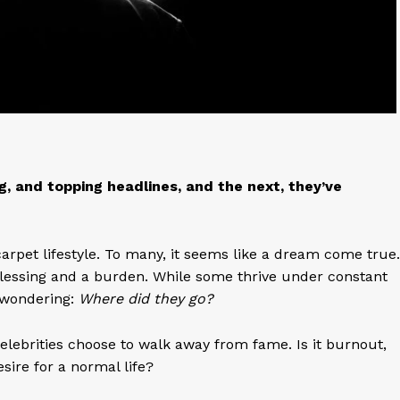
g, and topping headlines, and the next, they’ve
arpet lifestyle. To many, it seems like a dream come true.
 blessing and a burden. While some thrive under constant
s wondering:
Where did they go?
elebrities choose to walk away from fame. Is it burnout,
sire for a normal life?