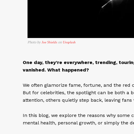
Photo by
on
Joe Shields
Unsplash
One day, they’re everywhere, trending, tourin
vanished. What happened?
We often glamorize fame, fortune, and the red c
But for celebrities, the spotlight can be both a
attention, others quietly step back, leaving fan
In this blog, we explore the reasons why some c
mental health, personal growth, or simply the de