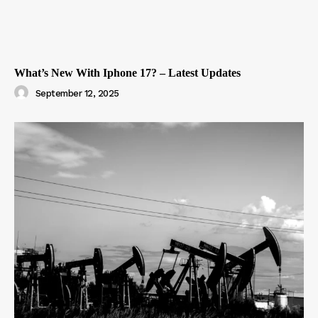
What’s New With Iphone 17? – Latest Updates
September 12, 2025