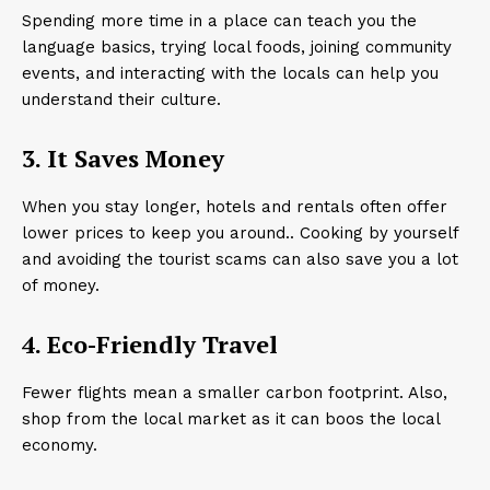
Spending more time in a place can teach you the
language basics, trying local foods, joining community
events, and interacting with the locals can help you
understand their culture.
3. It Saves Money
When you stay longer, hotels and rentals often offer
lower prices to keep you around.. Cooking by yourself
and avoiding the tourist scams can also save you a lot
of money.
4. Eco-Friendly Travel
Fewer flights mean a smaller carbon footprint. Also,
shop from the local market as it can boos the local
economy.