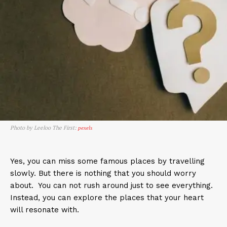
Photo by Leeloo The First:
pexels
Yes, you can miss some famous places by travelling
slowly. But there is nothing that you should worry
about. You can not rush around just to see everything.
Instead, you can explore the places that your heart
will resonate with.