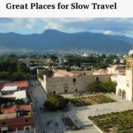
Great Places for Slow Travel