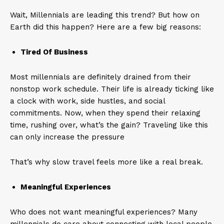
Wait, Millennials are leading this trend? But how on
Earth did this happen? Here are a few big reasons:
Tired Of Business
Most millennials are definitely drained from their
nonstop work schedule. Their life is already ticking like
a clock with work, side hustles, and social
commitments. Now, when they spend their relaxing
time, rushing over, what’s the gain? Traveling like this
can only increase the pressure
That’s why slow travel feels more like a real break.
Meaningful Experiences
Who does not want meaningful experiences? Many