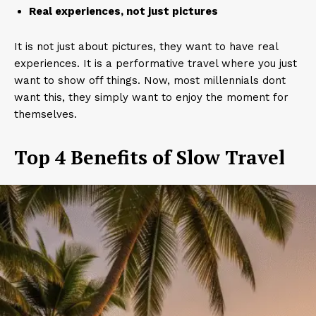
Real experiences, not just pictures
It is not just about pictures, they want to have real
experiences. It is a performative travel where you just
want to show off things. Now, most millennials dont
want this, they simply want to enjoy the moment for
themselves.
Top 4 Benefits of Slow Travel