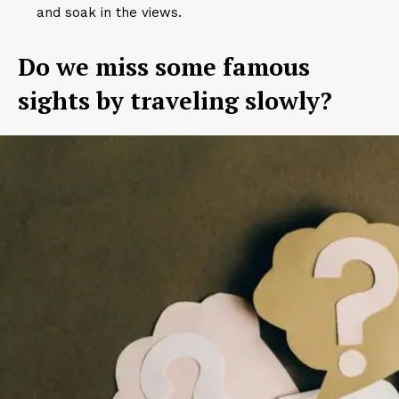
and soak in the views.
Do we miss some famous
sights by traveling slowly?