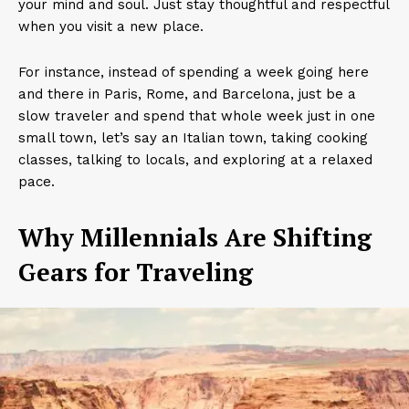
your mind and soul. Just stay thoughtful and respectful
when you visit a new place.
For instance, instead of spending a week going here
and there in Paris, Rome, and Barcelona, just be a
slow traveler and spend that whole week just in one
small town, let’s say an Italian town, taking cooking
classes, talking to locals, and exploring at a relaxed
pace.
Why Millennials Are Shifting
Gears for Traveling