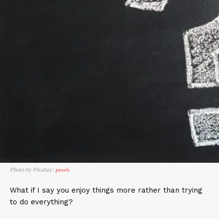
Photo by Pixabay:
pexels
What if I say you enjoy things more rather than trying
to do everything?