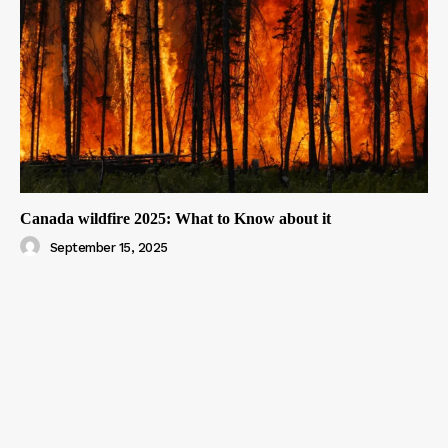
Canada wildfire 2025: What to Know about it
September 15, 2025