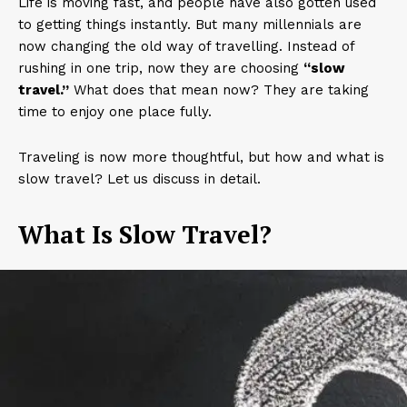
Life is moving fast, and people have also gotten used
to getting things instantly. But many millennials are
now changing the old way of travelling. Instead of
rushing in one trip, now they are choosing
“slow
travel.”
What does that mean now? They are taking
time to enjoy one place fully.
Traveling is now more thoughtful, but how and what is
slow travel? Let us discuss in detail.
What Is Slow Travel?