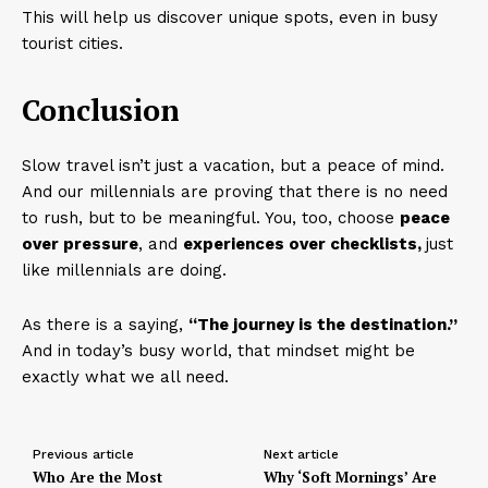
This will help us discover unique spots, even in busy
tourist cities.
Conclusion
Slow travel isn’t just a vacation, but a peace of mind.
And our millennials are proving that there is no need
to rush, but to be meaningful. You, too, choose
peace
over pressure
, and
experiences over checklists,
just
like millennials are doing.
As there is a saying,
“The journey is the destination.”
And in today’s busy world, that mindset might be
exactly what we all need.
Previous article
Next article
Who Are the Most
Why ‘Soft Mornings’ Are