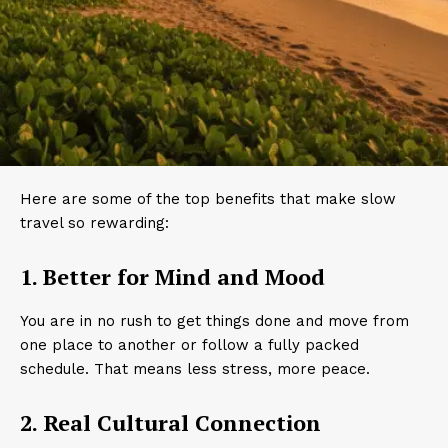
Here are some of the top benefits that make slow
travel so rewarding:
1. Better for Mind and Mood
You are in no rush to get things done and move from
one place to another or follow a fully packed
schedule. That means less stress, more peace.
2. Real Cultural Connection