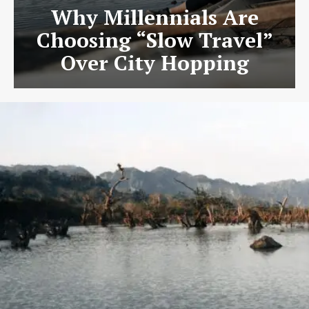
Why Millennials Are
Choosing “Slow Travel”
Over City Hopping