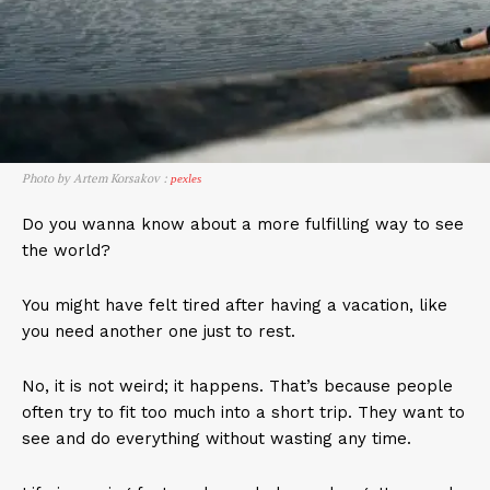
Photo by Artem Korsakov :
pexles
Do you wanna know about a more fulfilling way to see
the world?
You might have felt tired after having a vacation, like
you need another one just to rest.
No, it is not weird; it happens. That’s because people
often try to fit too much into a short trip. They want to
see and do everything without wasting any time.