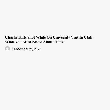
Charlie Kirk Shot While On University Visit In Utah –
What You Must Know About Him?
September 12, 2025