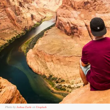
Photo by
on
Joshua Earle
Unsplash