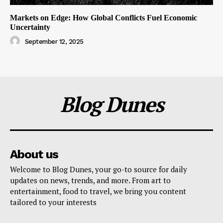
Markets on Edge: How Global Conflicts Fuel Economic
Uncertainty
September 12, 2025
Blog Dunes
About us
Welcome to Blog Dunes, your go-to source for daily
updates on news, trends, and more. From art to
entertainment, food to travel, we bring you content
tailored to your interests