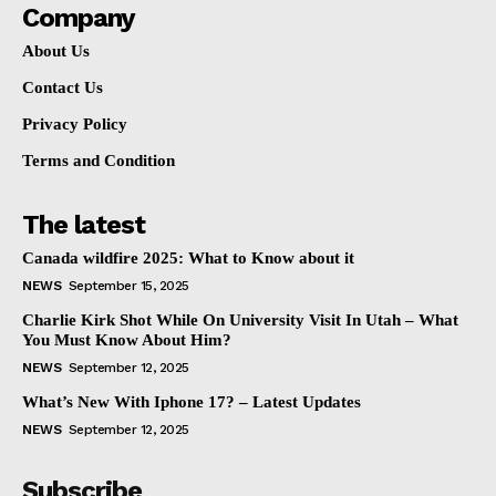
Company
About Us
Contact Us
Privacy Policy
Terms and Condition
The latest
Canada wildfire 2025: What to Know about it
NEWS
September 15, 2025
Charlie Kirk Shot While On University Visit In Utah – What
You Must Know About Him?
NEWS
September 12, 2025
What’s New With Iphone 17? – Latest Updates
NEWS
September 12, 2025
Subscribe