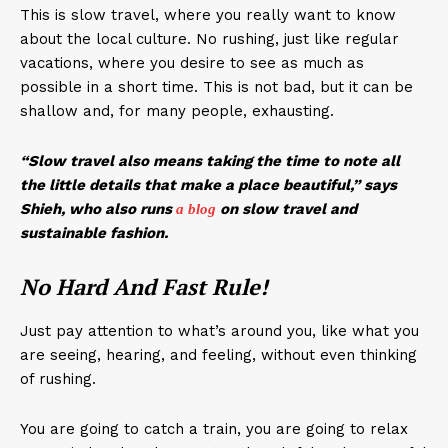
This is slow travel, where you really want to know
about the local culture. No rushing, just like regular
vacations, where you desire to see as much as
possible in a short time. This is not bad, but it can be
shallow and, for many people, exhausting.
“Slow travel also means taking the time to note all
the little details that make a place beautiful,” says
Shieh, who also runs
on slow travel and
a
blog
sustainable fashion.
No Hard And Fast Rule!
Just pay attention to what’s around you, like what you
are seeing, hearing, and feeling, without even thinking
of rushing.
You are going to catch a train, you are going to relax