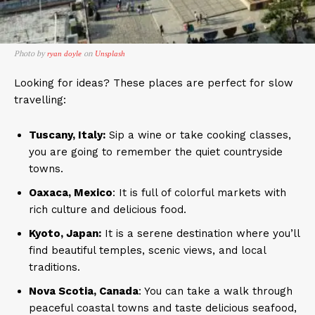
Photo by
on
ryan doyle
Unsplash
Looking for ideas? These places are perfect for slow
travelling:
Tuscany, Italy:
Sip a wine or take cooking classes,
you are going to remember the quiet countryside
towns.
Oaxaca, Mexico
: It is full of colorful markets with
rich culture and delicious food.
Kyoto, Japan:
It is a serene destination where you’ll
find beautiful temples, scenic views, and local
traditions.
Nova Scotia, Canada
: You can take a walk through
peaceful coastal towns and taste delicious seafood,