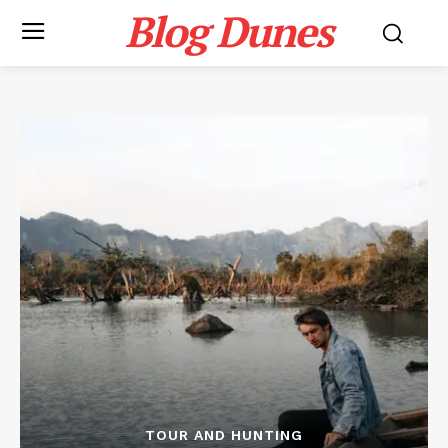
Blog Dunes
TOUR AND HUNTING