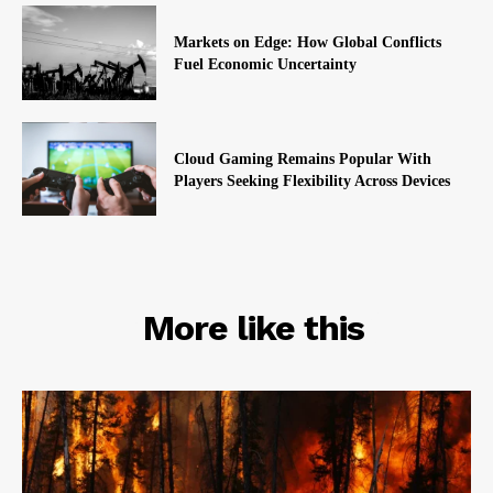
Markets on Edge: How Global Conflicts
Fuel Economic Uncertainty
Cloud Gaming Remains Popular With
Players Seeking Flexibility Across Devices
RELATED
More like this