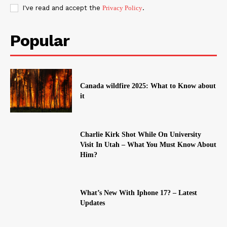
I've read and accept the
Privacy Policy
.
Popular
Canada wildfire 2025: What to Know about
it
Charlie Kirk Shot While On University
Visit In Utah – What You Must Know About
Him?
What’s New With Iphone 17? – Latest
Updates