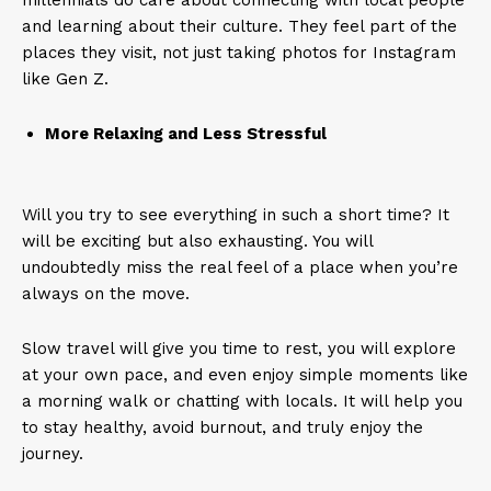
millennials do care about connecting with local people
and learning about their culture. They feel part of the
places they visit, not just taking photos for Instagram
like Gen Z.
More Relaxing and Less Stressful
Will you try to see everything in such a short time? It
will be exciting but also exhausting. You will
undoubtedly miss the real feel of a place when you’re
always on the move.
Slow travel will give you time to rest, you will explore
at your own pace, and even enjoy simple moments like
a morning walk or chatting with locals. It will help you
to stay healthy, avoid burnout, and truly enjoy the
journey.