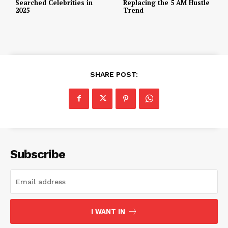
Searched Celebrities in
Replacing the 5 AM Hustle
2025
Trend
SHARE POST:
Subscribe
I WANT IN