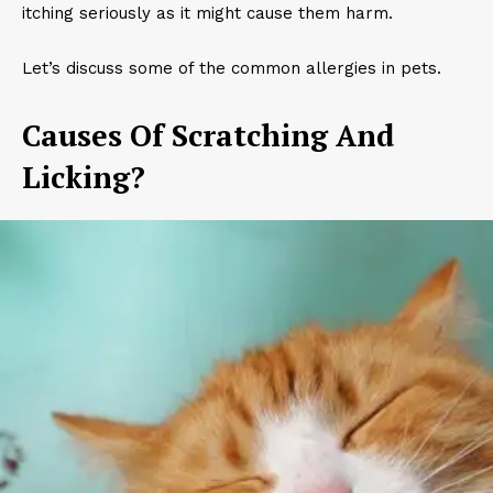
itching seriously as it might cause them harm.
Let’s discuss some of the common allergies in pets.
Causes Of Scratching And
Licking?