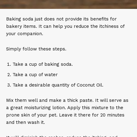
Baking soda just does not provide its benefits for
bakery items. It can help you reduce the itchiness of
your companion.
Simply follow these steps.
Take a cup of baking soda.
Take a cup of water
Take a desirable quantity of Coconut Oil.
Mix them well and make a thick paste. It will serve as
a great moisturizing lotion. Apply this mixture to the
prone skin of your pet. Leave it there for 20 minutes
and then wash it.