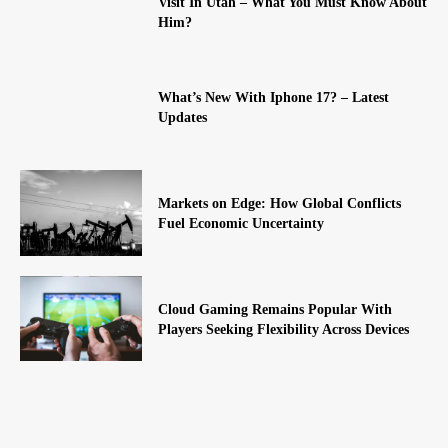
Visit In Utah – What You Must Know About
Him?
What’s New With Iphone 17? – Latest
Updates
Markets on Edge: How Global Conflicts
Fuel Economic Uncertainty
Cloud Gaming Remains Popular With
Players Seeking Flexibility Across Devices