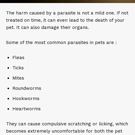
The harm caused by a parasite is not a mild one. If not
treated on time, it can even lead to the death of your
pet. It can also damage their organs.
Some of the most common parasites in pets are :
Fleas
Ticks
Mites
Roundworms
Hookworms
Heartworms
They can cause compulsive scratching or licking, which
becomes extremely uncomfortable for both the pet