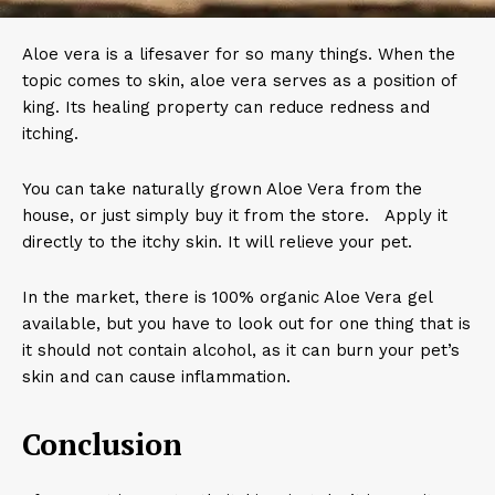
Aloe vera is a lifesaver for so many things. When the
topic comes to skin, aloe vera serves as a position of
king. Its healing property can reduce redness and
itching.
You can take naturally grown Aloe Vera from the
house, or just simply buy it from the store. Apply it
directly to the itchy skin. It will relieve your pet.
In the market, there is 100% organic Aloe Vera gel
available, but you have to look out for one thing that is
it should not contain alcohol, as it can burn your pet’s
skin and can cause inflammation.
Conclusion