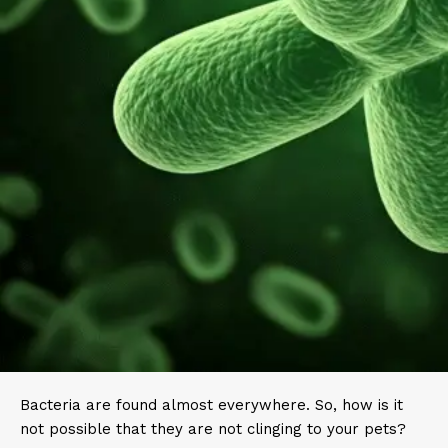
Bacteria are found almost everywhere. So, how is it
not possible that they are not clinging to your pets?