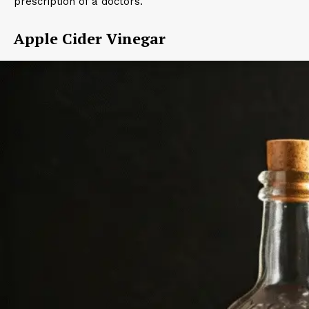
prescription of a doctors.
Apple Cider Vinegar