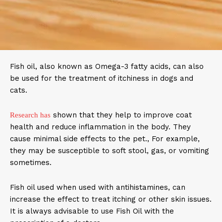
Fish oil, also known as Omega-3 fatty acids, can also
be used for the treatment of itchiness in dogs and
cats.
shown that they help to improve coat
Research has
health and reduce inflammation in the body. They
cause minimal side effects to the pet., For example,
they may be susceptible to soft stool, gas, or vomiting
sometimes.
Fish oil used when used with antihistamines, can
increase the effect to treat itching or other skin issues.
It is always advisable to use Fish Oil with the