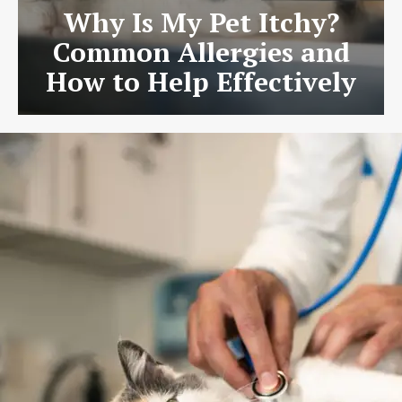
Why Is My Pet Itchy?
Common Allergies and
How to Help Effectively