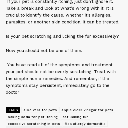
If your pet is constantly itching, just don’t ignore it.
Take a break and look at what’s wrong with it. It is
crucial to identify the cause, whether it’s allergies,
parasites, or another skin condition, it can be treated.
Is your pet scratching and licking the fur excessively?
Now you should not be one of them.
You have read all of the symptoms and treatment
your pet should not be overly scratching. Treat with
the simple home remedies. And remember, if the
symptoms stay persistent, immediately go to the
doctor!
TAGS
aloe vera for pets
apple cider vinegar for pets
baking soda for pet itching
cat licking fur
excessive scratching in pets
flea allergy dermatitis