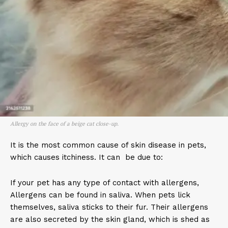
Allergy on the face of a beige cat close-up.
It is the most common cause of skin disease in pets,
which causes itchiness. It can be due to:
If your pet has any type of contact with allergens,
Allergens can be found in saliva. When pets lick
themselves, saliva sticks to their fur. Their allergens
are also secreted by the skin gland, which is shed as