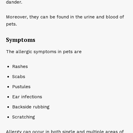
dander.
Moreover, they can be found in the urine and blood of
pets.
Symptoms
The allergic symptoms in pets are
Rashes
Scabs
Pustules
Ear infections
Backside rubbing
Scratching
Allergy can occur in both single and multiple areas of