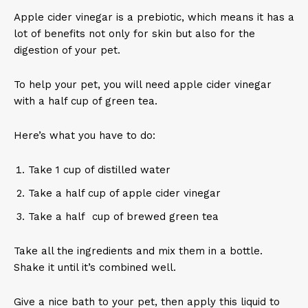
Apple cider vinegar is a prebiotic, which means it has a
lot of benefits not only for skin but also for the
digestion of your pet.
To help your pet, you will need apple cider vinegar
with a half cup of green tea.
Here’s what you have to do:
Take 1 cup of distilled water
Take a half cup of apple cider vinegar
Take a half cup of brewed green tea
Take all the ingredients and mix them in a bottle.
Shake it until it’s combined well.
Give a nice bath to your pet, then apply this liquid to