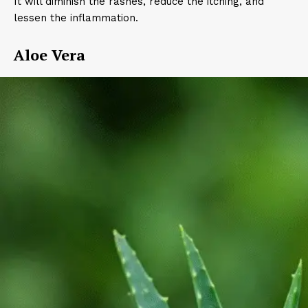
It will diminish the rashes, reduce the itching, and
lessen the inflammation.
Aloe Vera