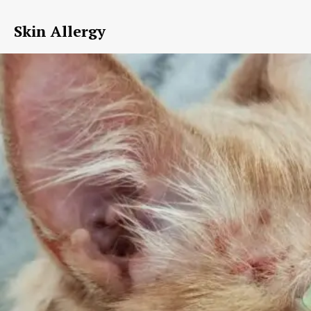
Skin Allergy