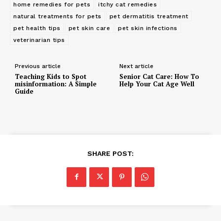
home remedies for pets
itchy cat remedies
natural treatments for pets
pet dermatitis treatment
pet health tips
pet skin care
pet skin infections
veterinarian tips
Previous article
Next article
Teaching Kids to Spot
Senior Cat Care: How To
misinformation: A Simple
Help Your Cat Age Well
Guide
SHARE POST: