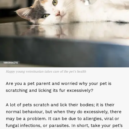
Happy young veterinarian takes care of the pet’s health
Are you a pet parent and worried why your pet is
scratching and licking its fur excessively?
A lot of pets scratch and lick their bodies; it is their
normal behaviour, but when they do excessively, there
may be a problem. It can be due to allergies, viral or
fungal infections, or parasites. In short, take your pet’s