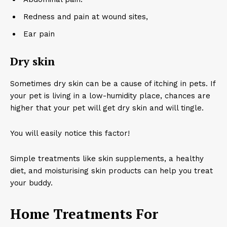
Redness and pain at wound sites,
Ear pain
Dry skin
Sometimes dry skin can be a cause of itching in pets. If
your pet is living in a low-humidity place, chances are
higher that your pet will get dry skin and will tingle.
You will easily notice this factor!
Simple treatments like skin supplements, a healthy
diet, and moisturising skin products can help you treat
your buddy.
Home Treatments For