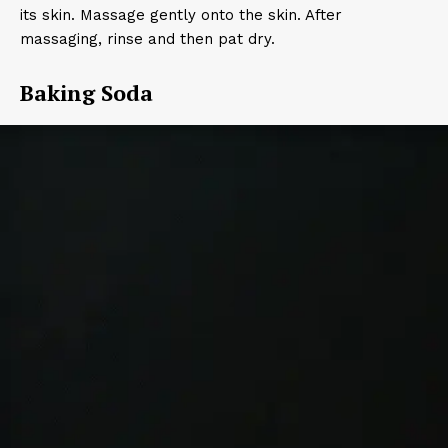
its skin. Massage gently onto the skin. After
massaging, rinse and then pat dry.
Baking Soda