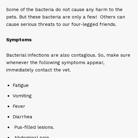
Some of the bacteria do not cause any harm to the
pets. But these bacteria are only a few! Others can
cause serious threats to our four-legged friends.
Symptoms
Bacterial infections are also contagious. So, make sure
whenever the following symptoms appear,
immediately contact the vet.
Fatigue
Vomiting
Fever
Diarrhea
Pus-filled lesions.
Abdominal pain.