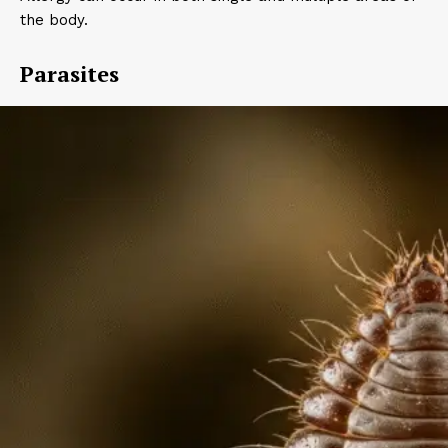
the body.
Parasites