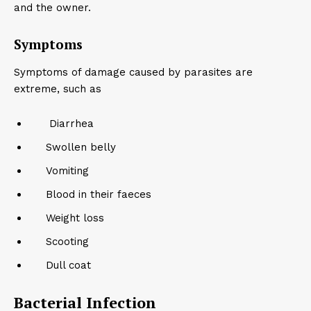
and the owner.
Symptoms
Symptoms of damage caused by parasites are
extreme, such as
Diarrhea
Swollen belly
Vomiting
Blood in their faeces
Weight loss
Scooting
Dull coat
Bacterial Infection