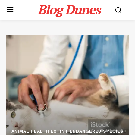
Blog Dunes
ANIMAL HEALTH EXTINT ENDANGERED SPECIES