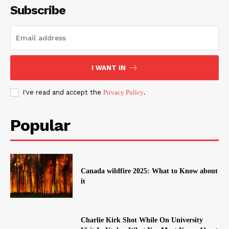
Subscribe
I WANT IN
I've read and accept the
Privacy Policy
.
Popular
Canada wildfire 2025: What to Know about
it
Charlie Kirk Shot While On University