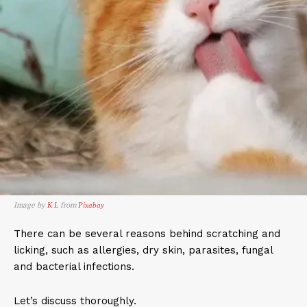
Image by
from
K L
Pixabay
There can be several reasons behind scratching and
licking, such as allergies, dry skin, parasites, fungal
and bacterial infections.
Let’s discuss thoroughly.