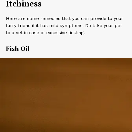
Itchiness
Here are some remedies that you can provide to your
furry friend if it has mild symptoms. Do take your pet
to a vet in case of excessive tickling.
Fish Oil