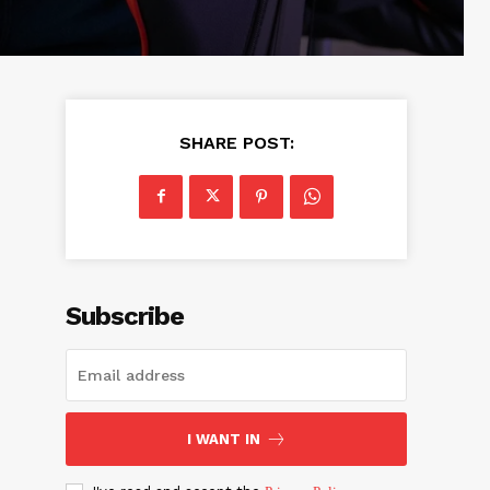
SHARE POST:
Subscribe
I WANT IN