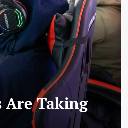
 Are Taking