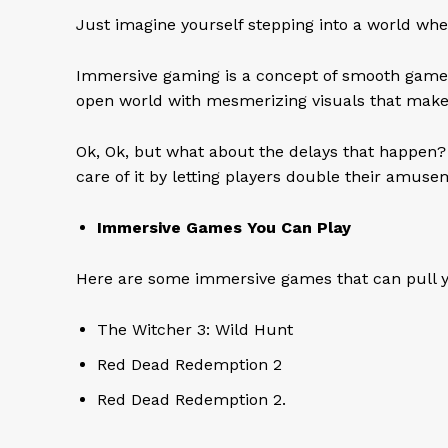
Just imagine yourself stepping into a world whe
Immersive gaming is a concept of smooth gameplay,
open world with mesmerizing visuals that make
Ok, Ok, but what about the delays that happen?
care of it by letting players double their amus
Immersive Games You Can Play
Here are some immersive games that can pull yo
The Witcher 3: Wild Hunt
Red Dead Redemption 2
Red Dead Redemption 2.