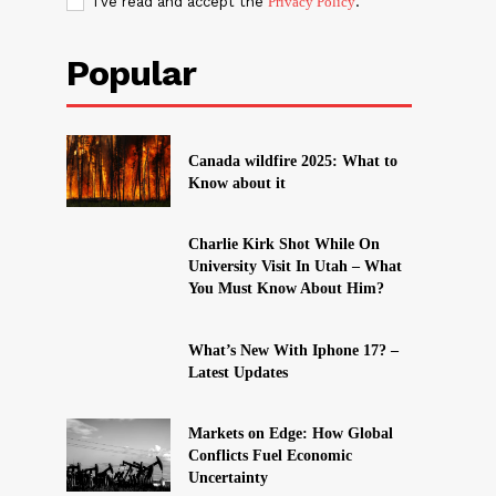
I've read and accept the
Privacy Policy
.
Popular
Canada wildfire 2025: What to
Know about it
Charlie Kirk Shot While On
University Visit In Utah – What
You Must Know About Him?
What’s New With Iphone 17? –
Latest Updates
Markets on Edge: How Global
Conflicts Fuel Economic
Uncertainty