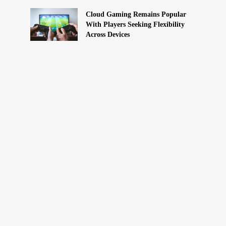
Cloud Gaming Remains Popular
With Players Seeking Flexibility
Across Devices