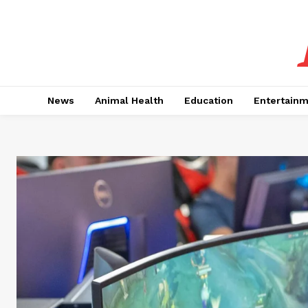
News
Animal Health
Education
Entertain