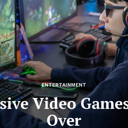
ENTERTAINMENT
ive Video Games
Over