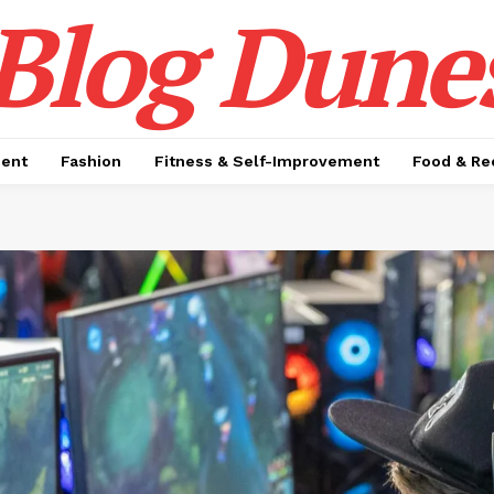
Blog Dune
ment
Fashion
Fitness & Self-Improvement
Food & Re