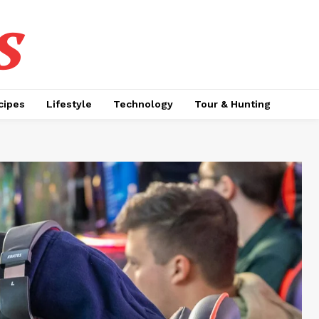
s
cipes
Lifestyle
Technology
Tour & Hunting