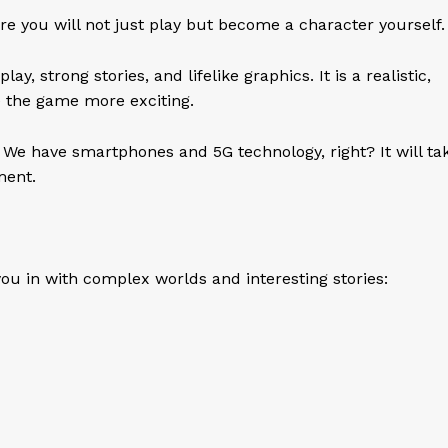
re you will not just play but become a character yourself
 strong stories, and lifelike graphics. It is a realistic,
 the game more exciting.
 We have smartphones and 5G technology, right? It will ta
ement.
u in with complex worlds and interesting stories: