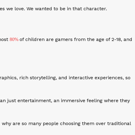
s we love. We wanted to be in that character.
most
of children are gamers from the age of 2-18, and
80%
raphics, rich storytelling, and interactive experiences, so
an just entertainment, an immersive feeling where they
nd why are so many people choosing them over traditional