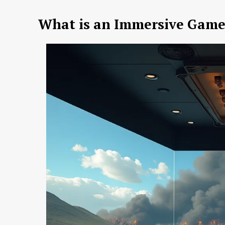
What is an Immersive Gam