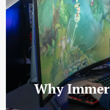
Why Immers