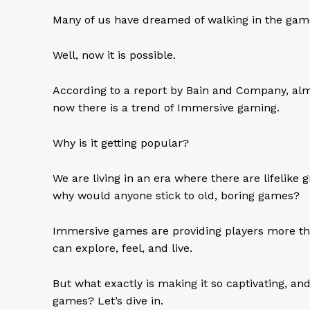
Many of us have dreamed of walking in the game
Well, now it is possible.
According to a report by Bain and Company, al
now there is a trend of Immersive gaming.
Why is it getting popular?
We are living in an era where there are lifelike g
why would anyone stick to old, boring games?
Immersive games are providing players more th
can explore, feel, and live.
But what exactly is making it so captivating, a
games? Let’s dive in.