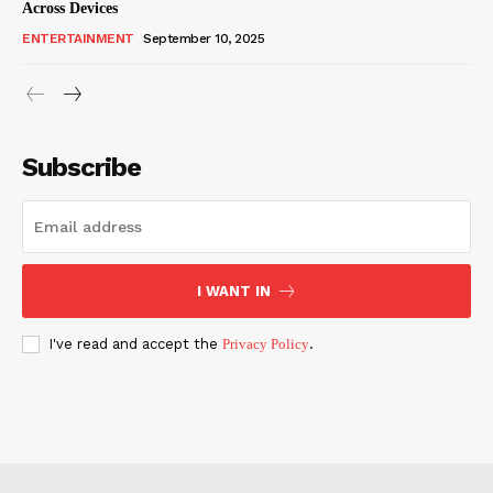
Across Devices
ENTERTAINMENT
September 10, 2025
Subscribe
I WANT IN
I've read and accept the
Privacy Policy
.