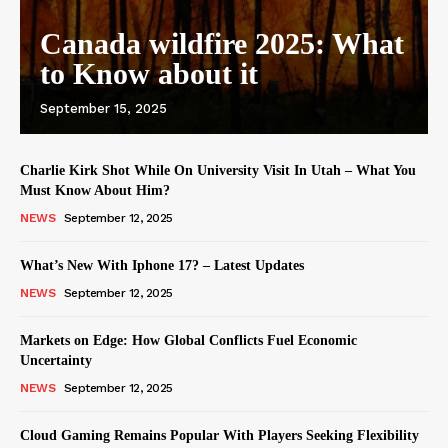
Canada wildfire 2025: What
to Know about it
September 15, 2025
Charlie Kirk Shot While On University Visit In Utah – What You
Must Know About Him?
NEWS
September 12, 2025
What’s New With Iphone 17? – Latest Updates
NEWS
September 12, 2025
Markets on Edge: How Global Conflicts Fuel Economic
Uncertainty
NEWS
September 12, 2025
Cloud Gaming Remains Popular With Players Seeking Flexibility