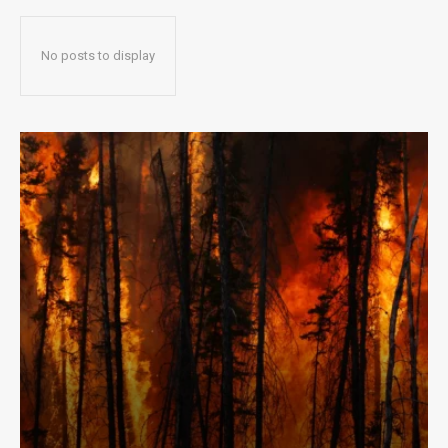
No posts to display