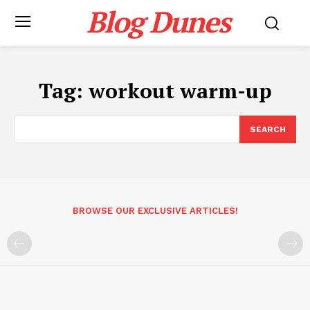
Blog Dunes
Tag:
workout warm-up
SEARCH
BROWSE OUR EXCLUSIVE ARTICLES!