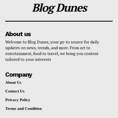
Blog Dunes
About us
Welcome to Blog Dunes, your go-to source for daily
updates on news, trends, and more. From art to
entertainment, food to travel, we bring you content
tailored to your interests
Company
About Us
Contact Us
Privacy Policy
Terms and Condition