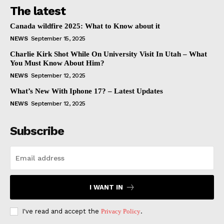
The latest
Canada wildfire 2025: What to Know about it
NEWS
September 15, 2025
Charlie Kirk Shot While On University Visit In Utah – What
You Must Know About Him?
NEWS
September 12, 2025
What’s New With Iphone 17? – Latest Updates
NEWS
September 12, 2025
Subscribe
I WANT IN
I've read and accept the
Privacy Policy
.