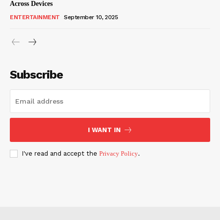
Across Devices
ENTERTAINMENT
September 10, 2025
Subscribe
I WANT IN
I've read and accept the
Privacy Policy
.