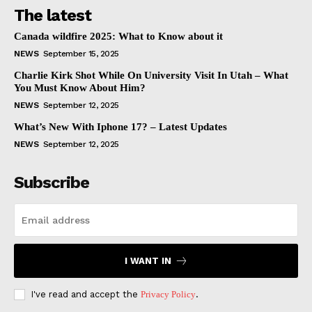
The latest
Canada wildfire 2025: What to Know about it
NEWS
September 15, 2025
Charlie Kirk Shot While On University Visit In Utah – What
You Must Know About Him?
NEWS
September 12, 2025
What’s New With Iphone 17? – Latest Updates
NEWS
September 12, 2025
Subscribe
I WANT IN
I've read and accept the
Privacy Policy
.