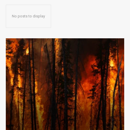
No posts to display