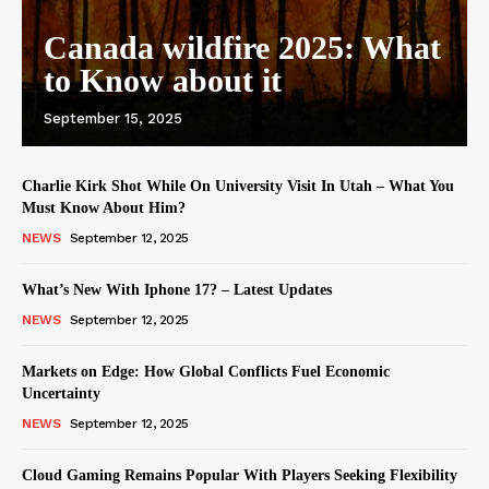
Canada wildfire 2025: What
to Know about it
September 15, 2025
Charlie Kirk Shot While On University Visit In Utah – What You
Must Know About Him?
NEWS
September 12, 2025
What’s New With Iphone 17? – Latest Updates
NEWS
September 12, 2025
Markets on Edge: How Global Conflicts Fuel Economic
Uncertainty
NEWS
September 12, 2025
Cloud Gaming Remains Popular With Players Seeking Flexibility