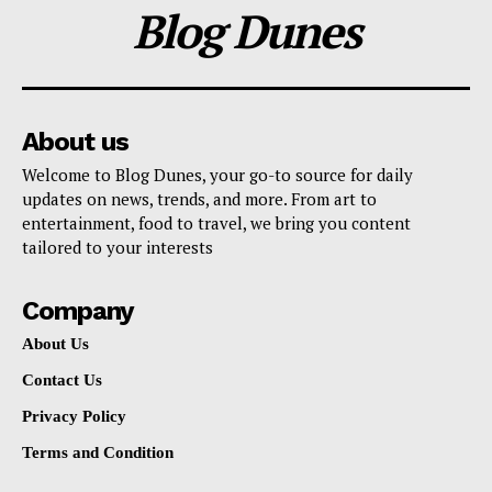
Blog Dunes
About us
Welcome to Blog Dunes, your go-to source for daily
updates on news, trends, and more. From art to
entertainment, food to travel, we bring you content
tailored to your interests
Company
About Us
Contact Us
Privacy Policy
Terms and Condition