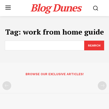
Blog Dunes
Tag:
work from home guide
SEARCH
BROWSE OUR EXCLUSIVE ARTICLES!