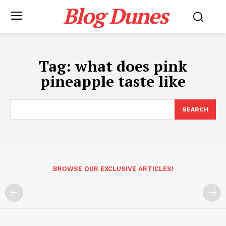
Blog Dunes
Tag:
what does pink
pineapple taste like
SEARCH
BROWSE OUR EXCLUSIVE ARTICLES!