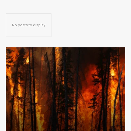
No posts to display