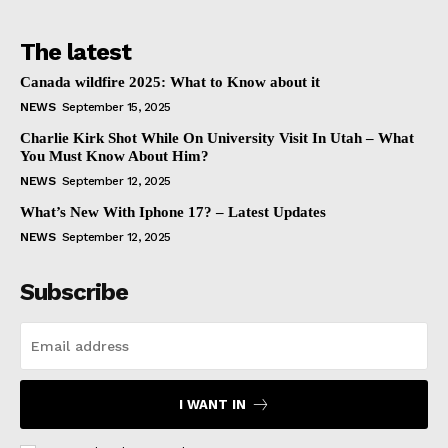
The latest
Canada wildfire 2025: What to Know about it
NEWS
September 15, 2025
Charlie Kirk Shot While On University Visit In Utah – What
You Must Know About Him?
NEWS
September 12, 2025
What’s New With Iphone 17? – Latest Updates
NEWS
September 12, 2025
Subscribe
I WANT IN