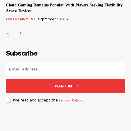
Cloud Gaming Remains Popular With Players Seeking Flexibility
Across Devices
ENTERTAINMENT
September 10, 2025
Subscribe
I WANT IN
I've read and accept the
Privacy Policy
.