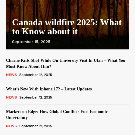
Canada wildfire 2025: What
to Know about it
September 15, 2025
Charlie Kirk Shot While On University Visit In Utah – What You
Must Know About Him?
NEWS
September 12, 2025
What’s New With Iphone 17? – Latest Updates
NEWS
September 12, 2025
Markets on Edge: How Global Conflicts Fuel Economic
Uncertainty
NEWS
September 12, 2025