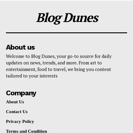
Blog Dunes
About us
Welcome to Blog Dunes, your go-to source for daily
updates on news, trends, and more. From art to
entertainment, food to travel, we bring you content
tailored to your interests
Company
About Us
Contact Us
Privacy Policy
Terms and Condition