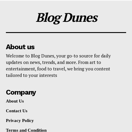
Blog Dunes
About us
Welcome to Blog Dunes, your go-to source for daily
updates on news, trends, and more. From art to
entertainment, food to travel, we bring you content
tailored to your interests
Company
About Us
Contact Us
Privacy Policy
Terms and Condition