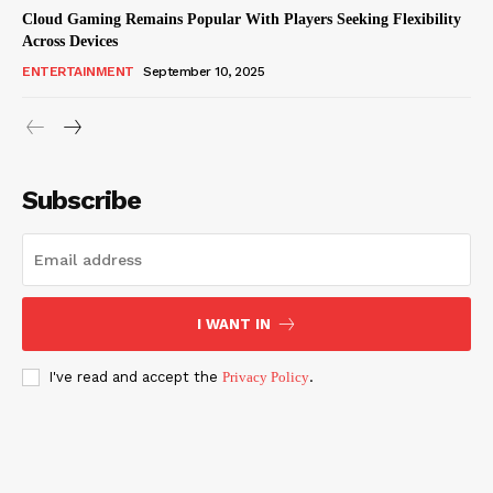
Cloud Gaming Remains Popular With Players Seeking Flexibility
Across Devices
ENTERTAINMENT
September 10, 2025
Subscribe
I WANT IN
I've read and accept the
Privacy Policy
.