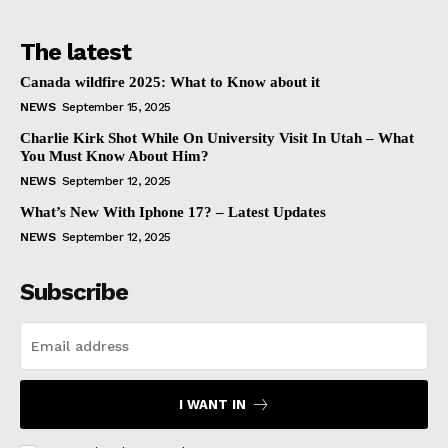
The latest
Canada wildfire 2025: What to Know about it
NEWS
September 15, 2025
Charlie Kirk Shot While On University Visit In Utah – What
You Must Know About Him?
NEWS
September 12, 2025
What’s New With Iphone 17? – Latest Updates
NEWS
September 12, 2025
Subscribe
I WANT IN