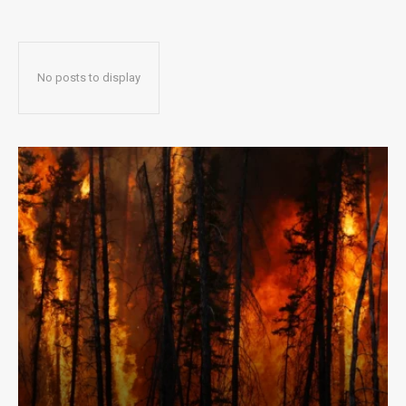
No posts to display