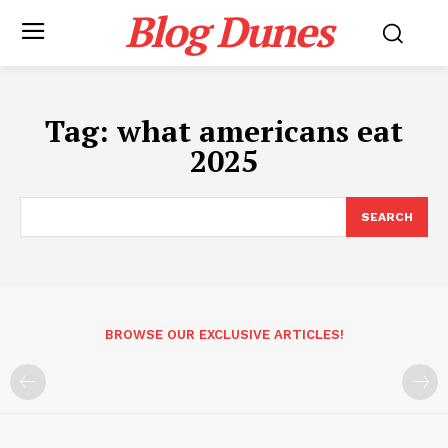
Blog Dunes
Tag:
what americans eat
2025
SEARCH
BROWSE OUR EXCLUSIVE ARTICLES!