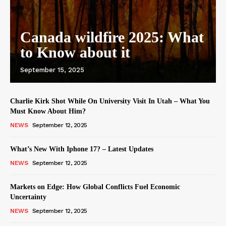
Canada wildfire 2025: What
to Know about it
September 15, 2025
Charlie Kirk Shot While On University Visit In Utah – What You
Must Know About Him?
NEWS
September 12, 2025
What’s New With Iphone 17? – Latest Updates
NEWS
September 12, 2025
Markets on Edge: How Global Conflicts Fuel Economic
Uncertainty
NEWS
September 12, 2025