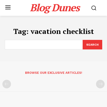
Blog Dunes
Tag:
vacation checklist
SEARCH
BROWSE OUR EXCLUSIVE ARTICLES!