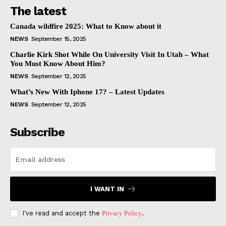
The latest
Canada wildfire 2025: What to Know about it
NEWS
September 15, 2025
Charlie Kirk Shot While On University Visit In Utah – What
You Must Know About Him?
NEWS
September 12, 2025
What’s New With Iphone 17? – Latest Updates
NEWS
September 12, 2025
Subscribe
I WANT IN
I've read and accept the
Privacy Policy
.