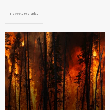
No posts to display