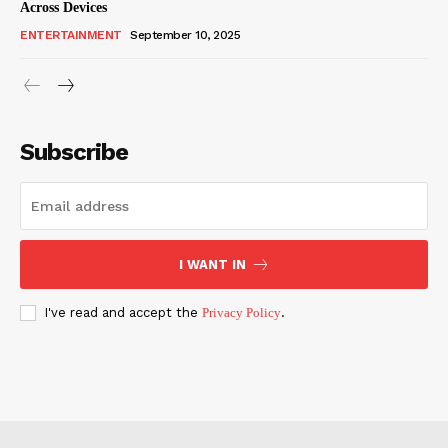
Across Devices
ENTERTAINMENT
September 10, 2025
Subscribe
I WANT IN
I've read and accept the
Privacy Policy
.