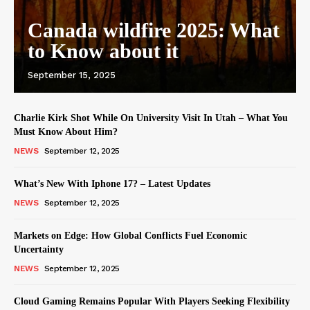
Canada wildfire 2025: What
to Know about it
September 15, 2025
Charlie Kirk Shot While On University Visit In Utah – What You
Must Know About Him?
NEWS
September 12, 2025
What’s New With Iphone 17? – Latest Updates
NEWS
September 12, 2025
Markets on Edge: How Global Conflicts Fuel Economic
Uncertainty
NEWS
September 12, 2025
Cloud Gaming Remains Popular With Players Seeking Flexibility