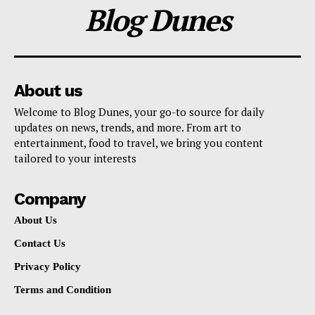
Blog Dunes
About us
Welcome to Blog Dunes, your go-to source for daily
updates on news, trends, and more. From art to
entertainment, food to travel, we bring you content
tailored to your interests
Company
About Us
Contact Us
Privacy Policy
Terms and Condition