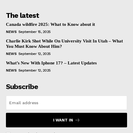
The latest
Canada wildfire 2025: What to Know about it
NEWS
September 15, 2025
Charlie Kirk Shot While On University Visit In Utah – What
You Must Know About Him?
NEWS
September 12, 2025
What’s New With Iphone 17? – Latest Updates
NEWS
September 12, 2025
Subscribe
I WANT IN