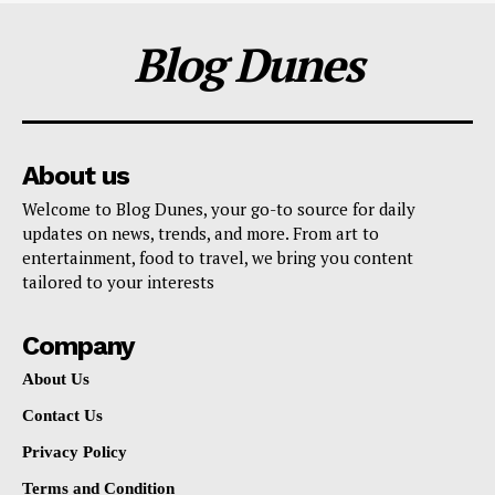
Blog Dunes
About us
Welcome to Blog Dunes, your go-to source for daily
updates on news, trends, and more. From art to
entertainment, food to travel, we bring you content
tailored to your interests
Company
About Us
Contact Us
Privacy Policy
Terms and Condition