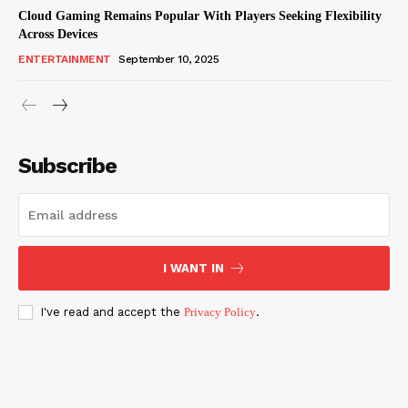
Cloud Gaming Remains Popular With Players Seeking Flexibility
Across Devices
ENTERTAINMENT
September 10, 2025
Subscribe
I WANT IN
I've read and accept the
Privacy Policy
.