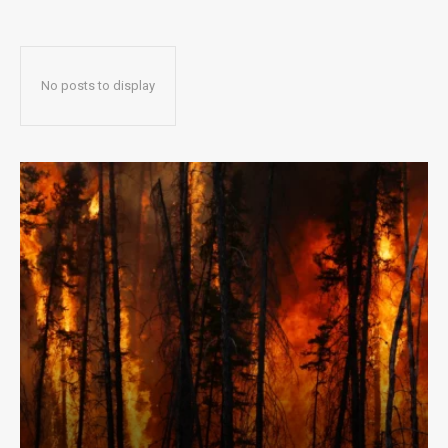
No posts to display