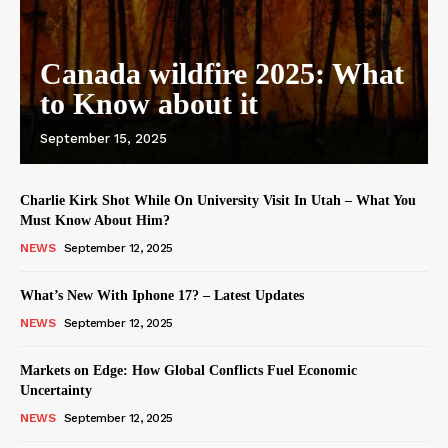
Canada wildfire 2025: What
to Know about it
September 15, 2025
Charlie Kirk Shot While On University Visit In Utah – What You
Must Know About Him?
NEWS
September 12, 2025
What’s New With Iphone 17? – Latest Updates
NEWS
September 12, 2025
Markets on Edge: How Global Conflicts Fuel Economic
Uncertainty
NEWS
September 12, 2025