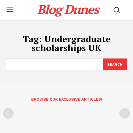
Blog Dunes
Tag:
Undergraduate
scholarships UK
SEARCH
BROWSE OUR EXCLUSIVE ARTICLES!