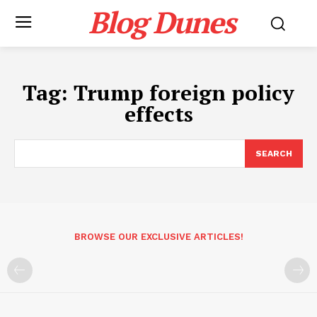
Blog Dunes
Tag:
Trump foreign policy
effects
SEARCH
BROWSE OUR EXCLUSIVE ARTICLES!