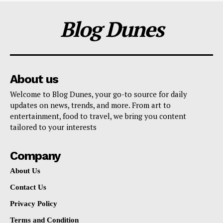
Blog Dunes
About us
Welcome to Blog Dunes, your go-to source for daily
updates on news, trends, and more. From art to
entertainment, food to travel, we bring you content
tailored to your interests
Company
About Us
Contact Us
Privacy Policy
Terms and Condition