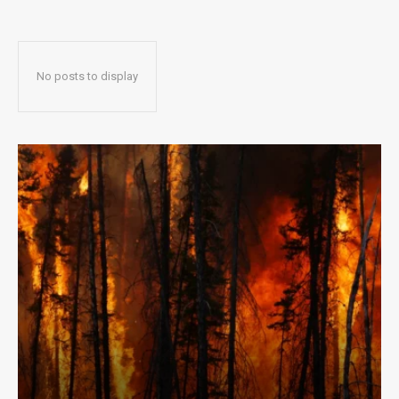
No posts to display