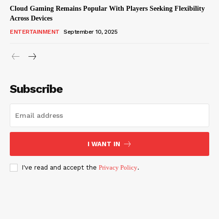
Cloud Gaming Remains Popular With Players Seeking Flexibility
Across Devices
ENTERTAINMENT
September 10, 2025
Subscribe
I WANT IN
I've read and accept the
Privacy Policy
.