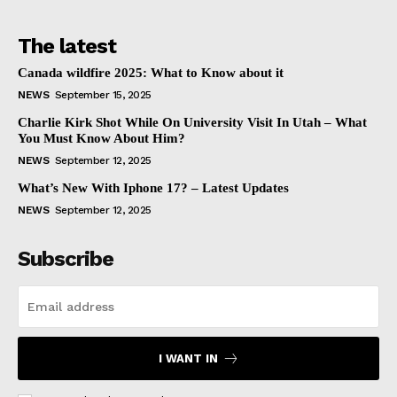
The latest
Canada wildfire 2025: What to Know about it
NEWS
September 15, 2025
Charlie Kirk Shot While On University Visit In Utah – What
You Must Know About Him?
NEWS
September 12, 2025
What’s New With Iphone 17? – Latest Updates
NEWS
September 12, 2025
Subscribe
I WANT IN