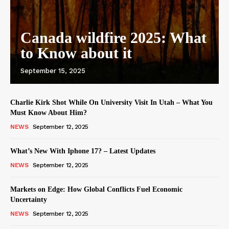
Canada wildfire 2025: What
to Know about it
September 15, 2025
Charlie Kirk Shot While On University Visit In Utah – What You
Must Know About Him?
NEWS
September 12, 2025
What’s New With Iphone 17? – Latest Updates
NEWS
September 12, 2025
Markets on Edge: How Global Conflicts Fuel Economic
Uncertainty
NEWS
September 12, 2025