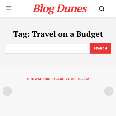
Blog Dunes
Tag:
Travel on a Budget
SEARCH
BROWSE OUR EXCLUSIVE ARTICLES!