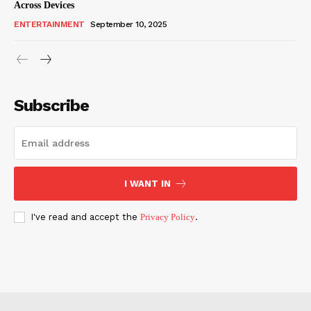
Across Devices
ENTERTAINMENT
September 10, 2025
Subscribe
I WANT IN
I've read and accept the
Privacy Policy
.