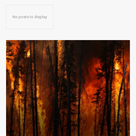
No posts to display