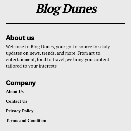
Blog Dunes
About us
Welcome to Blog Dunes, your go-to source for daily
updates on news, trends, and more. From art to
entertainment, food to travel, we bring you content
tailored to your interests
Company
About Us
Contact Us
Privacy Policy
Terms and Condition