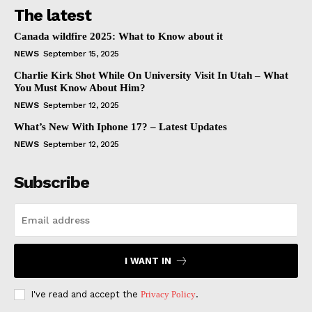
The latest
Canada wildfire 2025: What to Know about it
NEWS
September 15, 2025
Charlie Kirk Shot While On University Visit In Utah – What
You Must Know About Him?
NEWS
September 12, 2025
What’s New With Iphone 17? – Latest Updates
NEWS
September 12, 2025
Subscribe
I WANT IN
I've read and accept the
Privacy Policy
.