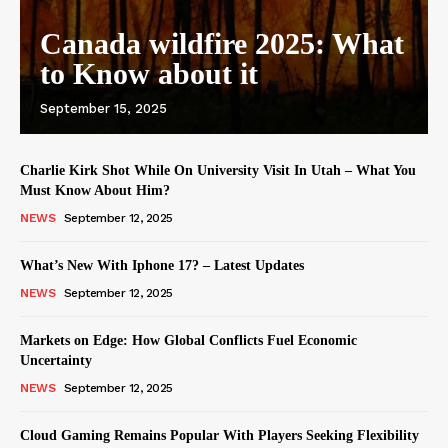
Canada wildfire 2025: What
to Know about it
September 15, 2025
Charlie Kirk Shot While On University Visit In Utah – What You
Must Know About Him?
NEWS
September 12, 2025
What’s New With Iphone 17? – Latest Updates
NEWS
September 12, 2025
Markets on Edge: How Global Conflicts Fuel Economic
Uncertainty
NEWS
September 12, 2025
Cloud Gaming Remains Popular With Players Seeking Flexibility