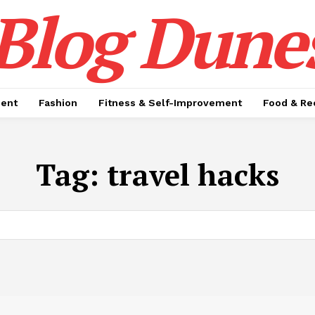
Blog Dune
ment
Fashion
Fitness & Self-Improvement
Food & Re
Tag:
travel hacks