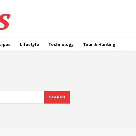
s
cipes
Lifestyle
Technology
Tour & Hunting
SEARCH