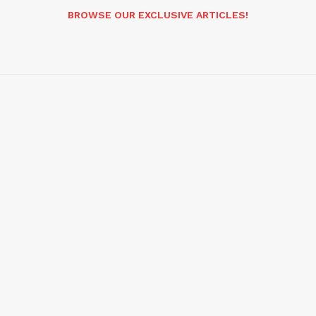
BROWSE OUR EXCLUSIVE ARTICLES!