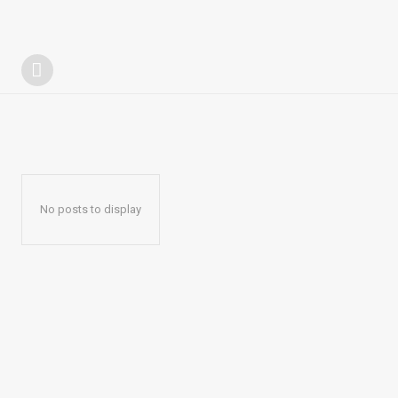
No posts to display