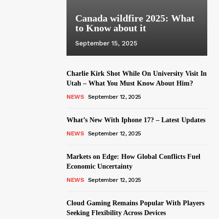
Canada wildfire 2025: What
to Know about it
September 15, 2025
Charlie Kirk Shot While On University Visit In
Utah – What You Must Know About Him?
NEWS
September 12, 2025
What’s New With Iphone 17? – Latest Updates
NEWS
September 12, 2025
Markets on Edge: How Global Conflicts Fuel
Economic Uncertainty
NEWS
September 12, 2025
Cloud Gaming Remains Popular With Players
Seeking Flexibility Across Devices