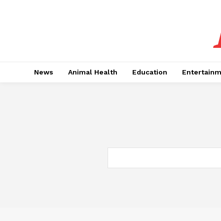
News
Animal Health
Education
Entertain