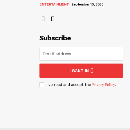
ENTERTAINMENT
September 10, 2025
Subscribe
I WANT IN
I've read and accept the
Privacy Policy
.