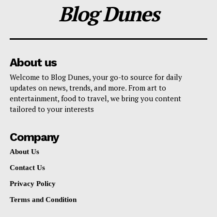
Blog Dunes
About us
Welcome to Blog Dunes, your go-to source for daily
updates on news, trends, and more. From art to
entertainment, food to travel, we bring you content
tailored to your interests
Company
About Us
Contact Us
Privacy Policy
Terms and Condition