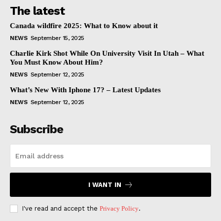
The latest
Canada wildfire 2025: What to Know about it
NEWS
September 15, 2025
Charlie Kirk Shot While On University Visit In Utah – What
You Must Know About Him?
NEWS
September 12, 2025
What’s New With Iphone 17? – Latest Updates
NEWS
September 12, 2025
Subscribe
I WANT IN
I've read and accept the
Privacy Policy
.