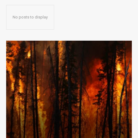
No posts to display