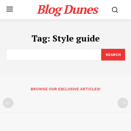
Blog Dunes
Tag:
Style guide
SEARCH
BROWSE OUR EXCLUSIVE ARTICLES!