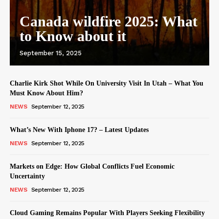
Canada wildfire 2025: What
to Know about it
September 15, 2025
Charlie Kirk Shot While On University Visit In Utah – What You
Must Know About Him?
NEWS
September 12, 2025
What’s New With Iphone 17? – Latest Updates
NEWS
September 12, 2025
Markets on Edge: How Global Conflicts Fuel Economic
Uncertainty
NEWS
September 12, 2025
Cloud Gaming Remains Popular With Players Seeking Flexibility