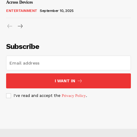
Across Devices
ENTERTAINMENT
September 10, 2025
Subscribe
I WANT IN
I've read and accept the
Privacy Policy
.