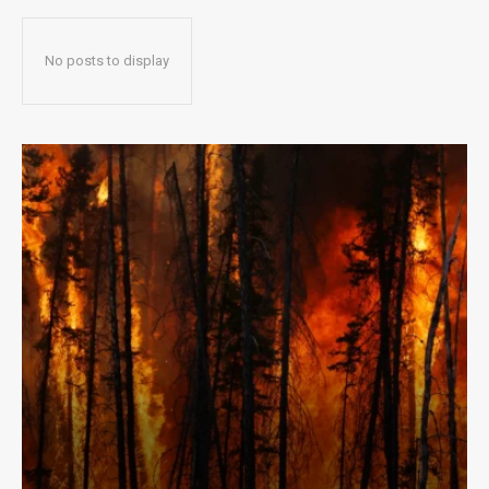
No posts to display