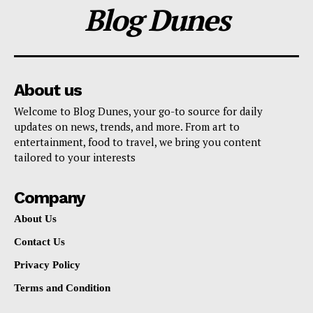
Blog Dunes
About us
Welcome to Blog Dunes, your go-to source for daily
updates on news, trends, and more. From art to
entertainment, food to travel, we bring you content
tailored to your interests
Company
About Us
Contact Us
Privacy Policy
Terms and Condition