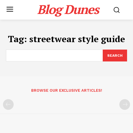
Blog Dunes
Tag:
streetwear style guide
SEARCH
BROWSE OUR EXCLUSIVE ARTICLES!