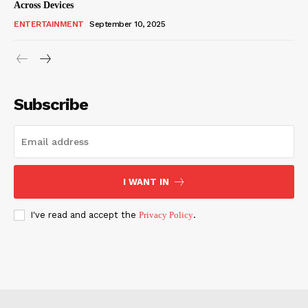
Across Devices
ENTERTAINMENT
September 10, 2025
Subscribe
I WANT IN
I've read and accept the
Privacy Policy
.