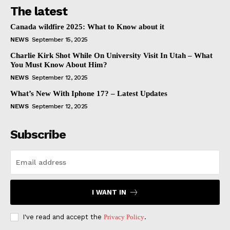
The latest
Canada wildfire 2025: What to Know about it
NEWS
September 15, 2025
Charlie Kirk Shot While On University Visit In Utah – What
You Must Know About Him?
NEWS
September 12, 2025
What’s New With Iphone 17? – Latest Updates
NEWS
September 12, 2025
Subscribe
I WANT IN
I've read and accept the
Privacy Policy
.