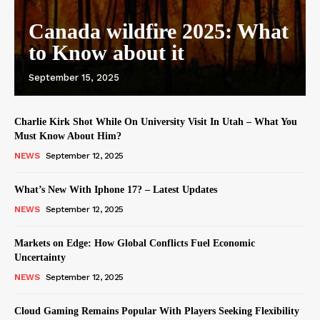
Canada wildfire 2025: What
to Know about it
September 15, 2025
Charlie Kirk Shot While On University Visit In Utah – What You
Must Know About Him?
NEWS
September 12, 2025
What’s New With Iphone 17? – Latest Updates
NEWS
September 12, 2025
Markets on Edge: How Global Conflicts Fuel Economic
Uncertainty
NEWS
September 12, 2025
Cloud Gaming Remains Popular With Players Seeking Flexibility