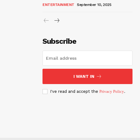
ENTERTAINMENT
September 10, 2025
Subscribe
I WANT IN
I've read and accept the
Privacy Policy
.