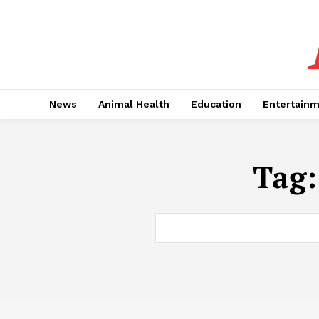
News
Animal Health
Education
Entertain
Tag