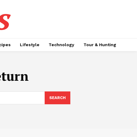
s
cipes
Lifestyle
Technology
Tour & Hunting
eturn
SEARCH