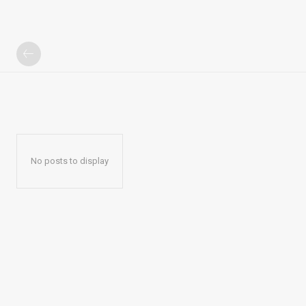
No posts to display