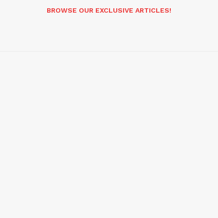
BROWSE OUR EXCLUSIVE ARTICLES!