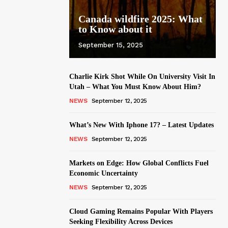
Canada wildfire 2025: What
to Know about it
September 15, 2025
Charlie Kirk Shot While On University Visit In
Utah – What You Must Know About Him?
NEWS
September 12, 2025
What’s New With Iphone 17? – Latest Updates
NEWS
September 12, 2025
Markets on Edge: How Global Conflicts Fuel
Economic Uncertainty
NEWS
September 12, 2025
Cloud Gaming Remains Popular With Players
Seeking Flexibility Across Devices