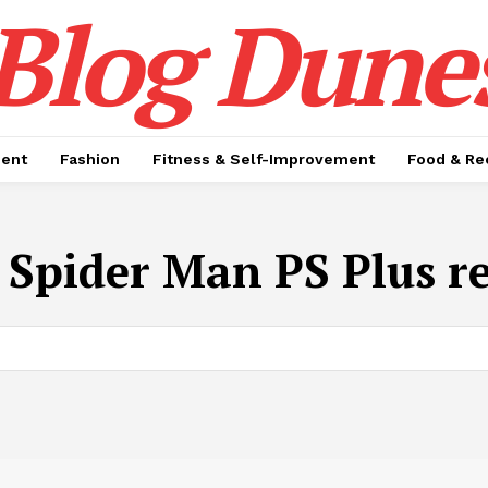
Blog Dune
ment
Fashion
Fitness & Self-Improvement
Food & Re
:
Spider Man PS Plus r