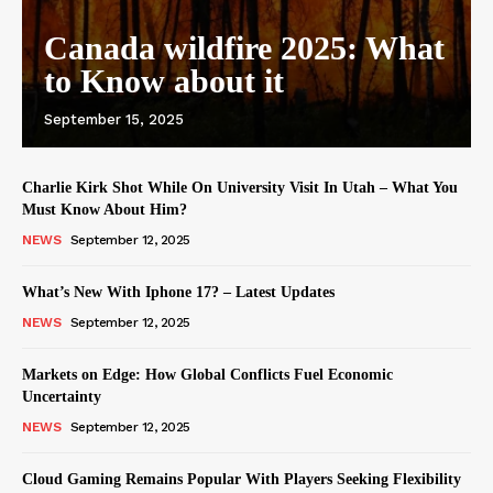
Canada wildfire 2025: What
to Know about it
September 15, 2025
Charlie Kirk Shot While On University Visit In Utah – What You
Must Know About Him?
NEWS
September 12, 2025
What’s New With Iphone 17? – Latest Updates
NEWS
September 12, 2025
Markets on Edge: How Global Conflicts Fuel Economic
Uncertainty
NEWS
September 12, 2025
Cloud Gaming Remains Popular With Players Seeking Flexibility