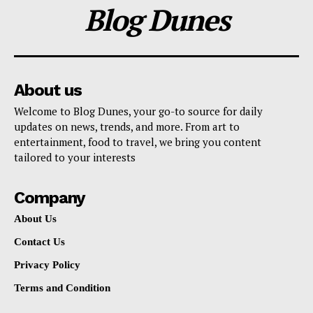
Blog Dunes
About us
Welcome to Blog Dunes, your go-to source for daily
updates on news, trends, and more. From art to
entertainment, food to travel, we bring you content
tailored to your interests
Company
About Us
Contact Us
Privacy Policy
Terms and Condition