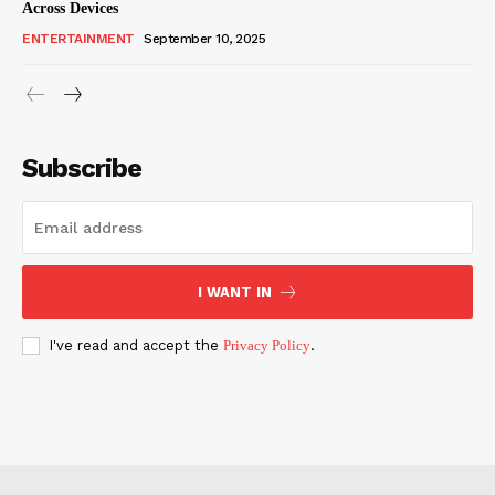
Across Devices
ENTERTAINMENT
September 10, 2025
Subscribe
I WANT IN
I've read and accept the
Privacy Policy
.