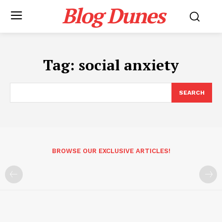
Blog Dunes
Tag:
social anxiety
SEARCH
BROWSE OUR EXCLUSIVE ARTICLES!