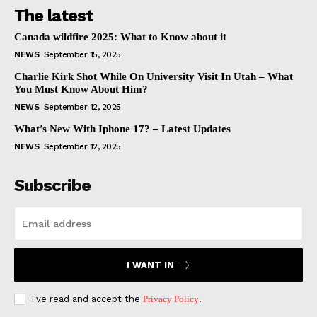
The latest
Canada wildfire 2025: What to Know about it
NEWS
September 15, 2025
Charlie Kirk Shot While On University Visit In Utah – What
You Must Know About Him?
NEWS
September 12, 2025
What’s New With Iphone 17? – Latest Updates
NEWS
September 12, 2025
Subscribe
I WANT IN
I've read and accept the
Privacy Policy
.