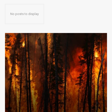
No posts to display