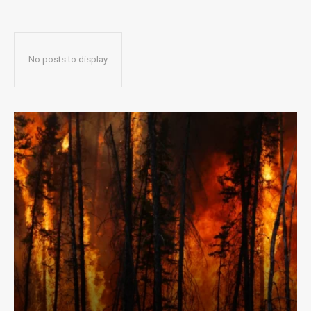
No posts to display