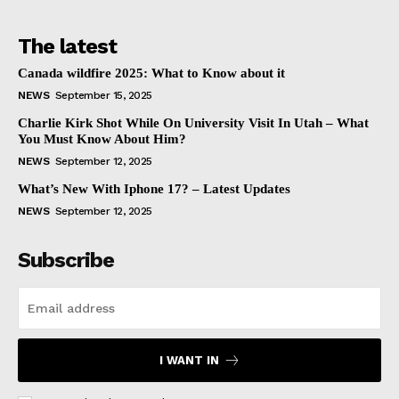
The latest
Canada wildfire 2025: What to Know about it
NEWS
September 15, 2025
Charlie Kirk Shot While On University Visit In Utah – What
You Must Know About Him?
NEWS
September 12, 2025
What’s New With Iphone 17? – Latest Updates
NEWS
September 12, 2025
Subscribe
I WANT IN