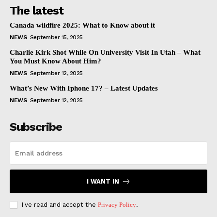
The latest
Canada wildfire 2025: What to Know about it
NEWS
September 15, 2025
Charlie Kirk Shot While On University Visit In Utah – What
You Must Know About Him?
NEWS
September 12, 2025
What’s New With Iphone 17? – Latest Updates
NEWS
September 12, 2025
Subscribe
I WANT IN
I've read and accept the
Privacy Policy
.