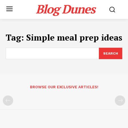
Blog Dunes
Tag:
Simple meal prep ideas
SEARCH
BROWSE OUR EXCLUSIVE ARTICLES!