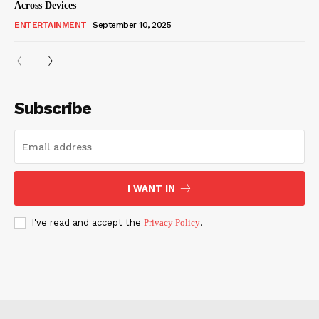
Across Devices
ENTERTAINMENT
September 10, 2025
Subscribe
I WANT IN
I've read and accept the
Privacy Policy
.