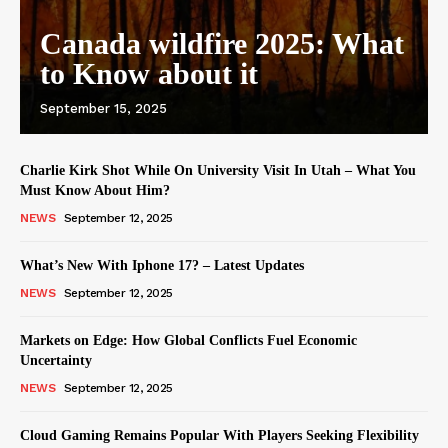
Canada wildfire 2025: What
to Know about it
September 15, 2025
Charlie Kirk Shot While On University Visit In Utah – What You
Must Know About Him?
NEWS
September 12, 2025
What’s New With Iphone 17? – Latest Updates
NEWS
September 12, 2025
Markets on Edge: How Global Conflicts Fuel Economic
Uncertainty
NEWS
September 12, 2025
Cloud Gaming Remains Popular With Players Seeking Flexibility