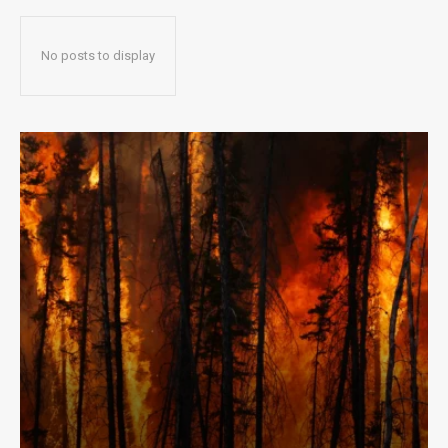
No posts to display