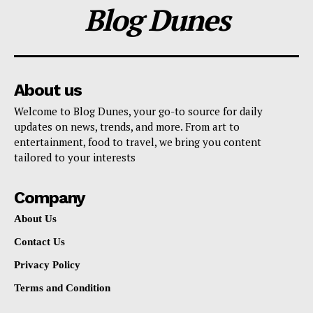
Blog Dunes
About us
Welcome to Blog Dunes, your go-to source for daily
updates on news, trends, and more. From art to
entertainment, food to travel, we bring you content
tailored to your interests
Company
About Us
Contact Us
Privacy Policy
Terms and Condition