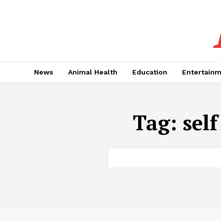
News
Animal Health
Education
Entertain
Tag:
sel