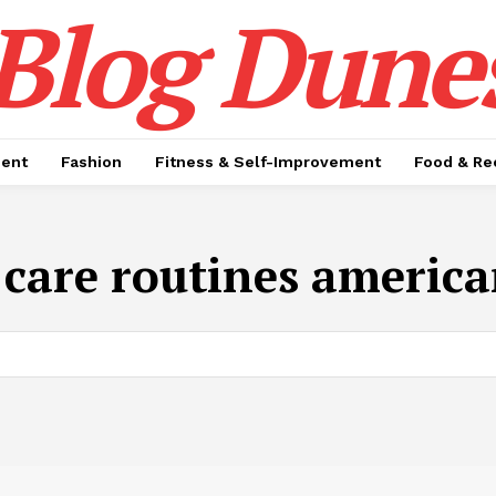
Blog Dune
ment
Fashion
Fitness & Self-Improvement
Food & Re
f care routines america