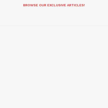
BROWSE OUR EXCLUSIVE ARTICLES!