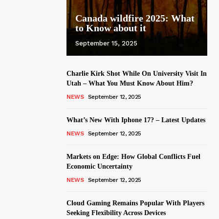
Canada wildfire 2025: What
to Know about it
September 15, 2025
Charlie Kirk Shot While On University Visit In
Utah – What You Must Know About Him?
NEWS
September 12, 2025
What’s New With Iphone 17? – Latest Updates
NEWS
September 12, 2025
Markets on Edge: How Global Conflicts Fuel
Economic Uncertainty
NEWS
September 12, 2025
Cloud Gaming Remains Popular With Players
Seeking Flexibility Across Devices