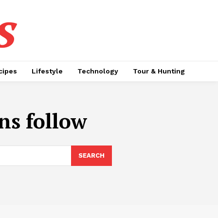
s
cipes
Lifestyle
Technology
Tour & Hunting
ns follow
SEARCH