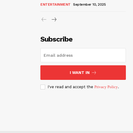
ENTERTAINMENT
September 10, 2025
Subscribe
I WANT IN
I've read and accept the
Privacy Policy
.