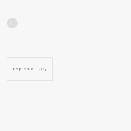
No posts to display