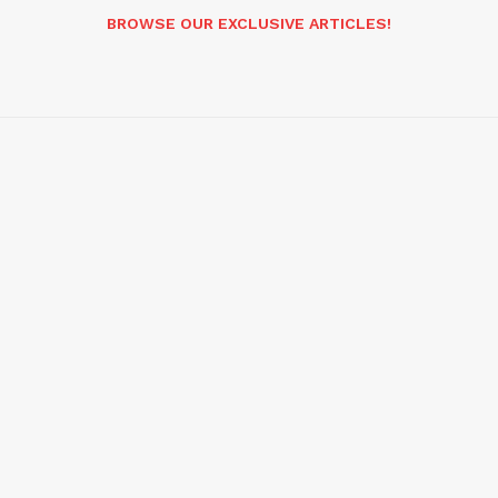
BROWSE OUR EXCLUSIVE ARTICLES!