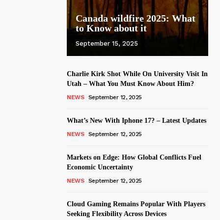
Canada wildfire 2025: What
to Know about it
September 15, 2025
Charlie Kirk Shot While On University Visit In
Utah – What You Must Know About Him?
NEWS
September 12, 2025
What’s New With Iphone 17? – Latest Updates
NEWS
September 12, 2025
Markets on Edge: How Global Conflicts Fuel
Economic Uncertainty
NEWS
September 12, 2025
Cloud Gaming Remains Popular With Players
Seeking Flexibility Across Devices