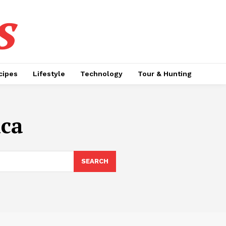
s
cipes
Lifestyle
Technology
Tour & Hunting
ica
SEARCH