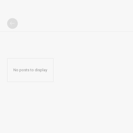
No posts to display