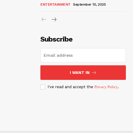
ENTERTAINMENT
September 10, 2025
Subscribe
I WANT IN
I've read and accept the
Privacy Policy
.