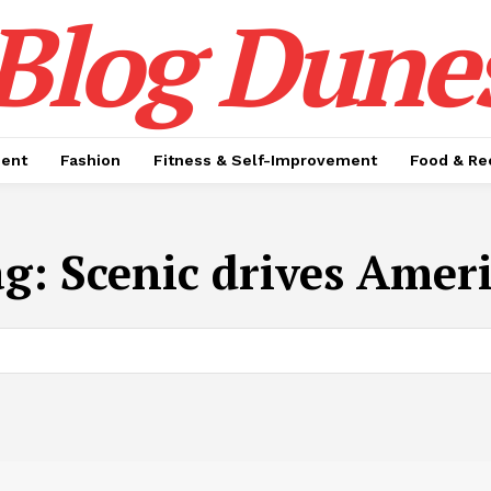
Blog Dune
ment
Fashion
Fitness & Self-Improvement
Food & Re
ag:
Scenic drives Amer