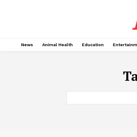
News
Animal Health
Education
Entertain
T