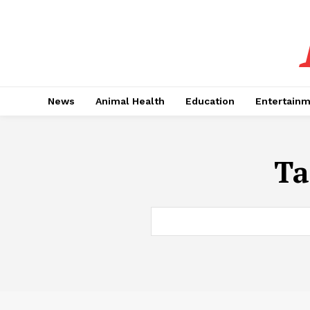
News
Animal Health
Education
Entertain
Ta