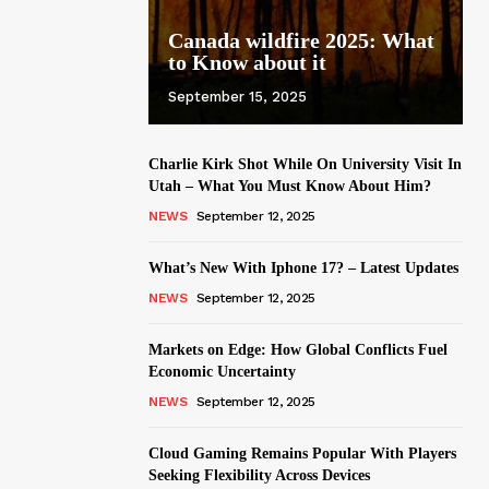
Canada wildfire 2025: What
to Know about it
September 15, 2025
Charlie Kirk Shot While On University Visit In
Utah – What You Must Know About Him?
NEWS
September 12, 2025
What’s New With Iphone 17? – Latest Updates
NEWS
September 12, 2025
Markets on Edge: How Global Conflicts Fuel
Economic Uncertainty
NEWS
September 12, 2025
Cloud Gaming Remains Popular With Players
Seeking Flexibility Across Devices