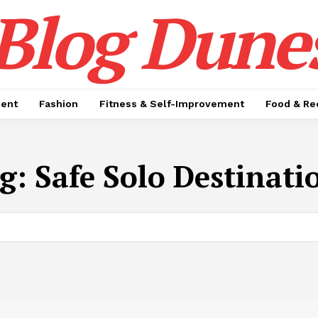
Blog Dune
ment
Fashion
Fitness & Self-Improvement
Food & Re
g:
Safe Solo Destinati