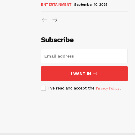
ENTERTAINMENT
September 10, 2025
Subscribe
I WANT IN
I've read and accept the
Privacy Policy
.