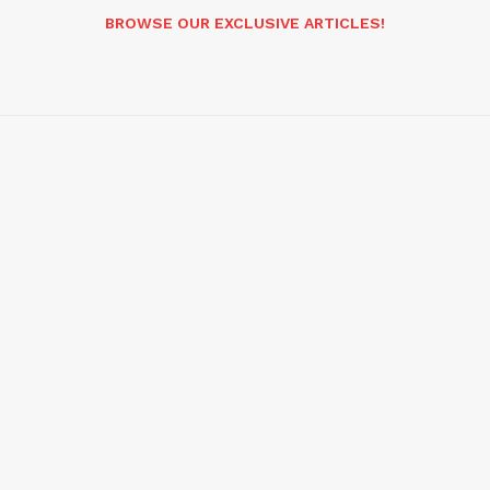
BROWSE OUR EXCLUSIVE ARTICLES!