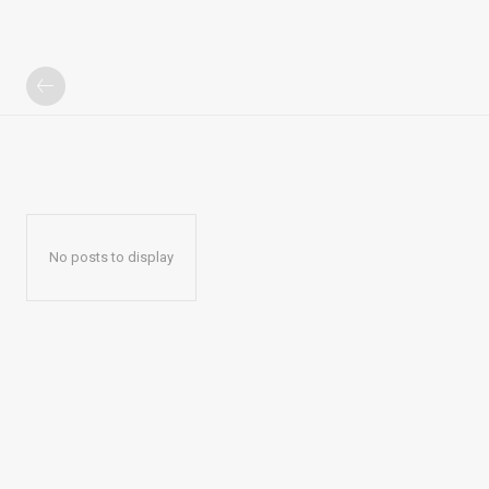
No posts to display