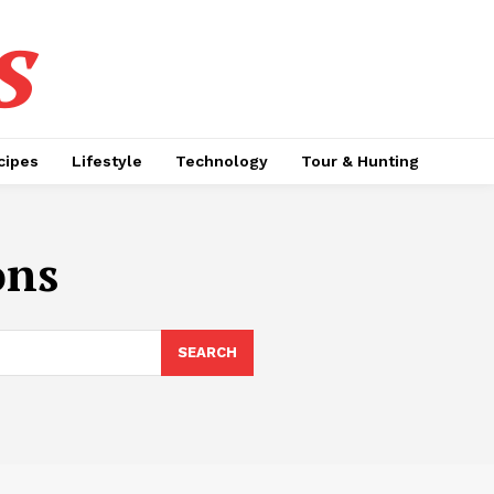
s
cipes
Lifestyle
Technology
Tour & Hunting
ons
SEARCH