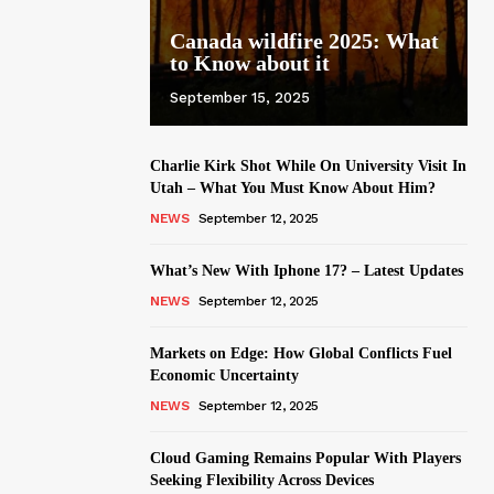
Canada wildfire 2025: What
to Know about it
September 15, 2025
Charlie Kirk Shot While On University Visit In
Utah – What You Must Know About Him?
NEWS
September 12, 2025
What’s New With Iphone 17? – Latest Updates
NEWS
September 12, 2025
Markets on Edge: How Global Conflicts Fuel
Economic Uncertainty
NEWS
September 12, 2025
Cloud Gaming Remains Popular With Players
Seeking Flexibility Across Devices