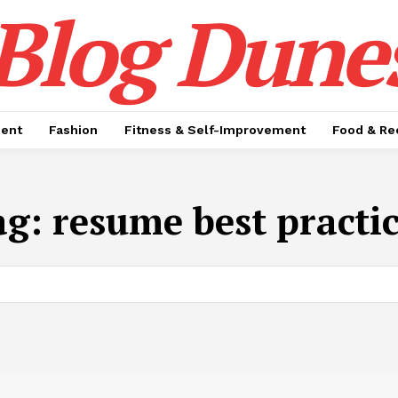
Blog Dune
ment
Fashion
Fitness & Self-Improvement
Food & Re
ag:
resume best practi