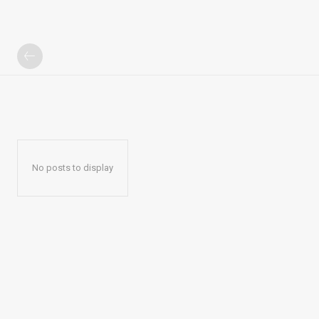
No posts to display