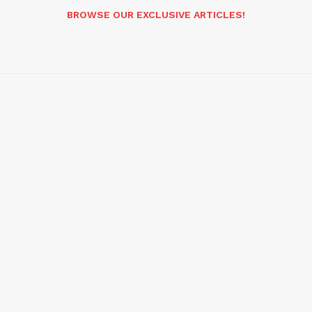
BROWSE OUR EXCLUSIVE ARTICLES!