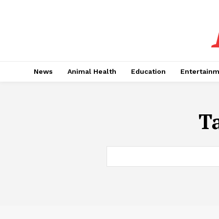
News
Animal Health
Education
Entertain
T