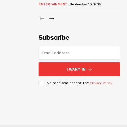
ENTERTAINMENT
September 10, 2025
Subscribe
I WANT IN
I've read and accept the
Privacy Policy
.