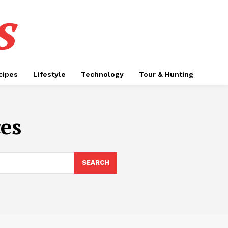
s
cipes
Lifestyle
Technology
Tour & Hunting
ces
SEARCH