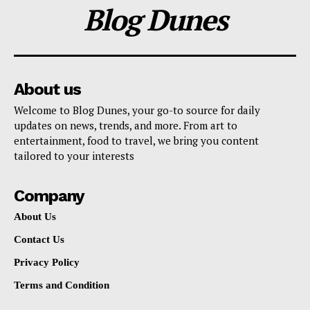
Blog Dunes
About us
Welcome to Blog Dunes, your go-to source for daily
updates on news, trends, and more. From art to
entertainment, food to travel, we bring you content
tailored to your interests
Company
About Us
Contact Us
Privacy Policy
Terms and Condition