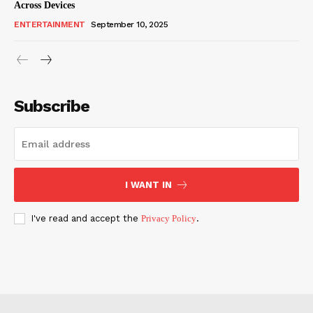
Across Devices
ENTERTAINMENT
September 10, 2025
Subscribe
I WANT IN
I've read and accept the
Privacy Policy
.