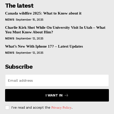
The latest
Canada wildfire 2025: What to Know about it
NEWS
September 15, 2025
Charlie Kirk Shot While On University Visit In Utah – What
You Must Know About Him?
NEWS
September 12, 2025
What’s New With Iphone 17? – Latest Updates
NEWS
September 12, 2025
Subscribe
I WANT IN
I've read and accept the
Privacy Policy
.