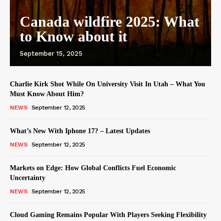
Canada wildfire 2025: What
to Know about it
September 15, 2025
Charlie Kirk Shot While On University Visit In Utah – What You
Must Know About Him?
NEWS
September 12, 2025
What’s New With Iphone 17? – Latest Updates
NEWS
September 12, 2025
Markets on Edge: How Global Conflicts Fuel Economic
Uncertainty
NEWS
September 12, 2025
Cloud Gaming Remains Popular With Players Seeking Flexibility