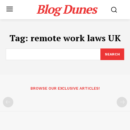
Blog Dunes
Tag:
remote work laws UK
SEARCH
BROWSE OUR EXCLUSIVE ARTICLES!