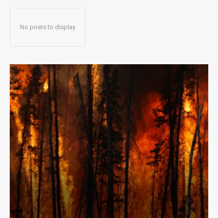
No posts to display