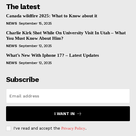
The latest
Canada wildfire 2025: What to Know about it
NEWS
September 15, 2025
Charlie Kirk Shot While On University Visit In Utah – What
You Must Know About Him?
NEWS
September 12, 2025
What’s New With Iphone 17? – Latest Updates
NEWS
September 12, 2025
Subscribe
I WANT IN
I've read and accept the
Privacy Policy
.