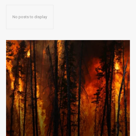
No posts to display