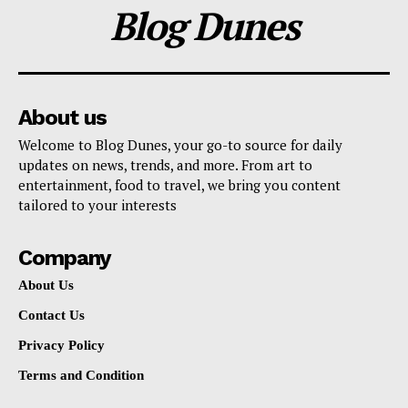
Blog Dunes
About us
Welcome to Blog Dunes, your go-to source for daily
updates on news, trends, and more. From art to
entertainment, food to travel, we bring you content
tailored to your interests
Company
About Us
Contact Us
Privacy Policy
Terms and Condition