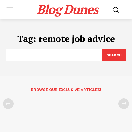
Blog Dunes
Tag:
remote job advice
SEARCH
BROWSE OUR EXCLUSIVE ARTICLES!