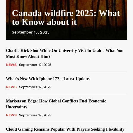
Canada wildfire 2025: What
to Know about it
September 15, 2025
Charlie Kirk Shot While On University Visit In Utah – What You
Must Know About Him?
NEWS
September 12, 2025
What’s New With Iphone 17? – Latest Updates
NEWS
September 12, 2025
Markets on Edge: How Global Conflicts Fuel Economic
Uncertainty
NEWS
September 12, 2025
Cloud Gaming Remains Popular With Players Seeking Flexibility