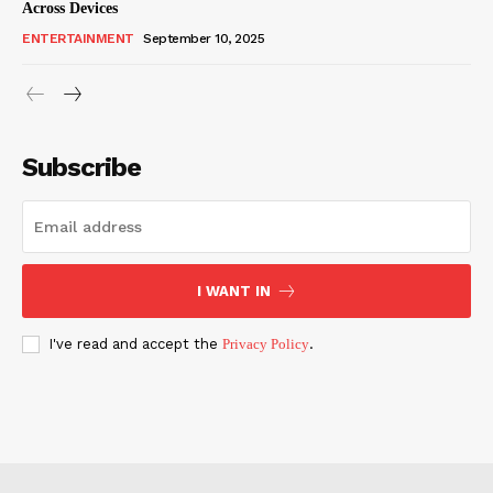
Across Devices
ENTERTAINMENT
September 10, 2025
Subscribe
I WANT IN
I've read and accept the
Privacy Policy
.