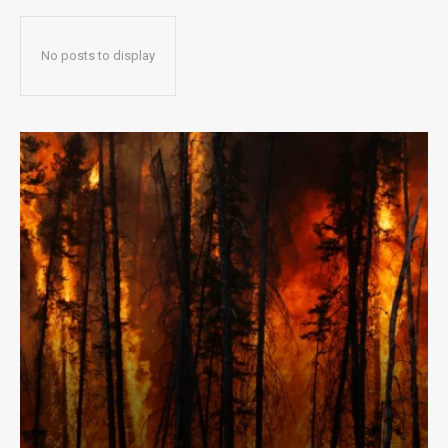
No posts to display