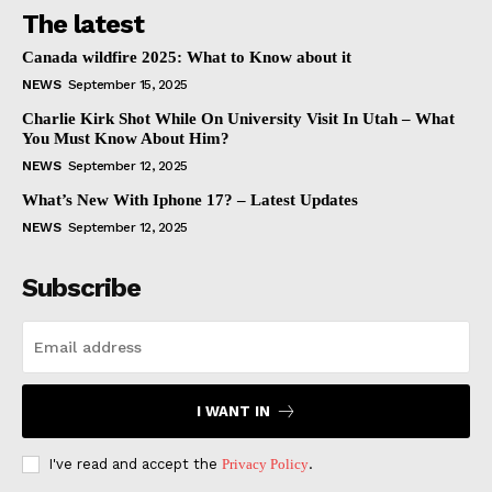
The latest
Canada wildfire 2025: What to Know about it
NEWS
September 15, 2025
Charlie Kirk Shot While On University Visit In Utah – What
You Must Know About Him?
NEWS
September 12, 2025
What’s New With Iphone 17? – Latest Updates
NEWS
September 12, 2025
Subscribe
I WANT IN
I've read and accept the
Privacy Policy
.