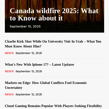
Canada wildfire 2025: What
to Know about it
September 15, 2025
Charlie Kirk Shot While On University Visit In Utah – What You
Must Know About Him?
NEWS
September 12, 2025
What’s New With Iphone 17? – Latest Updates
NEWS
September 12, 2025
Markets on Edge: How Global Conflicts Fuel Economic
Uncertainty
NEWS
September 12, 2025
Cloud Gaming Remains Popular With Players Seeking Flexibility