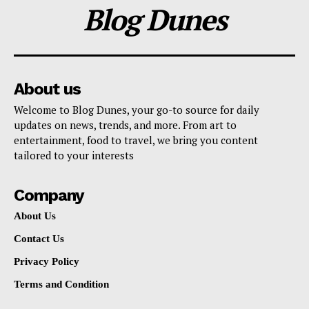
Blog Dunes
About us
Welcome to Blog Dunes, your go-to source for daily
updates on news, trends, and more. From art to
entertainment, food to travel, we bring you content
tailored to your interests
Company
About Us
Contact Us
Privacy Policy
Terms and Condition