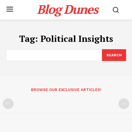
Blog Dunes
Tag:
Political Insights
SEARCH
BROWSE OUR EXCLUSIVE ARTICLES!