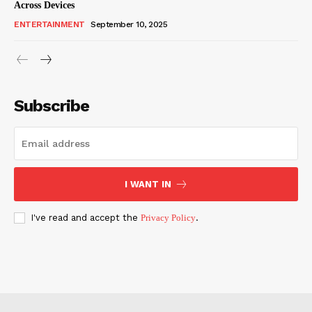
Across Devices
ENTERTAINMENT
September 10, 2025
Subscribe
I WANT IN
I've read and accept the
Privacy Policy
.