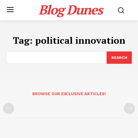
Blog Dunes
Tag:
political innovation
SEARCH
BROWSE OUR EXCLUSIVE ARTICLES!