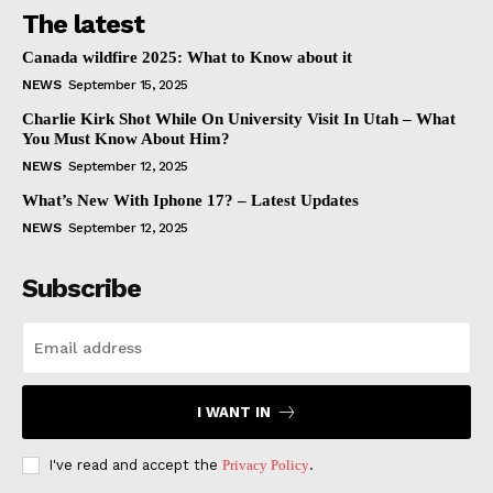
The latest
Canada wildfire 2025: What to Know about it
NEWS
September 15, 2025
Charlie Kirk Shot While On University Visit In Utah – What
You Must Know About Him?
NEWS
September 12, 2025
What’s New With Iphone 17? – Latest Updates
NEWS
September 12, 2025
Subscribe
I WANT IN
I've read and accept the
Privacy Policy
.