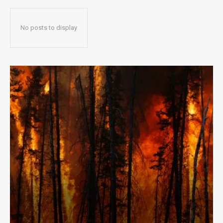
No posts to display