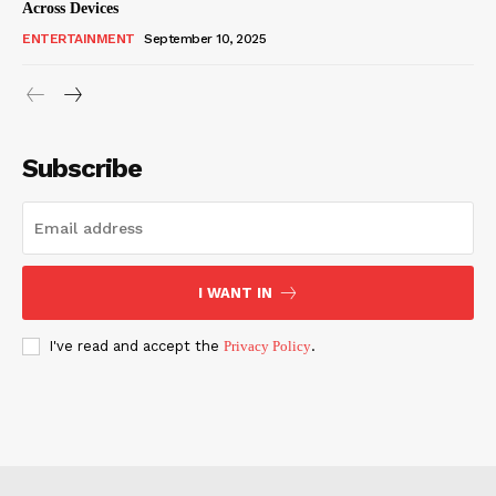
Across Devices
ENTERTAINMENT
September 10, 2025
Subscribe
I WANT IN
I've read and accept the
Privacy Policy
.