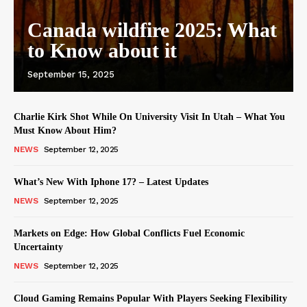
Canada wildfire 2025: What
to Know about it
September 15, 2025
Charlie Kirk Shot While On University Visit In Utah – What You
Must Know About Him?
NEWS
September 12, 2025
What’s New With Iphone 17? – Latest Updates
NEWS
September 12, 2025
Markets on Edge: How Global Conflicts Fuel Economic
Uncertainty
NEWS
September 12, 2025
Cloud Gaming Remains Popular With Players Seeking Flexibility