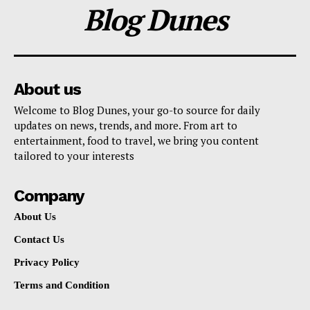
Blog Dunes
About us
Welcome to Blog Dunes, your go-to source for daily
updates on news, trends, and more. From art to
entertainment, food to travel, we bring you content
tailored to your interests
Company
About Us
Contact Us
Privacy Policy
Terms and Condition