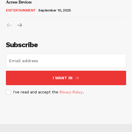
Across Devices
ENTERTAINMENT
September 10, 2025
Subscribe
I WANT IN
I've read and accept the
Privacy Policy
.