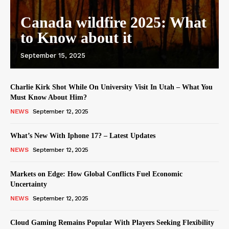
Canada wildfire 2025: What
to Know about it
September 15, 2025
Charlie Kirk Shot While On University Visit In Utah – What You
Must Know About Him?
NEWS
September 12, 2025
What’s New With Iphone 17? – Latest Updates
NEWS
September 12, 2025
Markets on Edge: How Global Conflicts Fuel Economic
Uncertainty
NEWS
September 12, 2025
Cloud Gaming Remains Popular With Players Seeking Flexibility