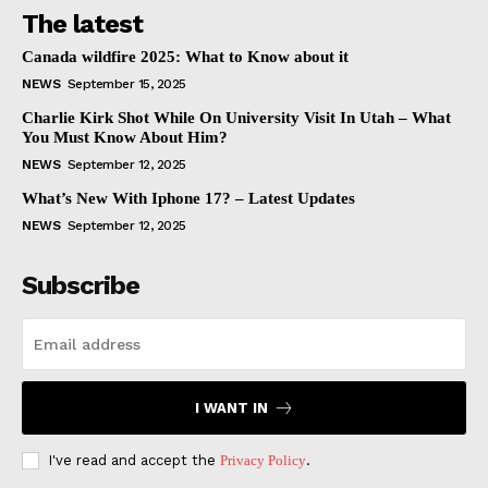
The latest
Canada wildfire 2025: What to Know about it
NEWS
September 15, 2025
Charlie Kirk Shot While On University Visit In Utah – What
You Must Know About Him?
NEWS
September 12, 2025
What’s New With Iphone 17? – Latest Updates
NEWS
September 12, 2025
Subscribe
I WANT IN
I've read and accept the
Privacy Policy
.