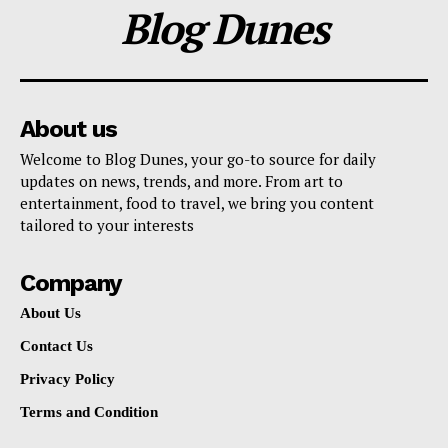
Blog Dunes
About us
Welcome to Blog Dunes, your go-to source for daily
updates on news, trends, and more. From art to
entertainment, food to travel, we bring you content
tailored to your interests
Company
About Us
Contact Us
Privacy Policy
Terms and Condition