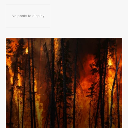
No posts to display