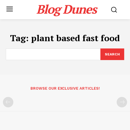
Blog Dunes
Tag:
plant based fast food
SEARCH
BROWSE OUR EXCLUSIVE ARTICLES!