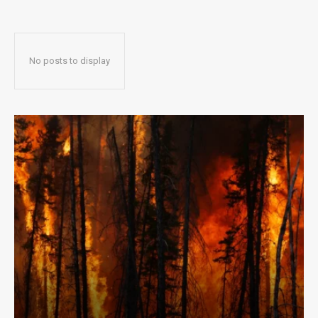
No posts to display