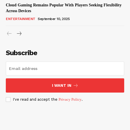
Cloud Gaming Remains Popular With Players Seeking Flexibility
Across Devices
ENTERTAINMENT
September 10, 2025
Subscribe
I WANT IN
I've read and accept the
Privacy Policy
.