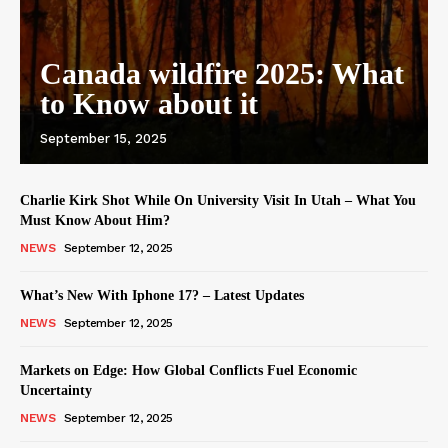
Canada wildfire 2025: What
to Know about it
September 15, 2025
Charlie Kirk Shot While On University Visit In Utah – What You
Must Know About Him?
NEWS
September 12, 2025
What’s New With Iphone 17? – Latest Updates
NEWS
September 12, 2025
Markets on Edge: How Global Conflicts Fuel Economic
Uncertainty
NEWS
September 12, 2025