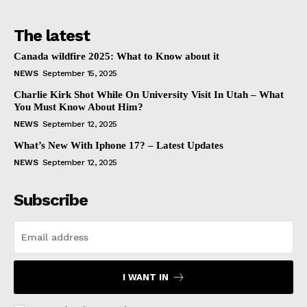
The latest
Canada wildfire 2025: What to Know about it
NEWS
September 15, 2025
Charlie Kirk Shot While On University Visit In Utah – What
You Must Know About Him?
NEWS
September 12, 2025
What’s New With Iphone 17? – Latest Updates
NEWS
September 12, 2025
Subscribe
I WANT IN