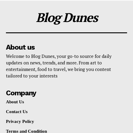
Blog Dunes
About us
Welcome to Blog Dunes, your go-to source for daily
updates on news, trends, and more. From art to
entertainment, food to travel, we bring you content
tailored to your interests
Company
About Us
Contact Us
Privacy Policy
Terms and Condition