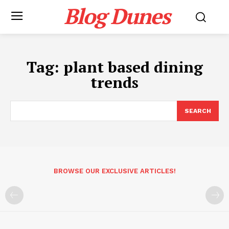
Blog Dunes
Tag:
plant based dining
trends
SEARCH
BROWSE OUR EXCLUSIVE ARTICLES!