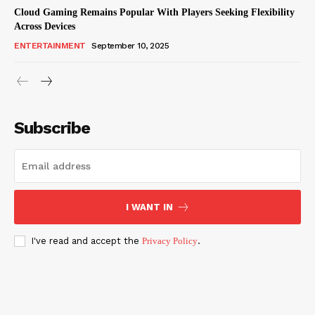
Cloud Gaming Remains Popular With Players Seeking Flexibility
Across Devices
ENTERTAINMENT
September 10, 2025
Subscribe
I WANT IN
I've read and accept the
Privacy Policy
.