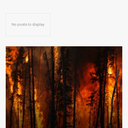
No posts to display