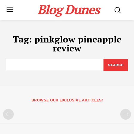
Blog Dunes
Tag:
pinkglow pineapple
review
SEARCH
BROWSE OUR EXCLUSIVE ARTICLES!