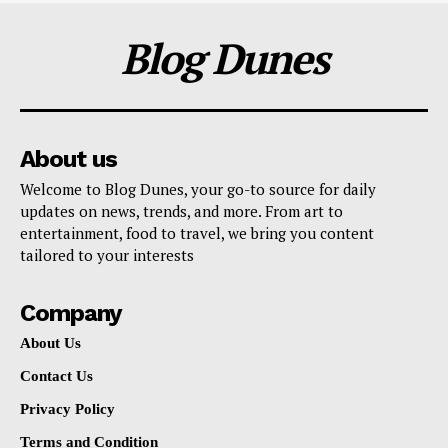
Blog Dunes
About us
Welcome to Blog Dunes, your go-to source for daily
updates on news, trends, and more. From art to
entertainment, food to travel, we bring you content
tailored to your interests
Company
About Us
Contact Us
Privacy Policy
Terms and Condition