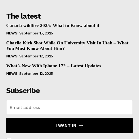
The latest
Canada wildfire 2025: What to Know about it
NEWS
September 15, 2025
Charlie Kirk Shot While On University Visit In Utah – What
You Must Know About Him?
NEWS
September 12, 2025
What’s New With Iphone 17? – Latest Updates
NEWS
September 12, 2025
Subscribe
I WANT IN