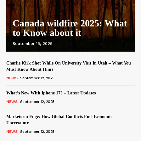
Canada wildfire 2025: What
to Know about it
September 15, 2025
Charlie Kirk Shot While On University Visit In Utah – What You
Must Know About Him?
NEWS
September 12, 2025
What’s New With Iphone 17? – Latest Updates
NEWS
September 12, 2025
Markets on Edge: How Global Conflicts Fuel Economic
Uncertainty
NEWS
September 12, 2025