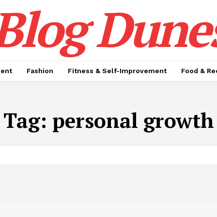
Blog Dune
ment
Fashion
Fitness & Self-Improvement
Food & Re
Tag:
personal growth