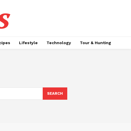
s
cipes
Lifestyle
Technology
Tour & Hunting
SEARCH