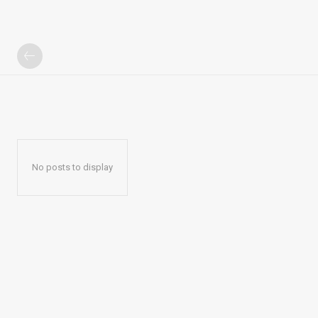
No posts to display