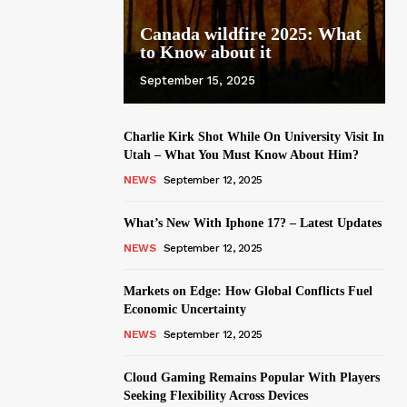
Canada wildfire 2025: What
to Know about it
September 15, 2025
Charlie Kirk Shot While On University Visit In
Utah – What You Must Know About Him?
NEWS
September 12, 2025
What’s New With Iphone 17? – Latest Updates
NEWS
September 12, 2025
Markets on Edge: How Global Conflicts Fuel
Economic Uncertainty
NEWS
September 12, 2025
Cloud Gaming Remains Popular With Players
Seeking Flexibility Across Devices