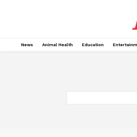
News
Animal Health
Education
Entertain