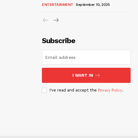
ENTERTAINMENT
September 10, 2025
Subscribe
I WANT IN
I've read and accept the
Privacy Policy
.