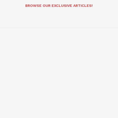
BROWSE OUR EXCLUSIVE ARTICLES!