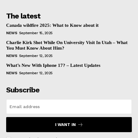
The latest
Canada wildfire 2025: What to Know about it
NEWS
September 15, 2025
Charlie Kirk Shot While On University Visit In Utah – What
You Must Know About Him?
NEWS
September 12, 2025
What’s New With Iphone 17? – Latest Updates
NEWS
September 12, 2025
Subscribe
I WANT IN