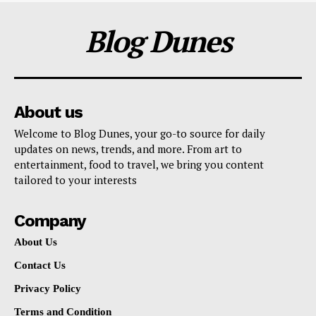
Blog Dunes
About us
Welcome to Blog Dunes, your go-to source for daily
updates on news, trends, and more. From art to
entertainment, food to travel, we bring you content
tailored to your interests
Company
About Us
Contact Us
Privacy Policy
Terms and Condition