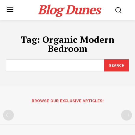
Blog Dunes
Tag:
Organic Modern
Bedroom
SEARCH
BROWSE OUR EXCLUSIVE ARTICLES!