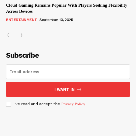
Cloud Gaming Remains Popular With Players Seeking Flexibility
Across Devices
ENTERTAINMENT
September 10, 2025
Subscribe
I WANT IN
I've read and accept the
Privacy Policy
.