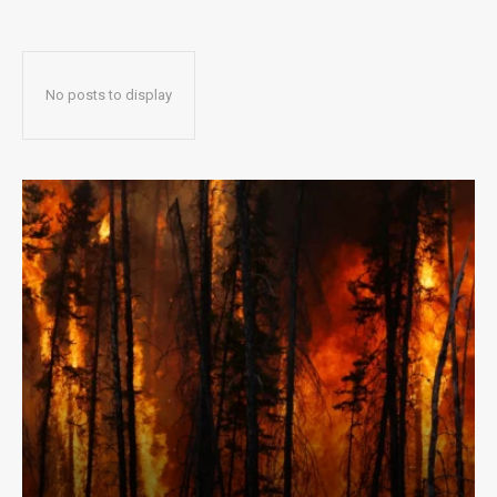
No posts to display