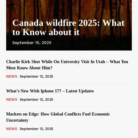
Canada wildfire 2025: What
to Know about it
September 15, 2025
Charlie Kirk Shot While On University Visit In Utah – What You
Must Know About Him?
NEWS
September 12, 2025
What’s New With Iphone 17? – Latest Updates
NEWS
September 12, 2025
Markets on Edge: How Global Conflicts Fuel Economic
Uncertainty
NEWS
September 12, 2025