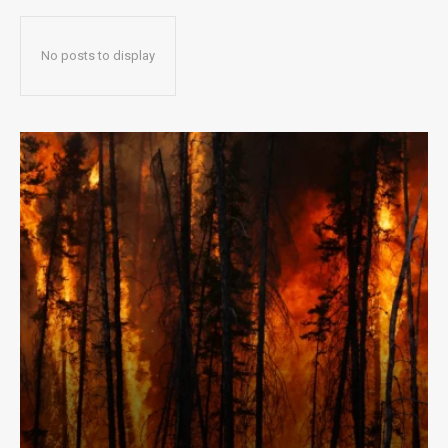
No posts to display