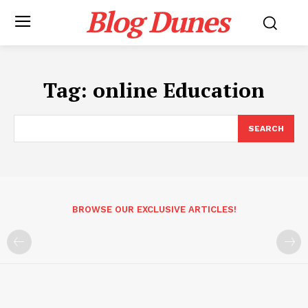
Blog Dunes
Tag:
online Education
SEARCH
BROWSE OUR EXCLUSIVE ARTICLES!