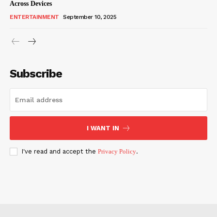
Across Devices
ENTERTAINMENT
September 10, 2025
Subscribe
I WANT IN
I've read and accept the
Privacy Policy
.