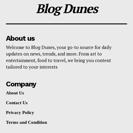
Blog Dunes
About us
Welcome to Blog Dunes, your go-to source for daily
updates on news, trends, and more. From art to
entertainment, food to travel, we bring you content
tailored to your interests
Company
About Us
Contact Us
Privacy Policy
Terms and Condition