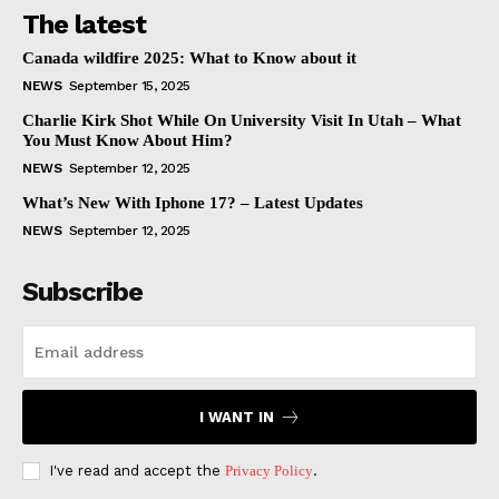
The latest
Canada wildfire 2025: What to Know about it
NEWS
September 15, 2025
Charlie Kirk Shot While On University Visit In Utah – What
You Must Know About Him?
NEWS
September 12, 2025
What’s New With Iphone 17? – Latest Updates
NEWS
September 12, 2025
Subscribe
I WANT IN
I've read and accept the
Privacy Policy
.