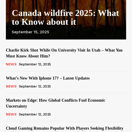
Canada wildfire 2025: What
to Know about it
September 15, 2025
Charlie Kirk Shot While On University Visit In Utah – What You
Must Know About Him?
NEWS
September 12, 2025
What’s New With Iphone 17? – Latest Updates
NEWS
September 12, 2025
Markets on Edge: How Global Conflicts Fuel Economic
Uncertainty
NEWS
September 12, 2025
Cloud Gaming Remains Popular With Players Seeking Flexibility