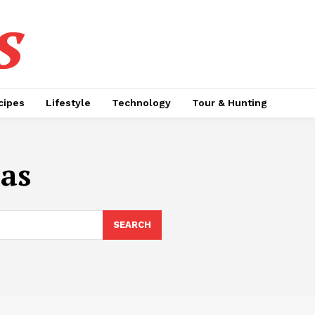
s
cipes
Lifestyle
Technology
Tour & Hunting
eas
SEARCH