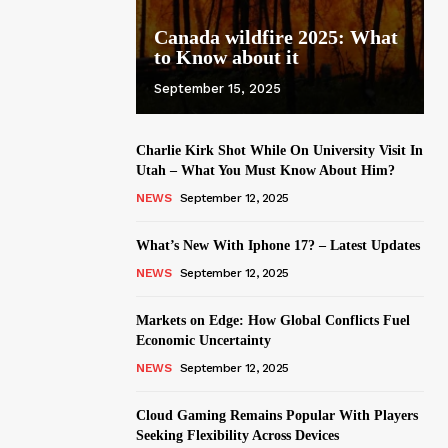
Canada wildfire 2025: What
to Know about it
September 15, 2025
Charlie Kirk Shot While On University Visit In
Utah – What You Must Know About Him?
NEWS
September 12, 2025
What’s New With Iphone 17? – Latest Updates
NEWS
September 12, 2025
Markets on Edge: How Global Conflicts Fuel
Economic Uncertainty
NEWS
September 12, 2025
Cloud Gaming Remains Popular With Players
Seeking Flexibility Across Devices