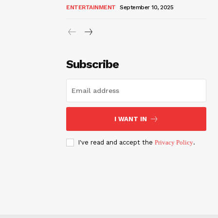
ENTERTAINMENT
September 10, 2025
Subscribe
I WANT IN
I've read and accept the
Privacy Policy
.