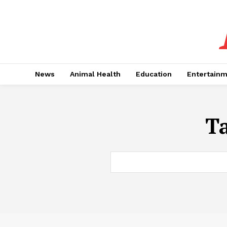
News
Animal Health
Education
Entertain
T