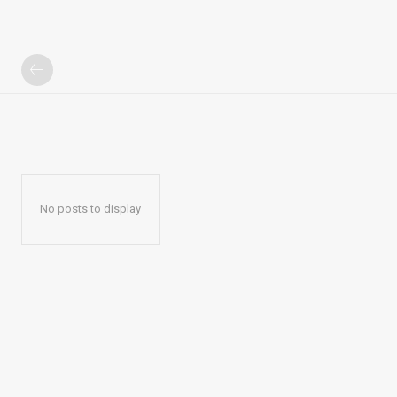
No posts to display