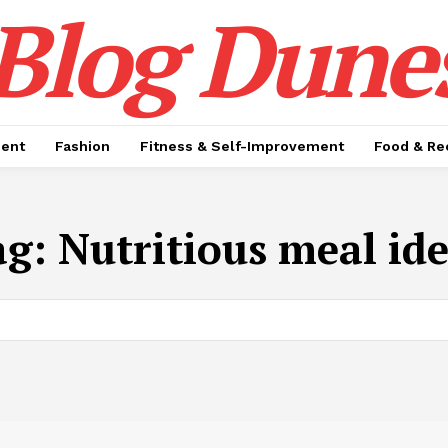
Blog Dune
ment
Fashion
Fitness & Self-Improvement
Food & Re
ag:
Nutritious meal id