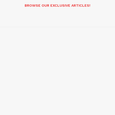
BROWSE OUR EXCLUSIVE ARTICLES!