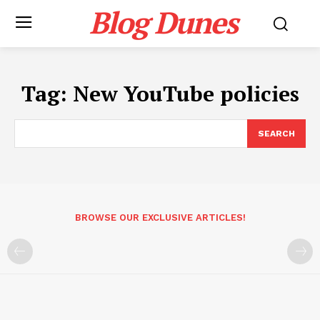
Blog Dunes
Tag:
New YouTube policies
SEARCH
BROWSE OUR EXCLUSIVE ARTICLES!