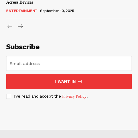
Across Devices
ENTERTAINMENT
September 10, 2025
Subscribe
I WANT IN
I've read and accept the
Privacy Policy
.