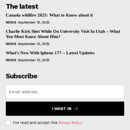
The latest
Canada wildfire 2025: What to Know about it
NEWS
September 15, 2025
Charlie Kirk Shot While On University Visit In Utah – What
You Must Know About Him?
NEWS
September 12, 2025
What’s New With Iphone 17? – Latest Updates
NEWS
September 12, 2025
Subscribe
I WANT IN
I've read and accept the
Privacy Policy
.