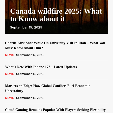
Canada wildfire 2025: What
to Know about it
September 15, 2025
Charlie Kirk Shot While On University Visit In Utah – What You
Must Know About Him?
NEWS
September 12, 2025
What’s New With Iphone 17? – Latest Updates
NEWS
September 12, 2025
Markets on Edge: How Global Conflicts Fuel Economic
Uncertainty
NEWS
September 12, 2025
Cloud Gaming Remains Popular With Players Seeking Flexibility