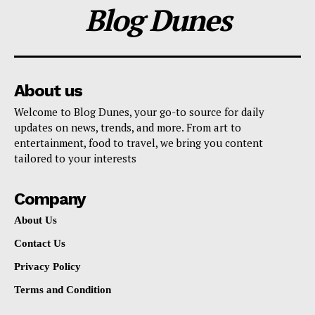
Blog Dunes
About us
Welcome to Blog Dunes, your go-to source for daily
updates on news, trends, and more. From art to
entertainment, food to travel, we bring you content
tailored to your interests
Company
About Us
Contact Us
Privacy Policy
Terms and Condition