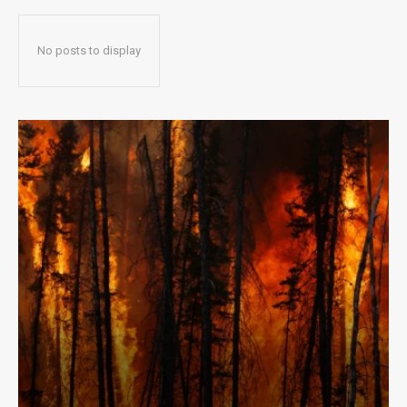
No posts to display