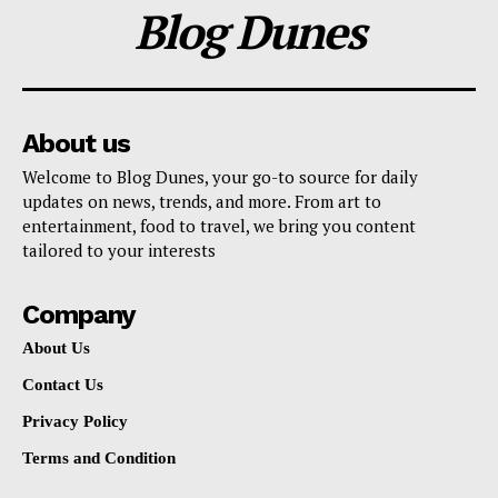
Blog Dunes
About us
Welcome to Blog Dunes, your go-to source for daily
updates on news, trends, and more. From art to
entertainment, food to travel, we bring you content
tailored to your interests
Company
About Us
Contact Us
Privacy Policy
Terms and Condition