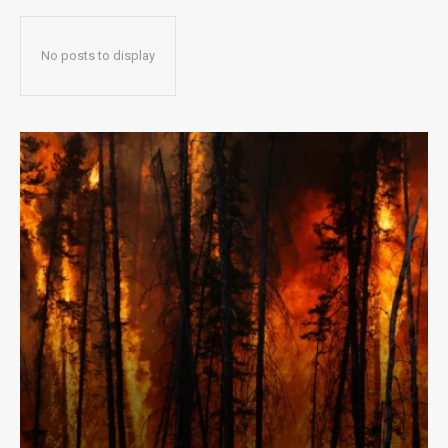
No posts to display