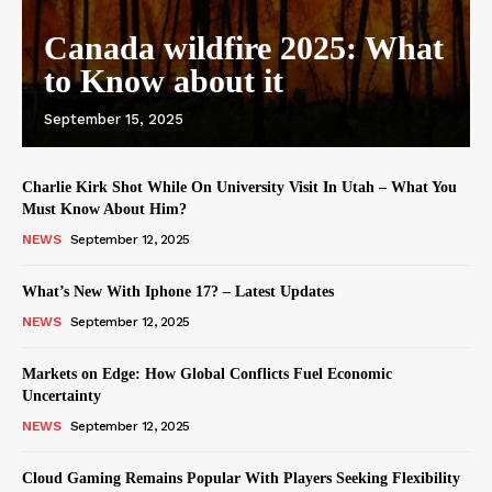
Canada wildfire 2025: What
to Know about it
September 15, 2025
Charlie Kirk Shot While On University Visit In Utah – What You
Must Know About Him?
NEWS
September 12, 2025
What’s New With Iphone 17? – Latest Updates
NEWS
September 12, 2025
Markets on Edge: How Global Conflicts Fuel Economic
Uncertainty
NEWS
September 12, 2025
Cloud Gaming Remains Popular With Players Seeking Flexibility