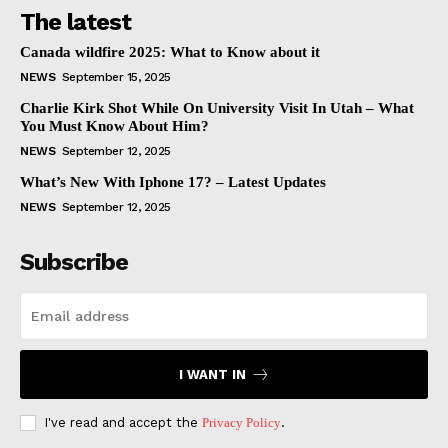
The latest
Canada wildfire 2025: What to Know about it
NEWS
September 15, 2025
Charlie Kirk Shot While On University Visit In Utah – What
You Must Know About Him?
NEWS
September 12, 2025
What’s New With Iphone 17? – Latest Updates
NEWS
September 12, 2025
Subscribe
I WANT IN
I've read and accept the
Privacy Policy
.