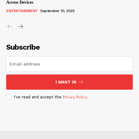
Across Devices
ENTERTAINMENT
September 10, 2025
Subscribe
I WANT IN
I've read and accept the
Privacy Policy
.