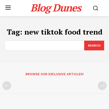
Blog Dunes
Tag:
new tiktok food trend
SEARCH
BROWSE OUR EXCLUSIVE ARTICLES!