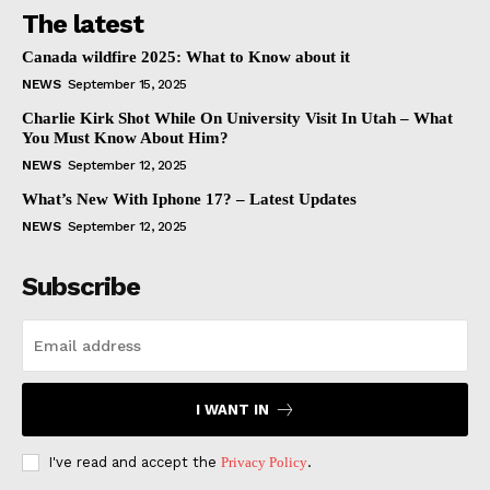
The latest
Canada wildfire 2025: What to Know about it
NEWS
September 15, 2025
Charlie Kirk Shot While On University Visit In Utah – What
You Must Know About Him?
NEWS
September 12, 2025
What’s New With Iphone 17? – Latest Updates
NEWS
September 12, 2025
Subscribe
I WANT IN
I've read and accept the
Privacy Policy
.