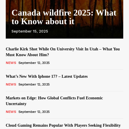
Canada wildfire 2025: What
to Know about it
September 15, 2025
Charlie Kirk Shot While On University Visit In Utah – What You
Must Know About Him?
NEWS
September 12, 2025
What’s New With Iphone 17? – Latest Updates
NEWS
September 12, 2025
Markets on Edge: How Global Conflicts Fuel Economic
Uncertainty
NEWS
September 12, 2025
Cloud Gaming Remains Popular With Players Seeking Flexibility