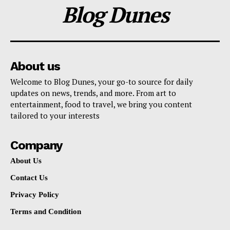
Blog Dunes
About us
Welcome to Blog Dunes, your go-to source for daily
updates on news, trends, and more. From art to
entertainment, food to travel, we bring you content
tailored to your interests
Company
About Us
Contact Us
Privacy Policy
Terms and Condition