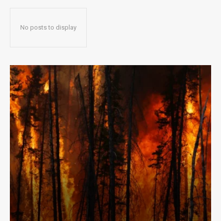
No posts to display