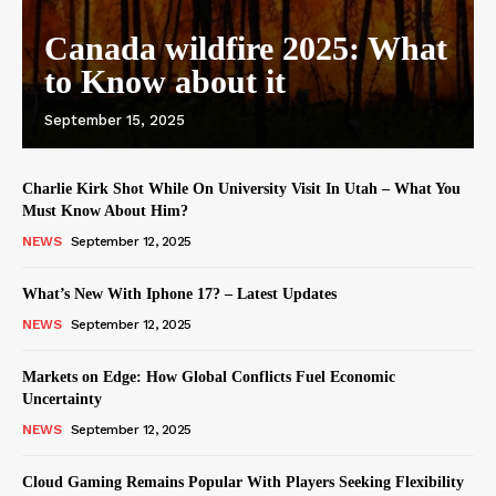
Canada wildfire 2025: What
to Know about it
September 15, 2025
Charlie Kirk Shot While On University Visit In Utah – What You
Must Know About Him?
NEWS
September 12, 2025
What’s New With Iphone 17? – Latest Updates
NEWS
September 12, 2025
Markets on Edge: How Global Conflicts Fuel Economic
Uncertainty
NEWS
September 12, 2025
Cloud Gaming Remains Popular With Players Seeking Flexibility