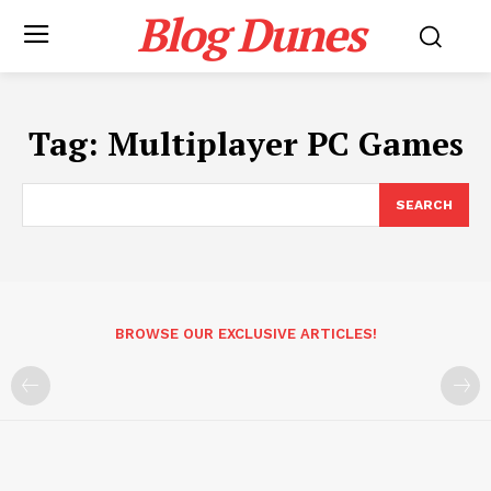
Blog Dunes
Tag:
Multiplayer PC Games
SEARCH
BROWSE OUR EXCLUSIVE ARTICLES!