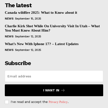
The latest
Canada wildfire 2025: What to Know about it
NEWS
September 15, 2025
Charlie Kirk Shot While On University Visit In Utah – What
You Must Know About Him?
NEWS
September 12, 2025
What’s New With Iphone 17? – Latest Updates
NEWS
September 12, 2025
Subscribe
I WANT IN
I've read and accept the
Privacy Policy
.