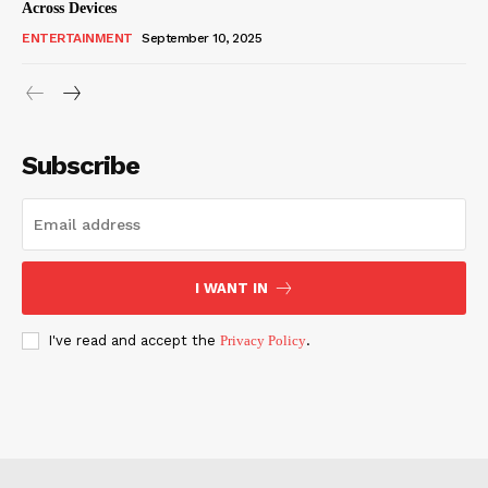
Across Devices
ENTERTAINMENT
September 10, 2025
Subscribe
I WANT IN
I've read and accept the
Privacy Policy
.