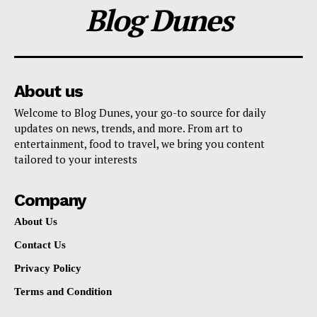
Blog Dunes
About us
Welcome to Blog Dunes, your go-to source for daily
updates on news, trends, and more. From art to
entertainment, food to travel, we bring you content
tailored to your interests
Company
About Us
Contact Us
Privacy Policy
Terms and Condition