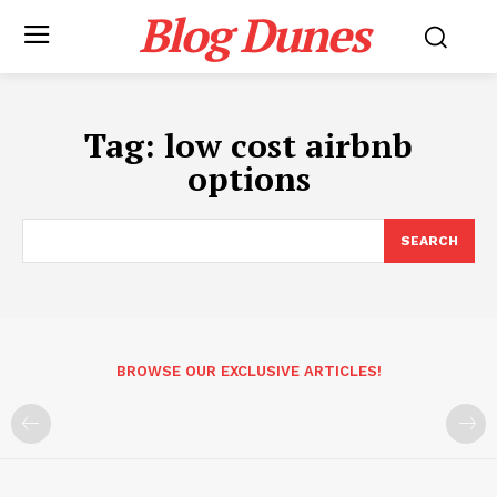
Blog Dunes
Tag:
low cost airbnb
options
SEARCH
BROWSE OUR EXCLUSIVE ARTICLES!