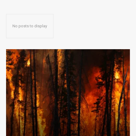
No posts to display