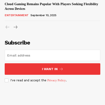
Cloud Gaming Remains Popular With Players Seeking Flexibility
Across Devices
ENTERTAINMENT
September 10, 2025
Subscribe
I WANT IN
I've read and accept the
Privacy Policy
.