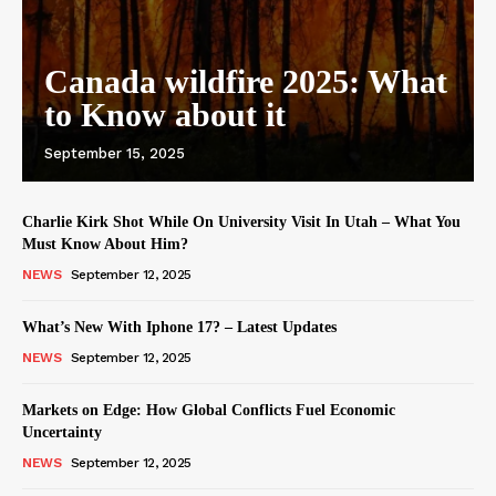
Canada wildfire 2025: What
to Know about it
September 15, 2025
Charlie Kirk Shot While On University Visit In Utah – What You
Must Know About Him?
NEWS
September 12, 2025
What’s New With Iphone 17? – Latest Updates
NEWS
September 12, 2025
Markets on Edge: How Global Conflicts Fuel Economic
Uncertainty
NEWS
September 12, 2025