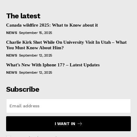
The latest
Canada wildfire 2025: What to Know about it
NEWS
September 15, 2025
Charlie Kirk Shot While On University Visit In Utah – What
You Must Know About Him?
NEWS
September 12, 2025
What’s New With Iphone 17? – Latest Updates
NEWS
September 12, 2025
Subscribe
I WANT IN