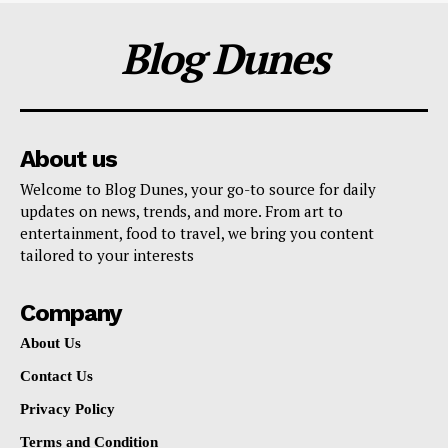
Blog Dunes
About us
Welcome to Blog Dunes, your go-to source for daily
updates on news, trends, and more. From art to
entertainment, food to travel, we bring you content
tailored to your interests
Company
About Us
Contact Us
Privacy Policy
Terms and Condition