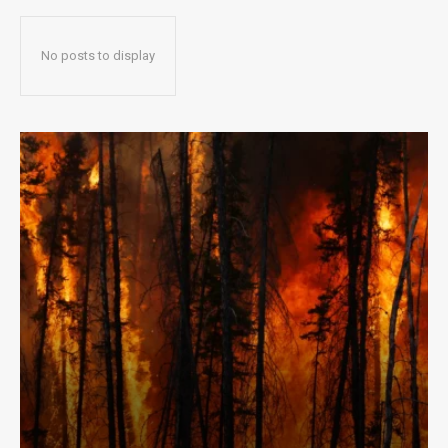
No posts to display