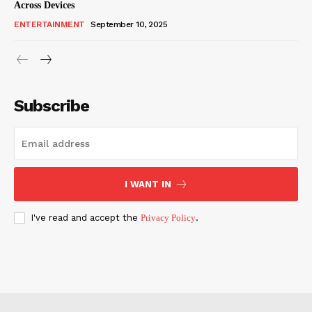
Across Devices
ENTERTAINMENT
September 10, 2025
Subscribe
I WANT IN
I've read and accept the
Privacy Policy
.