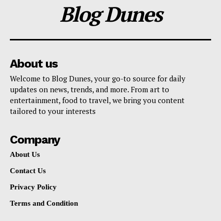
Blog Dunes
About us
Welcome to Blog Dunes, your go-to source for daily
updates on news, trends, and more. From art to
entertainment, food to travel, we bring you content
tailored to your interests
Company
About Us
Contact Us
Privacy Policy
Terms and Condition