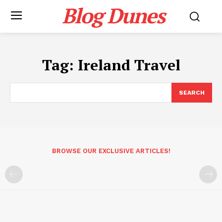
Blog Dunes
Tag:
Ireland Travel
SEARCH
BROWSE OUR EXCLUSIVE ARTICLES!