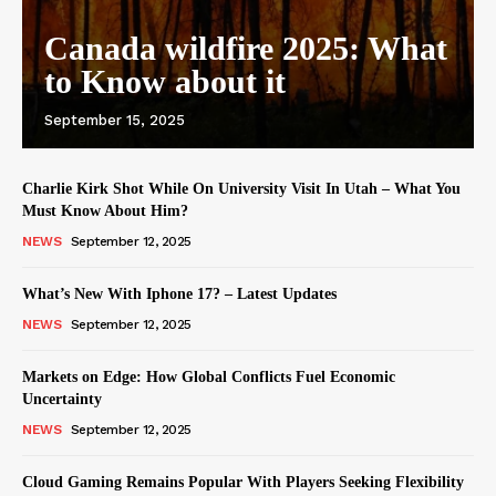
Canada wildfire 2025: What
to Know about it
September 15, 2025
Charlie Kirk Shot While On University Visit In Utah – What You
Must Know About Him?
NEWS
September 12, 2025
What’s New With Iphone 17? – Latest Updates
NEWS
September 12, 2025
Markets on Edge: How Global Conflicts Fuel Economic
Uncertainty
NEWS
September 12, 2025
Cloud Gaming Remains Popular With Players Seeking Flexibility