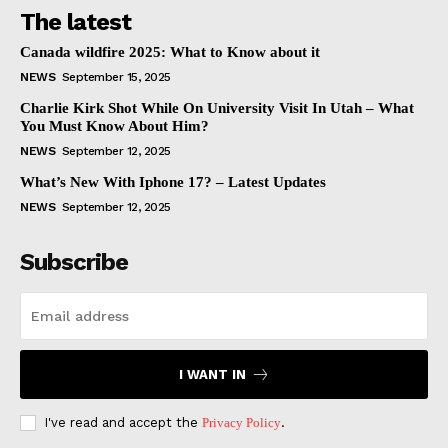
The latest
Canada wildfire 2025: What to Know about it
NEWS
September 15, 2025
Charlie Kirk Shot While On University Visit In Utah – What
You Must Know About Him?
NEWS
September 12, 2025
What’s New With Iphone 17? – Latest Updates
NEWS
September 12, 2025
Subscribe
I WANT IN
I've read and accept the
Privacy Policy
.