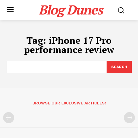
Blog Dunes
Tag:
iPhone 17 Pro
performance review
SEARCH
BROWSE OUR EXCLUSIVE ARTICLES!