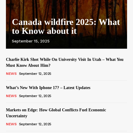
Canada wildfire 2025: What
to Know about it
September 15, 2025
Charlie Kirk Shot While On University Visit In Utah – What You
Must Know About Him?
NEWS
September 12, 2025
What’s New With Iphone 17? – Latest Updates
NEWS
September 12, 2025
Markets on Edge: How Global Conflicts Fuel Economic
Uncertainty
NEWS
September 12, 2025