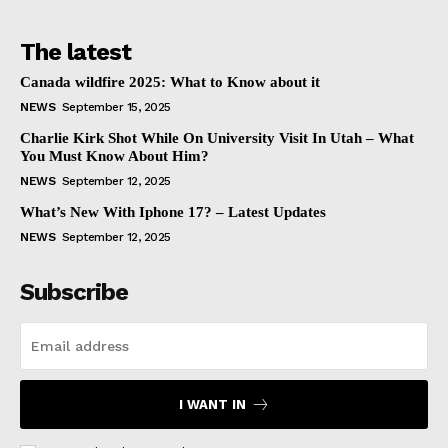
The latest
Canada wildfire 2025: What to Know about it
NEWS
September 15, 2025
Charlie Kirk Shot While On University Visit In Utah – What
You Must Know About Him?
NEWS
September 12, 2025
What’s New With Iphone 17? – Latest Updates
NEWS
September 12, 2025
Subscribe
I WANT IN