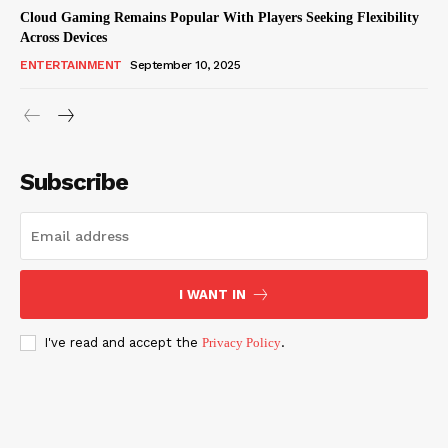
Cloud Gaming Remains Popular With Players Seeking Flexibility
Across Devices
ENTERTAINMENT
September 10, 2025
Subscribe
I WANT IN
I've read and accept the
Privacy Policy
.