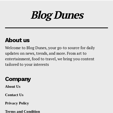
Blog Dunes
About us
Welcome to Blog Dunes, your go-to source for daily
updates on news, trends, and more. From art to
entertainment, food to travel, we bring you content
tailored to your interests
Company
About Us
Contact Us
Privacy Policy
Terms and Condition