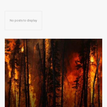
No posts to display