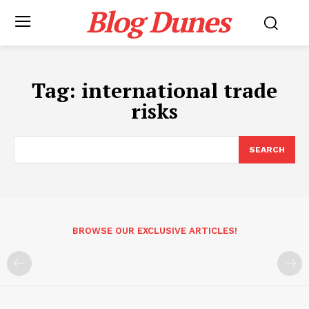
Blog Dunes
Tag:
international trade
risks
SEARCH
BROWSE OUR EXCLUSIVE ARTICLES!