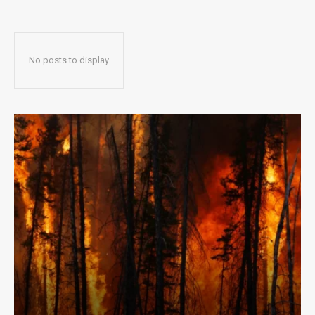
No posts to display