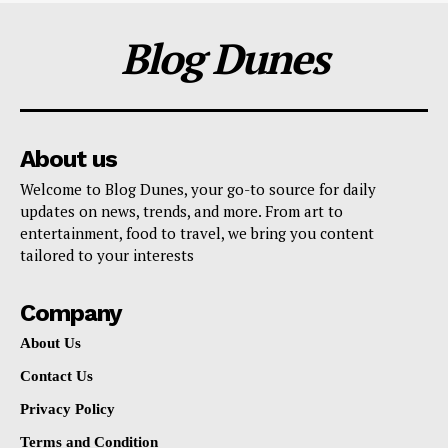
Blog Dunes
About us
Welcome to Blog Dunes, your go-to source for daily
updates on news, trends, and more. From art to
entertainment, food to travel, we bring you content
tailored to your interests
Company
About Us
Contact Us
Privacy Policy
Terms and Condition