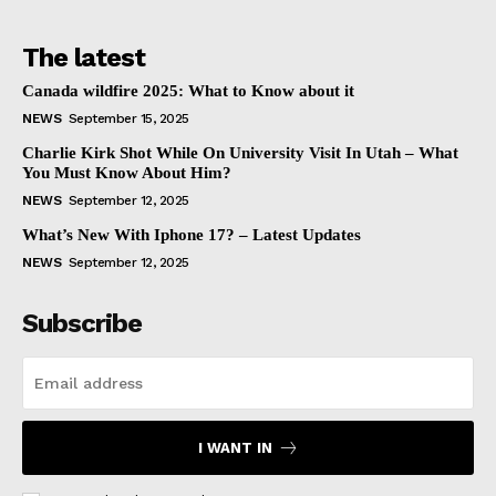
The latest
Canada wildfire 2025: What to Know about it
NEWS
September 15, 2025
Charlie Kirk Shot While On University Visit In Utah – What
You Must Know About Him?
NEWS
September 12, 2025
What’s New With Iphone 17? – Latest Updates
NEWS
September 12, 2025
Subscribe
I WANT IN