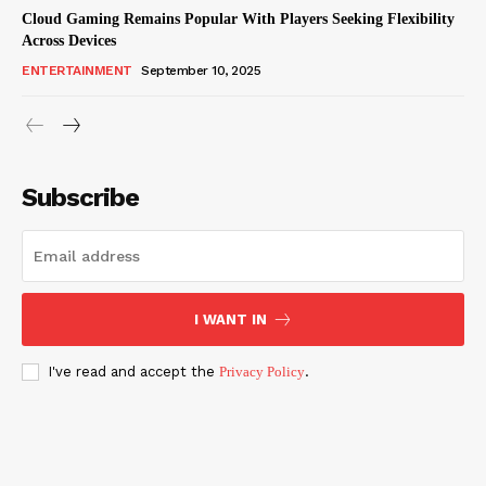
Cloud Gaming Remains Popular With Players Seeking Flexibility
Across Devices
ENTERTAINMENT
September 10, 2025
Subscribe
I WANT IN
I've read and accept the
Privacy Policy
.