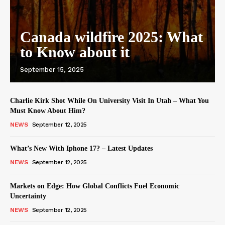
Canada wildfire 2025: What
to Know about it
September 15, 2025
Charlie Kirk Shot While On University Visit In Utah – What You
Must Know About Him?
NEWS
September 12, 2025
What’s New With Iphone 17? – Latest Updates
NEWS
September 12, 2025
Markets on Edge: How Global Conflicts Fuel Economic
Uncertainty
NEWS
September 12, 2025