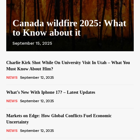
Canada wildfire 2025: What
to Know about it
September 15, 2025
Charlie Kirk Shot While On University Visit In Utah – What You
Must Know About Him?
NEWS
September 12, 2025
What’s New With Iphone 17? – Latest Updates
NEWS
September 12, 2025
Markets on Edge: How Global Conflicts Fuel Economic
Uncertainty
NEWS
September 12, 2025