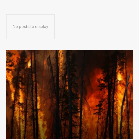
No posts to display