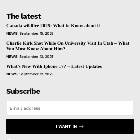
The latest
Canada wildfire 2025: What to Know about it
NEWS
September 15, 2025
Charlie Kirk Shot While On University Visit In Utah – What
You Must Know About Him?
NEWS
September 12, 2025
What’s New With Iphone 17? – Latest Updates
NEWS
September 12, 2025
Subscribe
I WANT IN