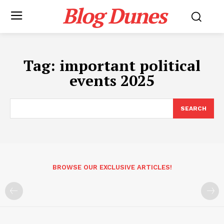
Blog Dunes
Tag:
important political
events 2025
SEARCH
BROWSE OUR EXCLUSIVE ARTICLES!