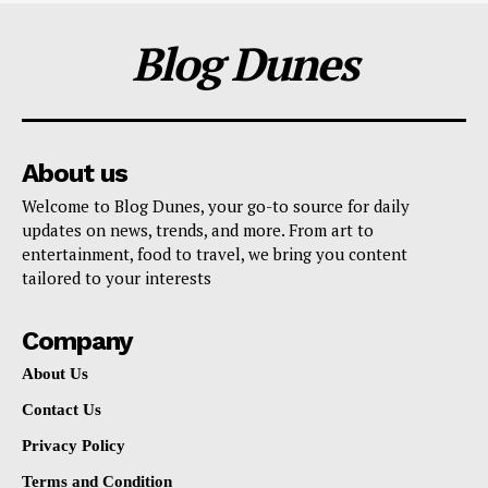
Blog Dunes
About us
Welcome to Blog Dunes, your go-to source for daily
updates on news, trends, and more. From art to
entertainment, food to travel, we bring you content
tailored to your interests
Company
About Us
Contact Us
Privacy Policy
Terms and Condition