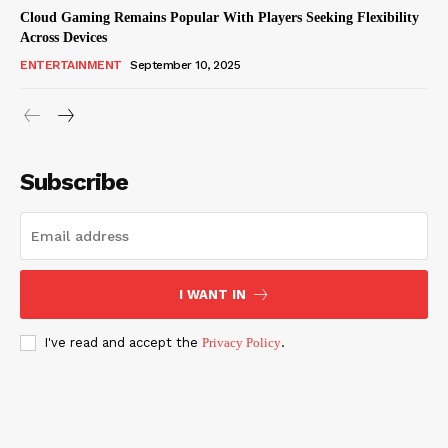
Cloud Gaming Remains Popular With Players Seeking Flexibility
Across Devices
ENTERTAINMENT
September 10, 2025
Subscribe
I WANT IN
I've read and accept the
Privacy Policy
.