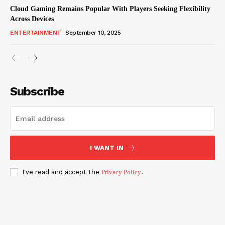
Cloud Gaming Remains Popular With Players Seeking Flexibility
Across Devices
ENTERTAINMENT
September 10, 2025
Subscribe
I WANT IN
I've read and accept the
Privacy Policy
.