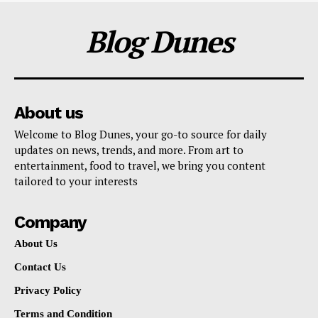
Blog Dunes
About us
Welcome to Blog Dunes, your go-to source for daily
updates on news, trends, and more. From art to
entertainment, food to travel, we bring you content
tailored to your interests
Company
About Us
Contact Us
Privacy Policy
Terms and Condition