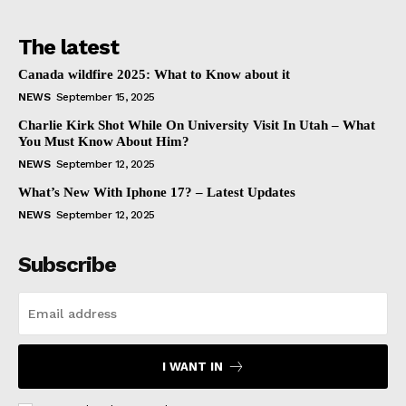
The latest
Canada wildfire 2025: What to Know about it
NEWS
September 15, 2025
Charlie Kirk Shot While On University Visit In Utah – What
You Must Know About Him?
NEWS
September 12, 2025
What’s New With Iphone 17? – Latest Updates
NEWS
September 12, 2025
Subscribe
I WANT IN