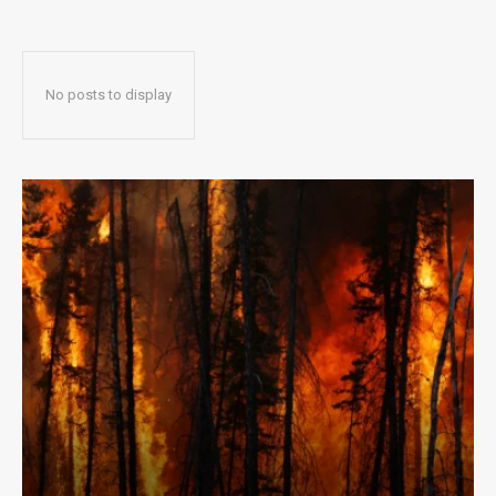
No posts to display