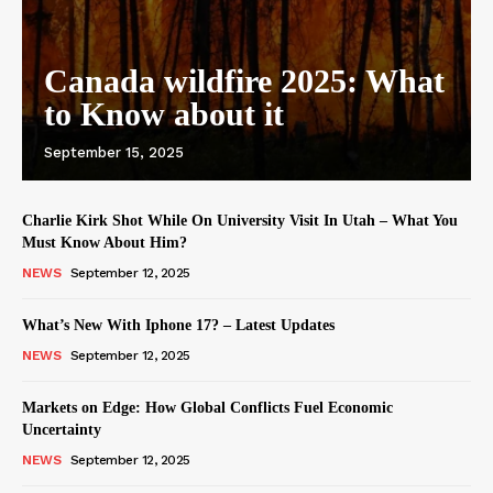
Canada wildfire 2025: What
to Know about it
September 15, 2025
Charlie Kirk Shot While On University Visit In Utah – What You
Must Know About Him?
NEWS
September 12, 2025
What’s New With Iphone 17? – Latest Updates
NEWS
September 12, 2025
Markets on Edge: How Global Conflicts Fuel Economic
Uncertainty
NEWS
September 12, 2025