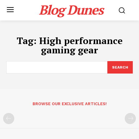
Blog Dunes
Tag:
High performance
gaming gear
SEARCH
BROWSE OUR EXCLUSIVE ARTICLES!