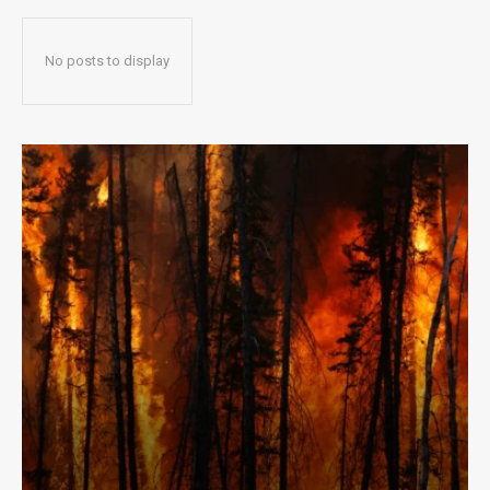
No posts to display