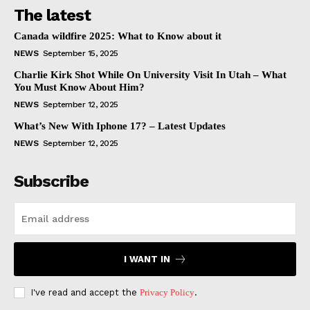
The latest
Canada wildfire 2025: What to Know about it
NEWS
September 15, 2025
Charlie Kirk Shot While On University Visit In Utah – What
You Must Know About Him?
NEWS
September 12, 2025
What’s New With Iphone 17? – Latest Updates
NEWS
September 12, 2025
Subscribe
I WANT IN
I've read and accept the
Privacy Policy
.