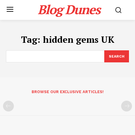
Blog Dunes
Tag:
hidden gems UK
SEARCH
BROWSE OUR EXCLUSIVE ARTICLES!