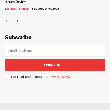
Across Devices
ENTERTAINMENT
September 10, 2025
Subscribe
I WANT IN
I've read and accept the
Privacy Policy
.