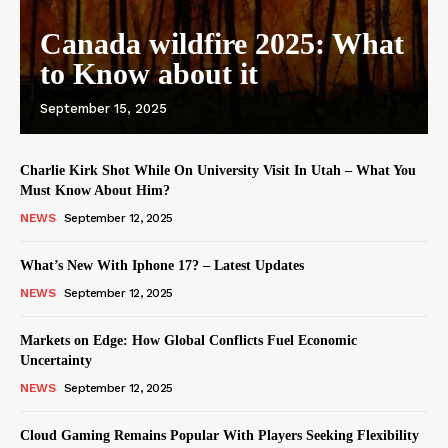
Canada wildfire 2025: What
to Know about it
September 15, 2025
Charlie Kirk Shot While On University Visit In Utah – What You
Must Know About Him?
NEWS
September 12, 2025
What’s New With Iphone 17? – Latest Updates
NEWS
September 12, 2025
Markets on Edge: How Global Conflicts Fuel Economic
Uncertainty
NEWS
September 12, 2025
Cloud Gaming Remains Popular With Players Seeking Flexibility