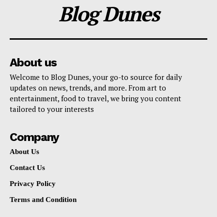
Blog Dunes
About us
Welcome to Blog Dunes, your go-to source for daily
updates on news, trends, and more. From art to
entertainment, food to travel, we bring you content
tailored to your interests
Company
About Us
Contact Us
Privacy Policy
Terms and Condition